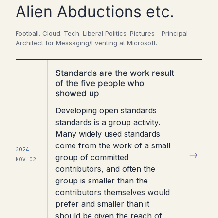
Alien Abductions etc.
Football. Cloud. Tech. Liberal Politics. Pictures - Principal
Architect for Messaging/Eventing at Microsoft.
Read
Standards are the work result
article
of the five people who
showed up
Developing open standards
standards is a group activity.
Many widely used standards
come from the work of a small
2024
→
group of committed
NOV 02
contributors, and often the
group is smaller than the
contributors themselves would
prefer and smaller than it
should be given the reach of