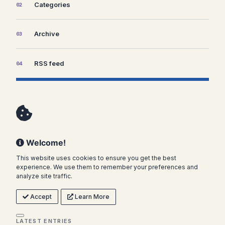
Categories
02
Archive
03
RSS feed
04
Welcome!
This website uses cookies to ensure you get the best
experience. We use them to remember your preferences and
analyze site traffic.
Accept
Learn More
LATEST ENTRIES