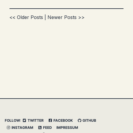
<< Older Posts
|
Newer Posts >>
FOLLOW:
TWITTER
FACEBOOK
GITHUB
INSTAGRAM
FEED
IMPRESSUM