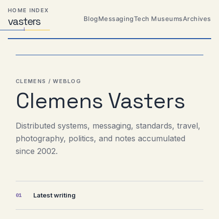
Skip
Skip
Skip
HOME INDEX
to
to
to
Blog
Messaging
Tech Museums
Archives
vas
Distributed
t
ers
primary
content
footer
Systems,
Travel,
navigation
Alien
Abductions
etc.
CLEMENS / WEBLOG
Clemens Vasters
Distributed systems, messaging, standards, travel,
photography, politics, and notes accumulated
since 2002.
Latest writing
01