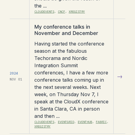
the ...
CLOUDEVENTS
,
CNCF
,
XREGISTRY
Read
My conference talks in
article
November and December
Having started the conference
season at the fabulous
Techorama and Nordic
Integration Summit
conferences, I have a few more
2024
→
conference talks coming up in
NOV 01
the next several weeks. Next
week, on Thursday Nov 7, I
speak at the CloudX conference
in Santa Clara, CA in person
and then ...
CLOUDEVENTS
,
EVENTGRID
,
EVENTHUB
,
FABRIC
,
XREGISTRY