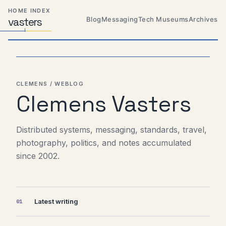
Skip
Skip
Skip
HOME INDEX
to
to
to
Blog
Messaging
Tech Museums
Archives
vas
Distributed
t
ers
primary
content
footer
Systems,
Travel,
navigation
Alien
Abductions
etc.
CLEMENS / WEBLOG
Clemens Vasters
Distributed systems, messaging, standards, travel,
photography, politics, and notes accumulated
since 2002.
Latest writing
01