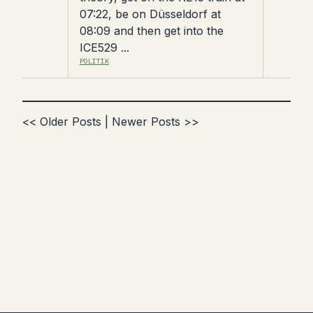
07:22, be on Düsseldorf at
08:09 and then get into the
ICE529 ...
POLITIK
<< Older Posts
|
Newer Posts >>