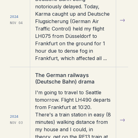
notoriously delayed. Today,
Karma caught up and Deutsche
2024
→
Flugsicherung (German Air
NOV 04
Traffic Control) held my flight
LH075 from Düsseldorf to
Frankfurt on the ground for 1
hour due to dense fog in
Frankfurt, which affected all ...
Read
The German railways
article
(Deutsche Bahn) drama
I'm going to travel to Seattle
tomorrow. Flight LH490 departs
from Frankfurt at 10:20.
There's a train station in easy (8
2024
→
minutes) walking distance from
NOV 03
my house and I could, in
theory, get on the RE13 train at