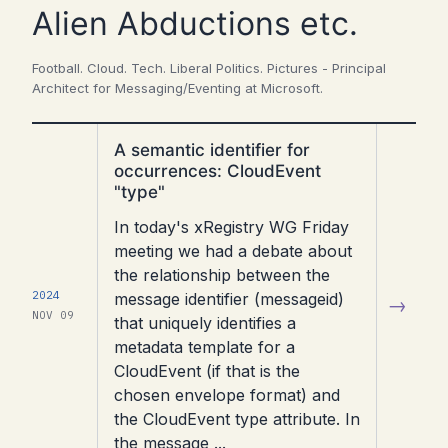
Alien Abductions etc.
Football. Cloud. Tech. Liberal Politics. Pictures - Principal
Architect for Messaging/Eventing at Microsoft.
Read
A semantic identifier for
article
occurrences: CloudEvent
"type"
In today's xRegistry WG Friday
meeting we had a debate about
the relationship between the
2024
message identifier (messageid)
→
NOV 09
that uniquely identifies a
metadata template for a
CloudEvent (if that is the
chosen envelope format) and
the CloudEvent type attribute. In
the message ...