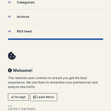
Categories
02
Archive
03
RSS feed
04
Welcome!
This website uses cookies to ensure you get the best
experience. We use them to remember your preferences and
analyze site traffic.
Accept
Learn More
LATEST ENTRIES