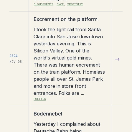
CLOUDEVENTS
,
CNCF
,
XREGISTRY
Read
Excrement on the platform
article
I took the light rail from Santa
Clara into San Jose downtown
yesterday evening. This is
Silicon Valley. One of the
2024
world's virtual gold mines.
→
NOV 08
There was human excrement
on the train platform. Homeless
people all over St. James Park
and more in store front
entrances. Folks are ...
POLITIK
Read
Bodennebel
article
Yesterday I complained about
Deutsche Bahn being