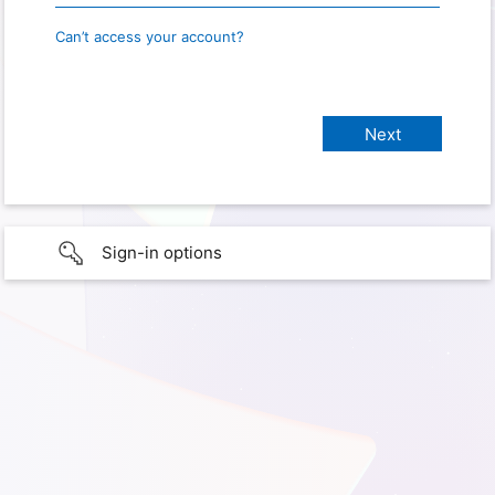
Can’t access your account?
Sign-in options