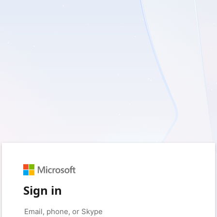
Sign in