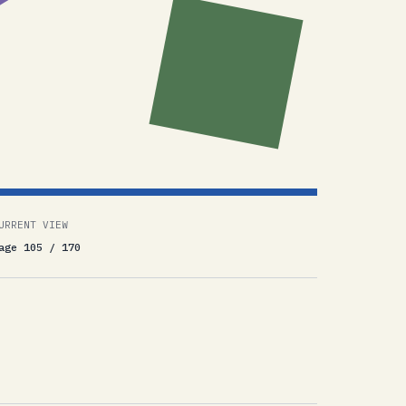
URRENT VIEW
age 105 / 170