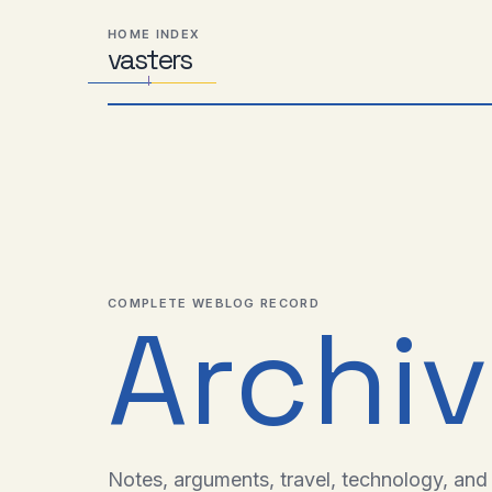
Skip
Skip
Skip
HOME INDEX
to
to
to
vas
Distributed
t
ers
primary
content
footer
Systems,
navigation
Travel,
Alien
Abductions
etc.
COMPLETE WEBLOG RECORD
Archi
Notes, arguments, travel, technology, and l