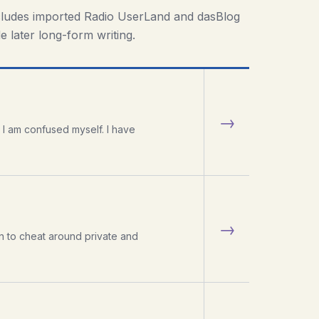
cludes imported Radio UserLand and dasBlog
e later long-form writing.
→
 I am confused myself. I have
→
n to cheat around private and