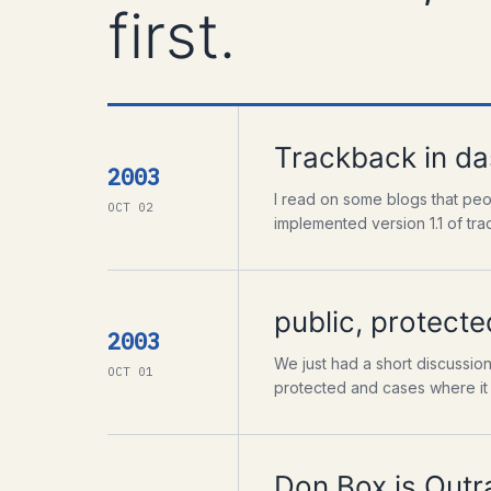
first.
Trackback in da
2003
I read on some blogs that peo
OCT 02
implemented version 1.1 of tr
public, protecte
2003
We just had a short discussio
OCT 01
protected and cases where it d
Don Box is Outr