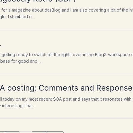
cle for a magazine about dasBlog and I am also covering a bit of the h
e, I stumbled o...
.
 getting ready to switch off the lights over in the BlogX workspace o
base for good and ...
SOA posting: Comments and Response
 today on my most recent SOA post and says that it resonates with hi
interesting. I ha...