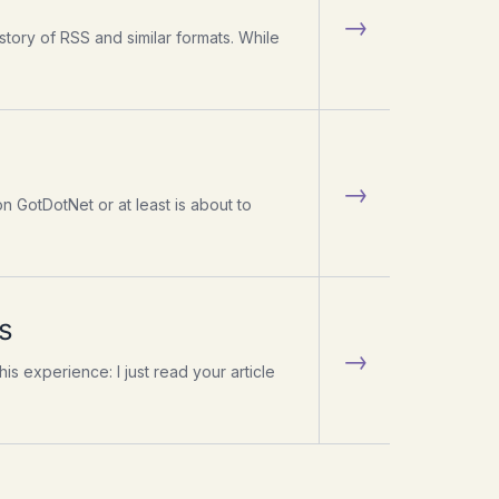
→
istory of RSS and similar formats. While
→
n GotDotNet or at least is about to
s
→
s experience: I just read your article