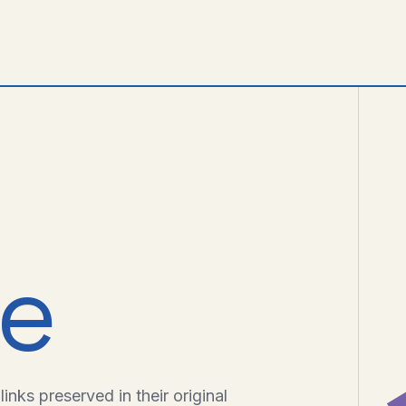
ve
inks preserved in their original