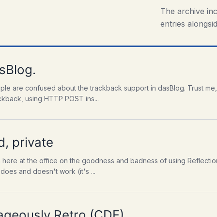
The archive in
entries alongsid
sBlog.
ple are confused about the trackback support in dasBlog. Trust me,
ackback, using HTTP POST ins...
d, private
n here at the office on the goodness and badness of using Reflectio
oes and doesn't work (it's ...
ageously Retro (CDF)