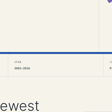
SPAN
C
2002–2026
P
newest