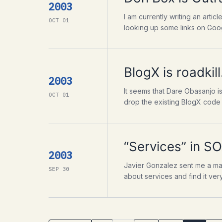
2003
I am currently writing an arti
OCT 01
looking up some links on Googl
BlogX is roadkill
2003
It seems that Dare Obasanjo is
OCT 01
drop the existing BlogX code 
“Services” in 
2003
Javier Gonzalez sent me a mail
SEP 30
about services and find it very 