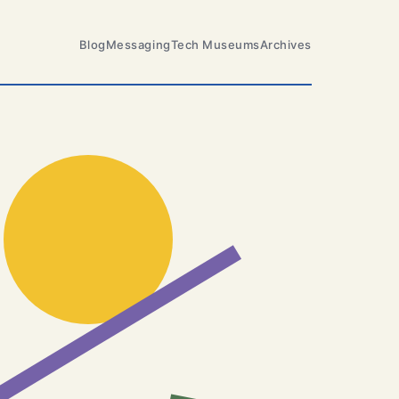
Blog
Messaging
Tech Museums
Archives