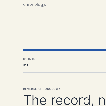
chronology.
ENTRIES
848
REVERSE CHRONOLOGY
The record, 