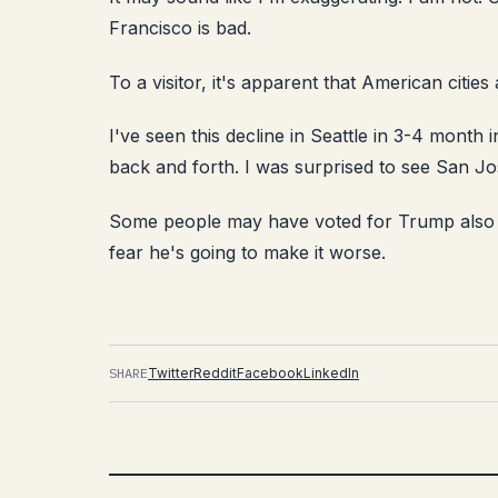
Francisco is bad.
To a visitor, it's apparent that American cities
I've seen this decline in Seattle in 3-4 month 
back and forth. I was surprised to see San Jo
Some people may have voted for Trump also 
fear he's going to make it worse.
SHARE
Twitter
Reddit
Facebook
LinkedIn