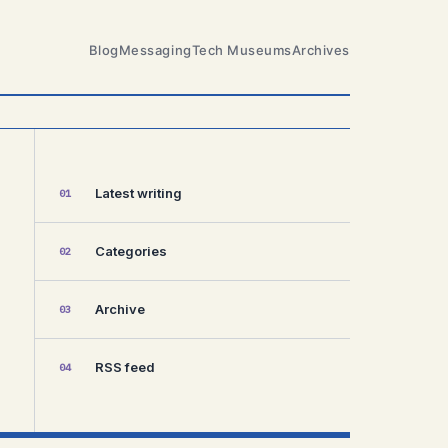
Blog
Messaging
Tech Museums
Archives
Latest writing
01
Categories
02
Archive
03
RSS feed
04