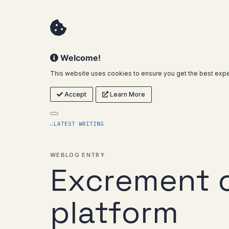
Welcome!
This website uses cookies to ensure you get the best expe
Accept
Learn More
←
LATEST WRITING
WEBLOG ENTRY
Excrement 
platform