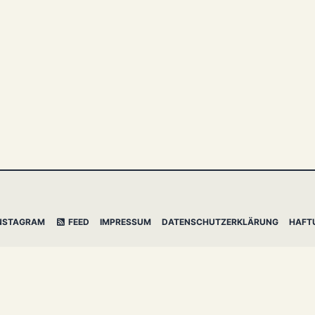
NSTAGRAM
FEED
IMPRESSUM
DATENSCHUTZERKLÄRUNG
HAFT
l Mistakes
&
dasBlog Core