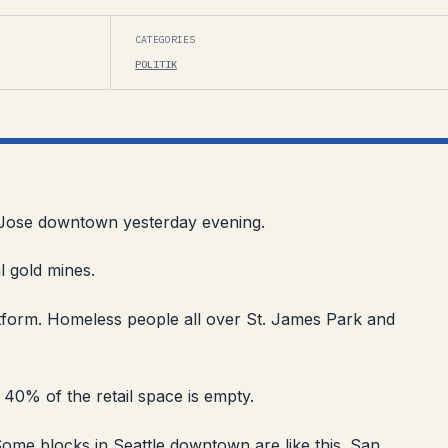
CATEGORIES
POLITIK
an Jose downtown yesterday evening.
al gold mines.
form. Homeless people all over St. James Park and
y 40% of the retail space is empty.
Some blocks in Seattle downtown are like this. San