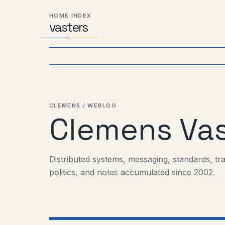
Skip
Skip
Skip
HOME INDEX
to
to
to
vas
Distributed
t
ers
primary
content
footer
Systems,
navigation
Travel,
Alien
Abductions
etc.
CLEMENS / WEBLOG
Clemens Vas
Distributed systems, messaging, standards, tr
politics, and notes accumulated since 2002.