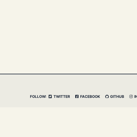
FOLLOW:
TWITTER
FACEBOOK
GITHUB
I
© 2026 Clemens Vasters. Powered by
Jekyll
&
Minima
Admin