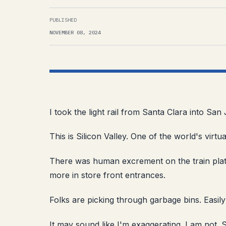
PUBLISHED
NOVEMBER 08, 2024
I took the light rail from Santa Clara into S
This is Silicon Valley. One of the world's virtu
There was human excrement on the train plat
more in store front entrances.
Folks are picking through garbage bins. Easil
It may sound like I'm exaggerating. I am not. 