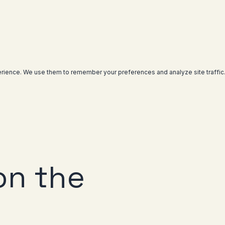
rience. We use them to remember your preferences and analyze site traffic
on the