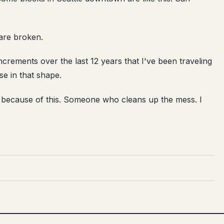
 are broken.
increments over the last 12 years that I've been traveling
se in that shape.
because of this. Someone who cleans up the mess. I