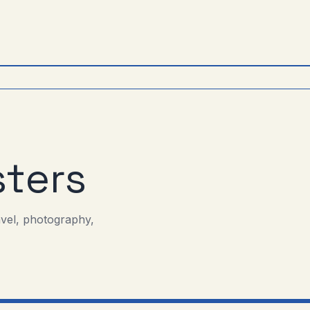
ters
avel, photography,