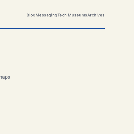
Blog
Messaging
Tech Museums
Archives
rhaps