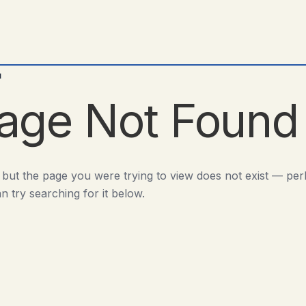
d
age Not Found
 but the page you were trying to view does not exist — pe
n try searching for it below.