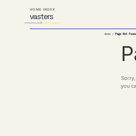
Skip
Skip
Skip
HOME INDEX
to
to
to
vas
Distributed
t
ers
primary
content
footer
Systems,
navigation
Travel,
Home
/
Page Not Foun
Alien
Abductions
P
etc.
Sorry,
you ca