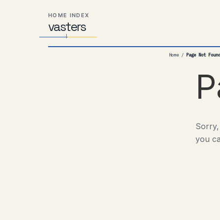
Skip
Skip
Skip
HOME INDEX
to
to
to
vas
Distributed
t
ers
primary
content
footer
Systems,
navigation
Travel,
Home
/
Page Not Foun
Alien
Abductions
P
etc.
Sorry,
you ca