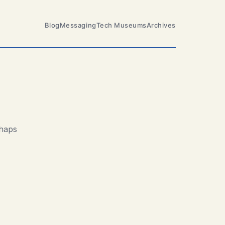
Blog
Messaging
Tech Museums
Archives
rhaps