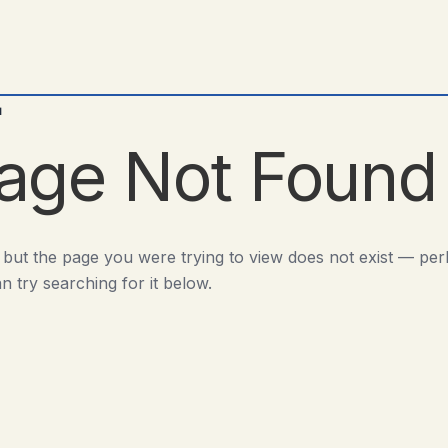
d
age Not Found
 but the page you were trying to view does not exist — pe
n try searching for it below.