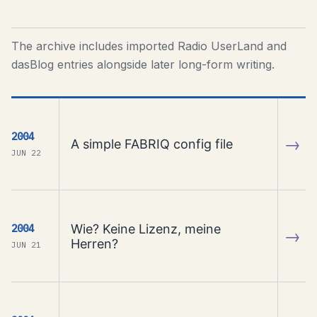
The archive includes imported Radio UserLand and
dasBlog entries alongside later long-form writing.
2004
→
A simple FABRIQ config file
JUN 22
Wie? Keine Lizenz, meine
2004
→
Herren?
JUN 21