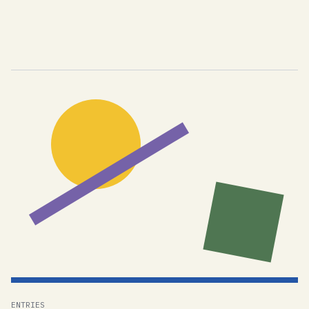
ENTRIES