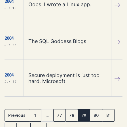
2004
→
Oops. I wrote a Linux app.
JUN 10
2004
→
The SQL Goddess Blogs
JUN 08
Secure deployment is just too
2004
→
hard, Microsoft
JUN 07
Previous
1
77
78
80
81
…
79