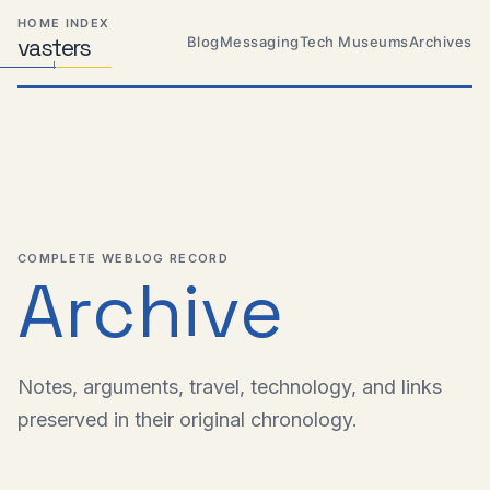
Skip
Skip
Skip
HOME INDEX
to
to
to
Blog
Messaging
Tech Museums
Archives
vas
Distributed
t
ers
primary
content
footer
Systems,
Travel,
navigation
Alien
Abductions
etc.
COMPLETE WEBLOG RECORD
Archive
Notes, arguments, travel, technology, and links
preserved in their original chronology.