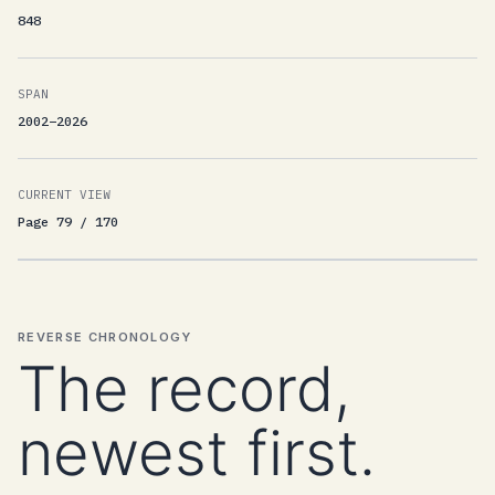
848
SPAN
2002–2026
CURRENT VIEW
Page 79 / 170
REVERSE CHRONOLOGY
The record,
newest first.