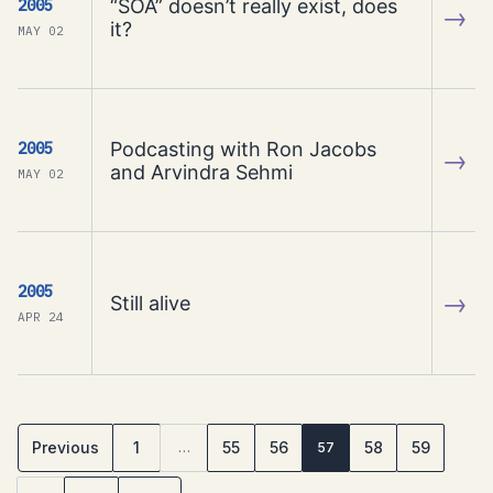
“SOA” doesn’t really exist, does
2005
→
it?
MAY 02
Podcasting with Ron Jacobs
2005
→
and Arvindra Sehmi
MAY 02
2005
→
Still alive
APR 24
Previous
1
55
56
58
59
…
57