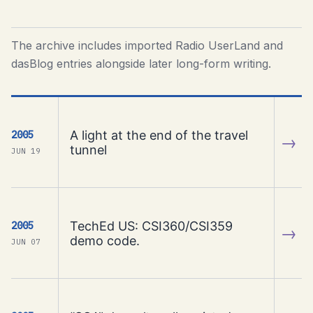
The archive includes imported Radio UserLand and
dasBlog entries alongside later long-form writing.
A light at the end of the travel
2005
→
tunnel
JUN 19
TechEd US: CSI360/CSI359
2005
→
demo code.
JUN 07