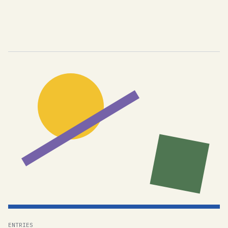
ENTRIES