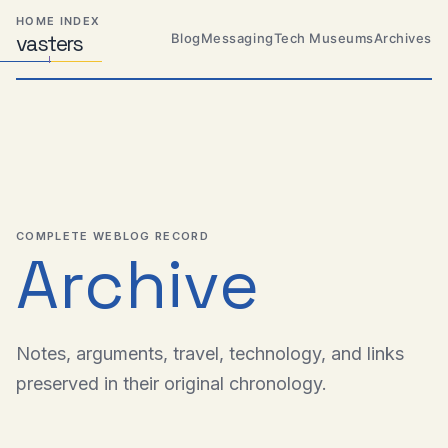
Skip
Skip
Skip
HOME INDEX
to
to
to
Blog
Messaging
Tech Museums
Archives
vas
Distributed
t
ers
primary
content
footer
Systems,
Travel,
navigation
Alien
Abductions
etc.
COMPLETE WEBLOG RECORD
Archive
Notes, arguments, travel, technology, and links
preserved in their original chronology.