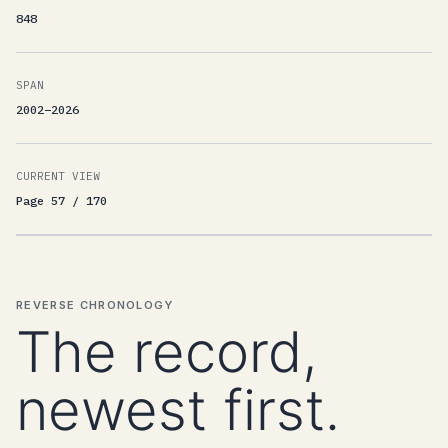
848
SPAN
2002–2026
CURRENT VIEW
Page 57 / 170
REVERSE CHRONOLOGY
The record,
newest first.