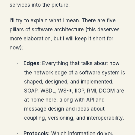
services into the picture.
I’ll try to explain what I mean. There are five
pillars of software architecture (this deserves
more elaboration, but I will keep it short for
now):
Edges
: Everything that talks about how
·
the network edge of a software system is
shaped, designed, and implemented.
SOAP, WSDL, WS-*, IIOP, RMI, DCOM are
at home here, along with API and
message design and ideas about
coupling, versioning, and interoperability.
Protocols:
Which information do you
·