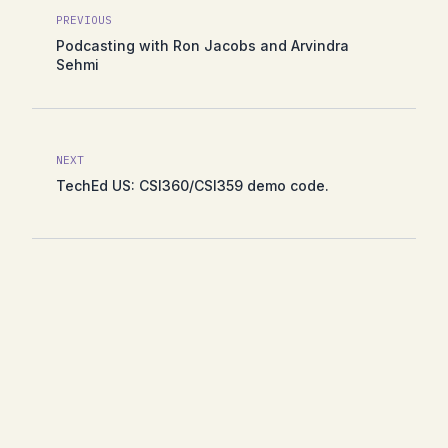
PREVIOUS
Podcasting with Ron Jacobs and Arvindra
Sehmi
NEXT
TechEd US: CSI360/CSI359 demo code.