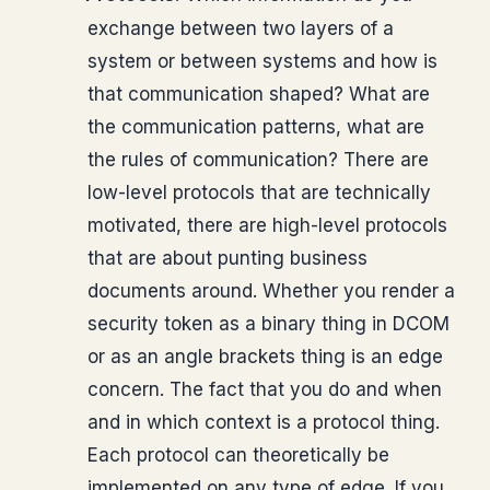
exchange between two layers of a
system or between systems and how is
that communication shaped? What are
the communication patterns, what are
the rules of communication? There are
low-level protocols that are technically
motivated, there are high-level protocols
that are about punting business
documents around. Whether you render a
security token as a binary thing in DCOM
or as an angle brackets thing is an edge
concern. The fact that you do and when
and in which context is a protocol thing.
Each protocol can theoretically be
implemented on any type of edge. If you