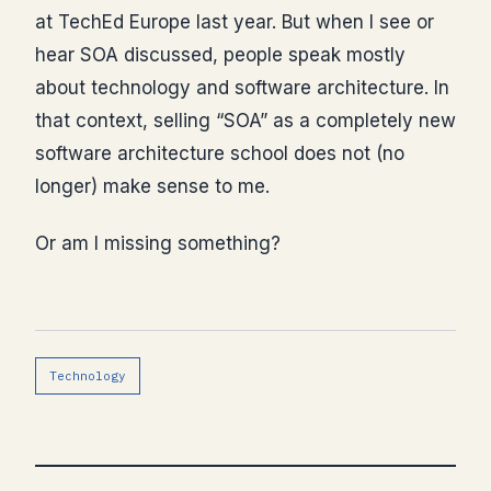
at TechEd Europe last year. But when I see or
hear SOA discussed, people speak mostly
about technology and software architecture. In
that context, selling “SOA” as a completely new
software architecture school does not (no
longer) make sense to me.
Or am I missing something?
Technology