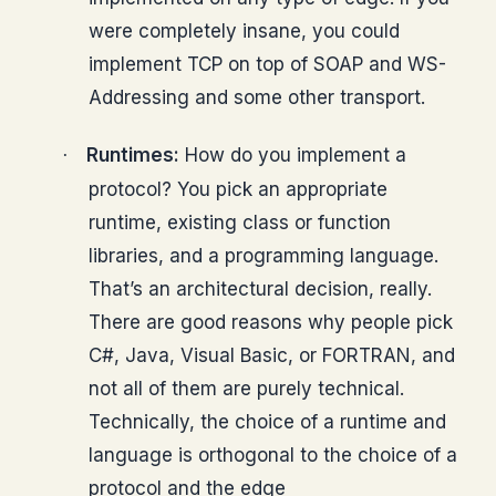
were completely insane, you could
implement TCP on top of SOAP and WS-
Addressing and some other transport.
Runtimes:
How do you implement a
·
protocol? You pick an appropriate
runtime, existing class or function
libraries, and a programming language.
That’s an architectural decision, really.
There are good reasons why people pick
C#, Java, Visual Basic, or FORTRAN, and
not all of them are purely technical.
Technically, the choice of a runtime and
language is orthogonal to the choice of a
protocol and the edge