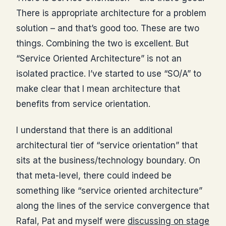
There is appropriate architecture for a problem
solution – and that’s good too. These are two
things. Combining the two is excellent. But
“Service Oriented Architecture” is not an
isolated practice. I’ve started to use “SO/A” to
make clear that I mean architecture that
benefits from service orientation.
I understand that there is an additional
architectural tier of “service orientation” that
sits at the business/technology boundary. On
that meta-level, there could indeed be
something like “service oriented architecture”
along the lines of the service convergence that
Rafal, Pat and myself were
discussing on stage