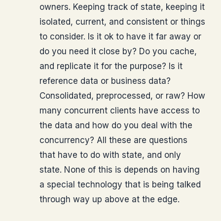
owners. Keeping track of state, keeping it
isolated, current, and consistent or things
to consider. Is it ok to have it far away or
do you need it close by? Do you cache,
and replicate it for the purpose? Is it
reference data or business data?
Consolidated, preprocessed, or raw? How
many concurrent clients have access to
the data and how do you deal with the
concurrency? All these are questions
that have to do with state, and only
state. None of this is depends on having
a special technology that is being talked
through way up above at the edge.