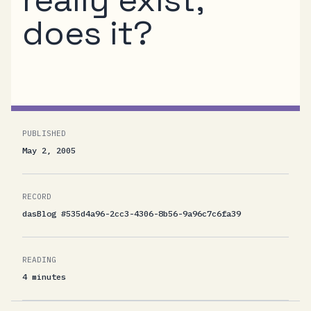
does it?
PUBLISHED
May 2, 2005
RECORD
dasBlog #535d4a96-2cc3-4306-8b56-9a96c7c6fa39
READING
4 minutes