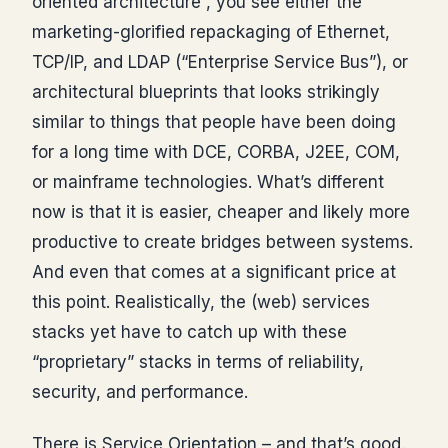
oriented architecture”, you see either the
marketing-glorified repackaging of Ethernet,
TCP/IP, and LDAP (“Enterprise Service Bus”), or
architectural blueprints that looks strikingly
similar to things that people have been doing
for a long time with DCE, CORBA, J2EE, COM,
or mainframe technologies. What’s different
now is that it is easier, cheaper and likely more
productive to create bridges between systems.
And even that comes at a significant price at
this point. Realistically, the (web) services
stacks yet have to catch up with these
“proprietary” stacks in terms of reliability,
security, and performance.
There is Service Orientation – and that’s good.