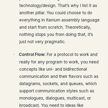
technology/design. That’s why I list it as
another pillar. You could choose to do
everything in Itanium assembly language
and start from scratch. Theoretically,
nothing stops you from doing that, it’s
just not very pragmatic.
Control Flow:
For a protocol to work and
·
really for any program to work, you need
concepts like uni- and bidirectional
communication and their flavors such as
datagrams, sockets, and queues, which
support communication styles such as
monologues, dialogues, multicast, or
broadcast. You need to ideas like