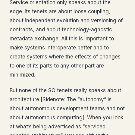
Service orientation only speaks about the
edge. Its tenets are about loose coupling,
about independent evolution and versioning of
contracts, and about technology-agnostic
metadata exchange. All this is important to
make systems interoperate better and to
create systems where the effects of changes
to one of its parts to any other part are
minimized.
But none of the SO tenets really speaks about
architecture [Sidenote: The “autonomy” is
about autonomous development teams and not
about autonomous computing]. When you look
at what’s being advertised as “serviced