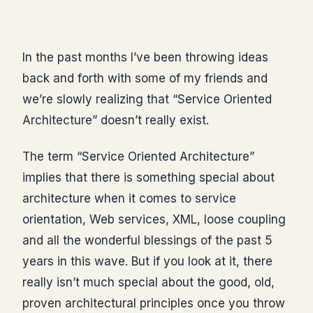
In the past months I’ve been throwing ideas
back and forth with some of my friends and
we’re slowly realizing that “Service Oriented
Architecture” doesn’t really exist.
The term “Service Oriented Architecture”
implies that there is something special about
architecture when it comes to service
orientation, Web services, XML, loose coupling
and all the wonderful blessings of the past 5
years in this wave. But if you look at it, there
really isn’t much special about the good, old,
proven architectural principles once you throw