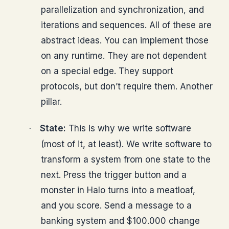
parallelization and synchronization, and
iterations and sequences. All of these are
abstract ideas. You can implement those
on any runtime. They are not dependent
on a special edge. They support
protocols, but don’t require them. Another
pillar.
State:
This is why we write software
·
(most of it, at least). We write software to
transform a system from one state to the
next. Press the trigger button and a
monster in Halo turns into a meatloaf,
and you score. Send a message to a
banking system and $100.000 change