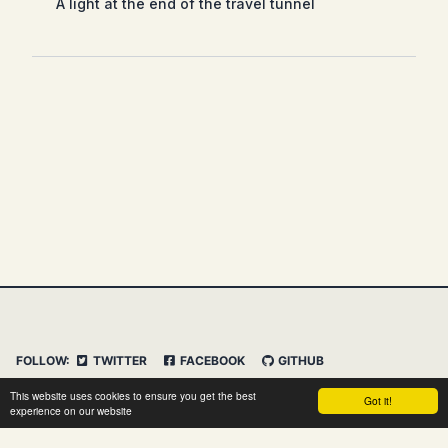
A light at the end of the travel tunnel
FOLLOW:
TWITTER
FACEBOOK
GITHUB
INSTAGRAM
FEED
IMPRESSUM
This website uses cookies to ensure you get the best
Got it!
DATENSCHUTZERKLÄRUNG
HAFTUNGSAUSSCHLUSS
experience on our website