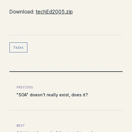
Download:
techEd2005.zip
Talks
PREVIOUS
"SOA" doesn't really exist, does it?
NEXT