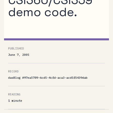
demo code.
PUBLISHED
June 7, 2005
RECORD
dasBlog #97ea5789-6cd5-4cfd-aca3-acd5f5439dab
READING
1 minute