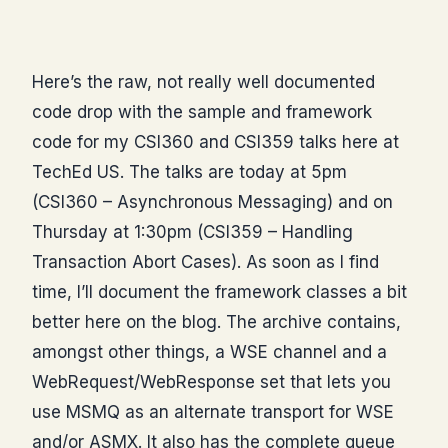
Here’s the raw, not really well documented
code drop with the sample and framework
code for my CSI360 and CSI359 talks here at
TechEd US. The talks are today at 5pm
(CSI360 – Asynchronous Messaging) and on
Thursday at 1:30pm (CSI359 – Handling
Transaction Abort Cases). As soon as I find
time, I’ll document the framework classes a bit
better here on the blog. The archive contains,
amongst other things, a WSE channel and a
WebRequest/WebResponse set that lets you
use MSMQ as an alternate transport for WSE
and/or ASMX. It also has the complete queue