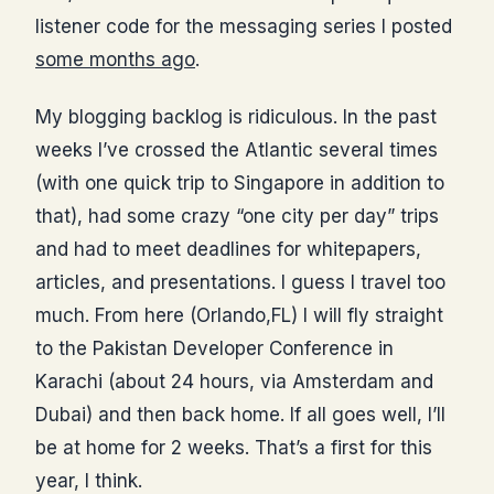
listener code for the messaging series I posted
some months ago
.
My blogging backlog is ridiculous. In the past
weeks I’ve crossed the Atlantic several times
(with one quick trip to Singapore in addition to
that), had some crazy “one city per day” trips
and had to meet deadlines for whitepapers,
articles, and presentations. I guess I travel too
much. From here (Orlando,FL) I will fly straight
to the Pakistan Developer Conference in
Karachi (about 24 hours, via Amsterdam and
Dubai) and then back home. If all goes well, I’ll
be at home for 2 weeks. That’s a first for this
year, I think.