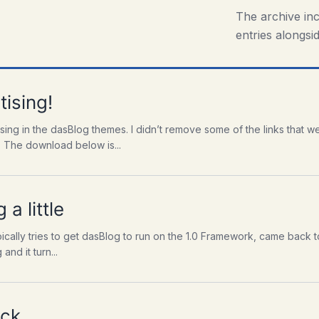
The archive in
entries alongsid
ising!
ising in the dasBlog themes. I didn’t remove some of the links that 
. The download below is...
 a little
ally tries to get dasBlog to run on the 1.0 Framework, came back to me
and it turn...
ck.