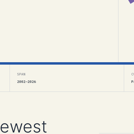
SPAN
C
2002–2026
P
newest