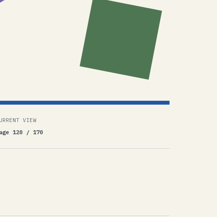
URRENT VIEW
age 120 / 170