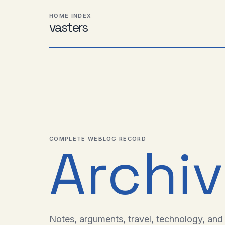
Skip
Skip
Skip
HOME INDEX
to
to
to
vas
Distributed
t
ers
primary
content
footer
Systems,
navigation
Travel,
Alien
Abductions
etc.
COMPLETE WEBLOG RECORD
Archi
Notes, arguments, travel, technology, and l