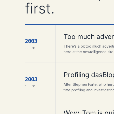
first.
Too much advert
2003
There’s a bit too much advert
JUL 31
here at the newtelligence site
Profiling dasBlog
2003
After Stephen Forte, who heroic
JUL 30
time profiling and investigating 
Wow, Tom is qui