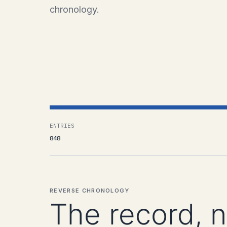
chronology.
ENTRIES
848
REVERSE CHRONOLOGY
The record, 