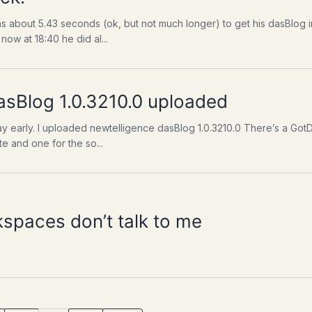
s about 5.43 seconds (ok, but not much longer) to get his dasBlog in
ow at 18:40 he did al...
asBlog 1.0.3210.0 uploaded
 day early. I uploaded newtelligence dasBlog 1.0.3210.0 There’s a 
te and one for the so...
paces don’t talk to me