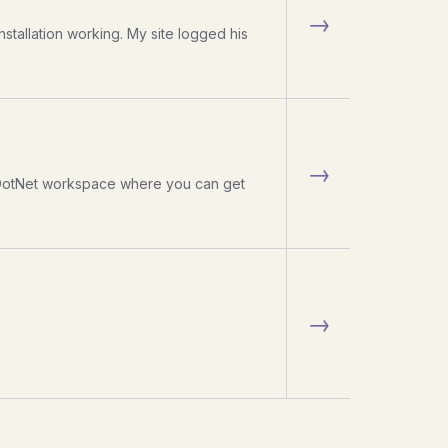
→
stallation working. My site logged his
→
GotDotNet workspace where you can get
→