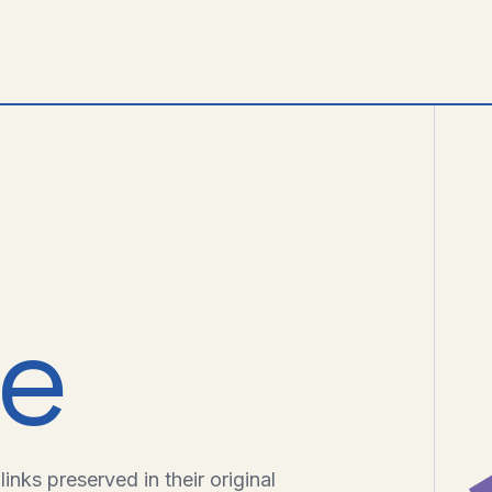
ve
inks preserved in their original