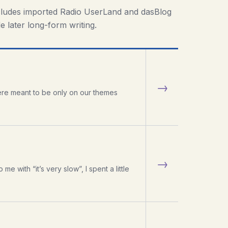
cludes imported Radio UserLand and dasBlog
e later long-form writing.
→
were meant to be only on our themes
→
 with “it’s very slow”, I spent a little