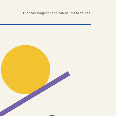
Blog
Messaging
Tech Museums
Archives