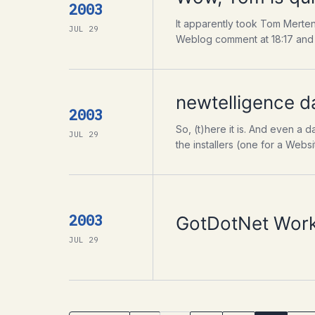
2003
It apparently took Tom Merten
JUL 29
Weblog comment at 18:17 and n
newtelligence d
2003
So, (t)here it is. And even a
JUL 29
the installers (one for a Websi
2003
GotDotNet Works
JUL 29