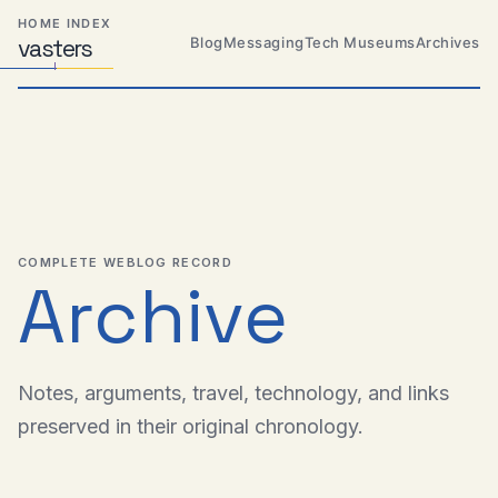
Skip
Skip
Skip
HOME INDEX
to
to
to
Blog
Messaging
Tech Museums
Archives
vas
Distributed
t
ers
primary
content
footer
Systems,
Travel,
navigation
Alien
Abductions
etc.
COMPLETE WEBLOG RECORD
Archive
Notes, arguments, travel, technology, and links
preserved in their original chronology.