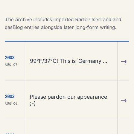
The archive includes imported Radio UserLand and
dasBlog entries alongside later long-form writing.
2003
→
99°F/37°C! This is´Germany …
AUG 07
Please pardon our appearance
2003
→
;-)
AUG 06