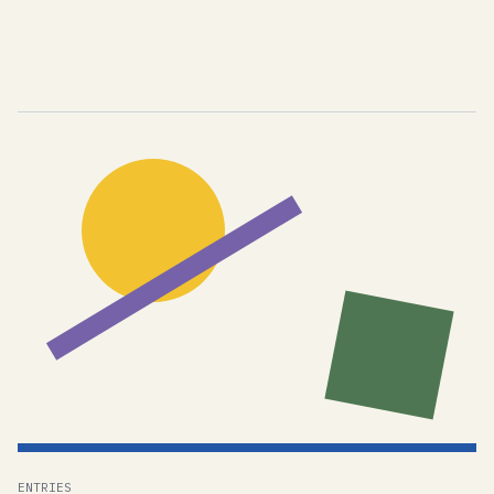
ENTRIES