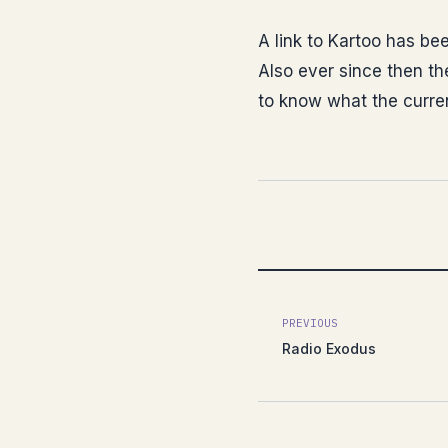
A link to Kartoo has bee
Also ever since then th
to know what the curre
PREVIOUS
Radio Exodus