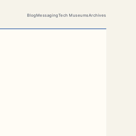
Blog
Messaging
Tech Museums
Archives