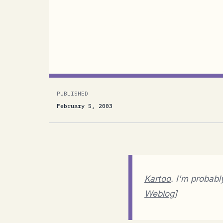
Kartoo. I'm probably the last one to fi
Aguiar's Weblog]A link to Kartoo has b
since this blog exists ;-) Also ever sin
PUBLISHED
February 5, 2003
Kartoo
. I'm probabl
Weblog
]