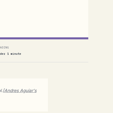
ADING
der 1 minute
l.[
Andres Aguiar's