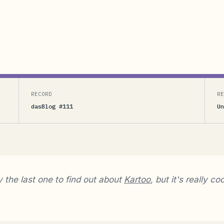
nd out about Kartoo, but it's really cool.[Andres
een in my navigation bar (this page, on the left) ever
ce then there...
RECORD
RE
dasBlog #111
Un
y the last one to find out about
Kartoo
, but it's really coo