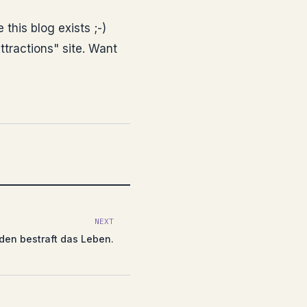
 this blog exists ;-)
tractions" site. Want
NEXT
den bestraft das Leben.