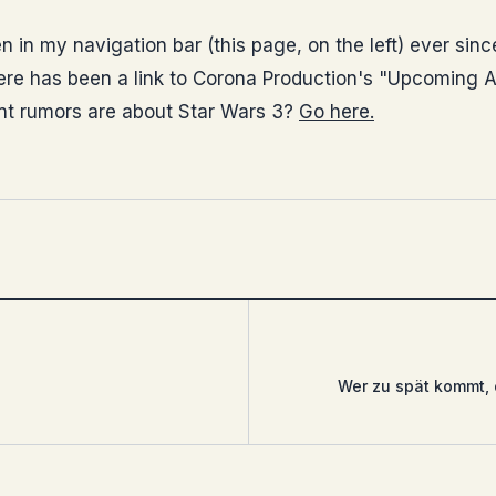
n in my navigation bar (this page, on the left) ever since
ere has been a link to Corona Production's "Upcoming At
nt rumors are about Star Wars 3?
Go here.
Wer zu spät kommt, 