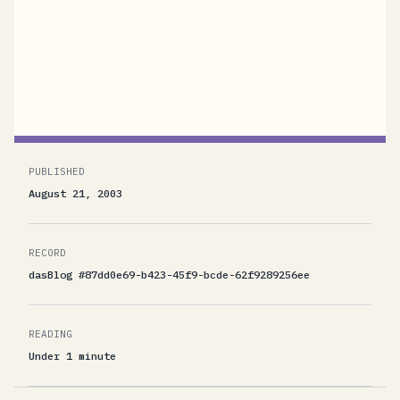
contacts obviously don't. Since yesterday
evening I had to clean out at least 300-400
mails...
PUBLISHED
August 21, 2003
RECORD
dasBlog #87dd0e69-b423-45f9-bcde-62f9289256ee
READING
Under 1 minute