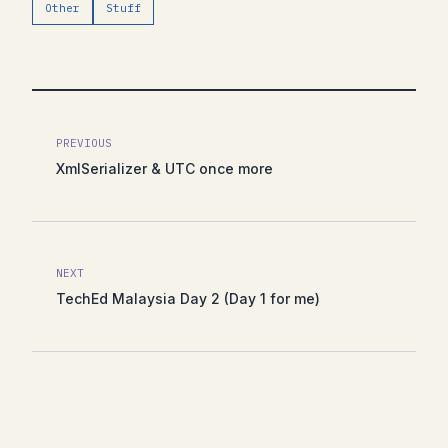
Other
Stuff
PREVIOUS
XmlSerializer & UTC once more
NEXT
TechEd Malaysia Day 2 (Day 1 for me)