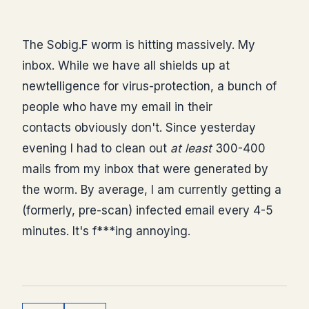
The Sobig.F worm is hitting massively. My
inbox. While we have all shields up at
newtelligence for virus-protection, a bunch of
people who have my email in their
contacts obviously don't. Since yesterday
evening I had to clean out
at least
300-400
mails from my inbox that were generated by
the worm. By average, I am currently getting a
(formerly, pre-scan) infected email every 4-5
minutes. It's f***ing annoying.