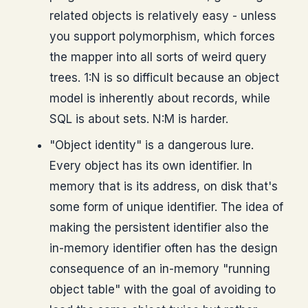
related objects is relatively easy - unless
you support polymorphism, which forces
the mapper into all sorts of weird query
trees. 1:N is so difficult because an object
model is inherently about records, while
SQL is about sets. N:M is harder.
"Object identity" is a dangerous lure.
Every object has its own identifier. In
memory that is its address, on disk that's
some form of unique identifier. The idea of
making the persistent identifier also the
in-memory identifier often has the design
consequence of an in-memory "running
object table" with the goal of avoiding to