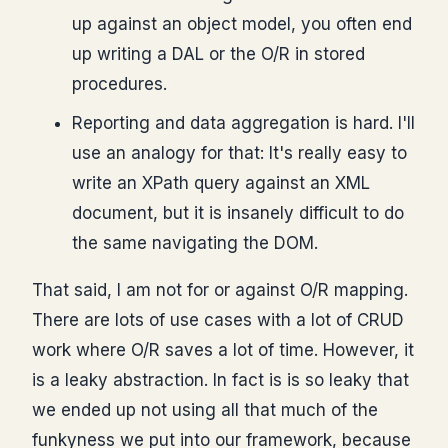
up against an object model, you often end
up writing a DAL or the O/R in stored
procedures.
Reporting and data aggregation is hard. I'll
use an analogy for that: It's really easy to
write an XPath query against an XML
document, but it is insanely difficult to do
the same navigating the DOM.
That said, I am not for or against O/R mapping.
There are lots of use cases with a lot of CRUD
work where O/R saves a lot of time. However, it
is a leaky abstraction. In fact is is so leaky that
we ended up not using all that much of the
funkyness we put into our framework, because