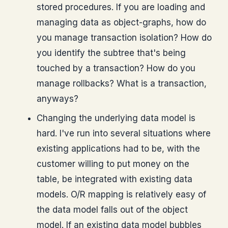
stored procedures. If you are loading and
managing data as object-graphs, how do
you manage transaction isolation? How do
you identify the subtree that's being
touched by a transaction? How do you
manage rollbacks? What is a transaction,
anyways?
Changing the underlying data model is
hard. I've run into several situations where
existing applications had to be, with the
customer willing to put money on the
table, be integrated with existing data
models. O/R mapping is relatively easy of
the data model falls out of the object
model. If an existing data model bubbles