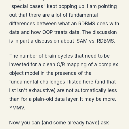
"special cases" kept popping up. I am pointing
out that there are a lot of fundamental
differences between what an RDBMS does with
data and how OOP treats data. The discussion
is in part a discussion about ISAM vs. RDBMS.
The number of brain cycles that need to be
invested for a clean O/R mapping of a complex
object model in the presence of the
fundamental challenges I listed here (and that
list isn't exhaustive) are not automatically less
than for a plain-old data layer. It may be more.
YMMV.
Now you can (and some already have) ask