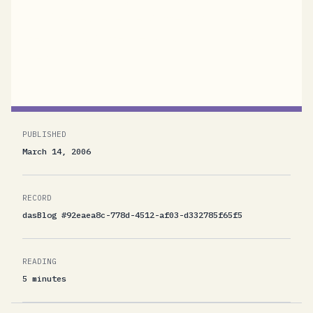
with their experience, some say I wrote this in
mean spirit, some are jubilating. I particularly
liked...
PUBLISHED
March 14, 2006
RECORD
dasBlog #92eaea8c-778d-4512-af03-d332785f65f5
READING
5 minutes