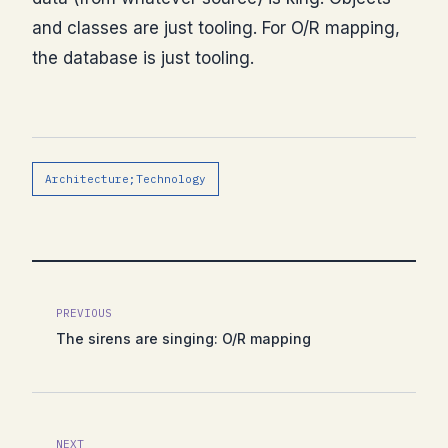
and classes are just tooling. For O/R mapping,
the database is just tooling.
Architecture;Technology
PREVIOUS
The sirens are singing: O/R mapping
NEXT