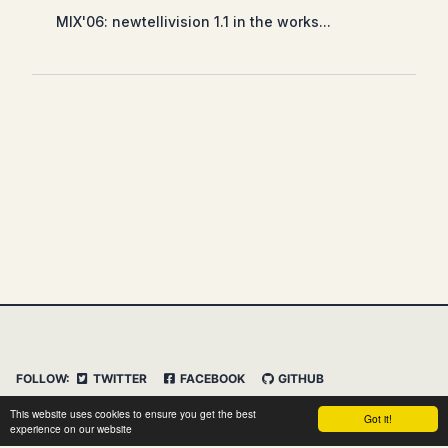
MIX'06: newtellivision 1.1 in the works...
FOLLOW:
TWITTER
FACEBOOK
GITHUB
INSTAGRAM
FEED
IMPRESSUM
This website uses cookies to ensure you get the best
Got it!
DATENSCHUTZERKLÄRUNG
HAFTUNGSAUSSCHLUSS
experience on our website