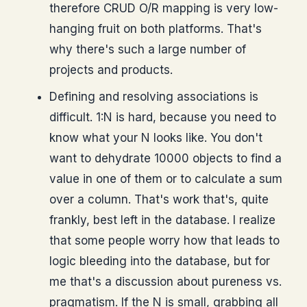
therefore CRUD O/R mapping is very low-
hanging fruit on both platforms. That's
why there's such a large number of
projects and products.
Defining and resolving associations is
difficult. 1:N is hard, because you need to
know what your N looks like. You don't
want to dehydrate 10000 objects to find a
value in one of them or to calculate a sum
over a column. That's work that's, quite
frankly, best left in the database. I realize
that some people worry how that leads to
logic bleeding into the database, but for
me that's a discussion about pureness vs.
pragmatism. If the N is small, grabbing all