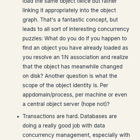
load the same object twice but rather
linking it appropriately into the object
graph. That's a fantastic concept, but
leads to all sort of interesting concurrency
puzzles: What do you do if you happen to
find an object you have already loaded as
you resolve an 1:N association and realize
that the object has meanwhile changed
on disk? Another question is what the
scope of the object identity is. Per
appdomain/process, per machine or even
a central object server (hope not)?
Transactions are hard. Databases are
doing a really good job with data
concurrency management, especially with