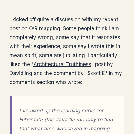
I kicked off quite a discussion with my
recent
post
on O/R mapping. Some people think I am
completely wrong, some say that it resonates
with their experience, some say I wrote this in
mean spirit, some are jubilating. I particularly
liked the "
Architectural Truthiness
" post by
David Ing and the comment by "Scott E" in my
comments section who wrote:
I've hiked up the learning curve for
Hibernate (the Java flavor) only to find
that what time was saved in mapping