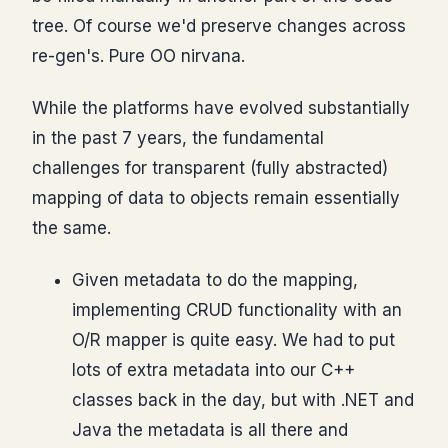
tree. Of course we'd preserve changes across
re-gen's. Pure OO nirvana.
While the platforms have evolved substantially
in the past 7 years, the fundamental
challenges for transparent (fully abstracted)
mapping of data to objects remain essentially
the same.
Given metadata to do the mapping,
implementing CRUD functionality with an
O/R mapper is quite easy. We had to put
lots of extra metadata into our C++
classes back in the day, but with .NET and
Java the metadata is all there and