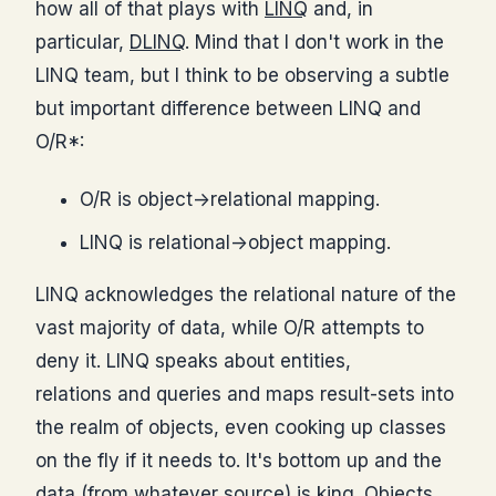
how all of that plays with
LINQ
and, in
particular,
DLINQ
. Mind that I don't work in the
LINQ team, but I think to be observing a subtle
but important difference between LINQ and
O/R*:
O/R is object->relational mapping.
LINQ is relational->object mapping.
LINQ acknowledges the relational nature of the
vast majority of data, while O/R attempts to
deny it. LINQ speaks about entities,
relations and queries and maps result-sets into
the realm of objects, even cooking up classes
on the fly if it needs to. It's bottom up and the
data (from whatever source) is king. Objects