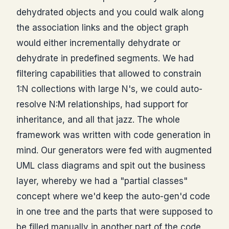
dehydrated objects and you could walk along
the association links and the object graph
would either incrementally dehydrate or
dehydrate in predefined segments. We had
filtering capabilities that allowed to constrain
1:N collections with large N's, we could auto-
resolve N:M relationships, had support for
inheritance, and all that jazz. The whole
framework was written with code generation in
mind. Our generators were fed with augmented
UML class diagrams and spit out the business
layer, whereby we had a "partial classes"
concept where we'd keep the auto-gen'd code
in one tree and the parts that were supposed to
be filled manually in another part of the code