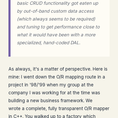
basic CRUD functionality got eaten up
by out-of-band custom data access
(which always seems to be required)
and tuning to get performance close to
what it would have been with a more
specialized, hand-coded DAL.
As always, it's a matter of perspective. Here is
mine: I went down the O/R mapping route in a
project in '98/'99 when my group at the
company I was working for at the time was
building a new business framework. We
wrote a complete, fully transparent O/R mapper
in C++. You walked up to a factory which