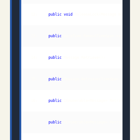
 12:     
public
void
 13:     
public
 14:     
public
 15:     
public
 16:     
public
 IEnumerable<Message> RetrieveMulti
 17:     
public
 IEnumerable<Message> RetrieveMulti