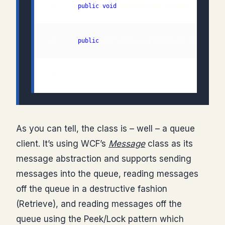
 18:     
public
void
 19:     
public
 20: }
As you can tell, the class is – well – a queue
client. It’s using WCF’s
Message
class as its
message abstraction and supports sending
messages into the queue, reading messages
off the queue in a destructive fashion
(Retrieve), and reading messages off the
queue using the Peek/Lock pattern which