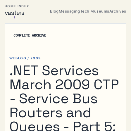
Skip
Skip
Skip
HOME INDEX
to
to
to
Blog
Messaging
Tech Museums
Archives
vas
Distributed
t
ers
primary
content
footer
Systems,
Travel,
navigation
Alien
←
COMPLETE ARCHIVE
Abductions
etc.
WEBLOG / 2009
.NET Services
March 2009 CTP
- Service Bus
Routers and
Queues - Part 5: