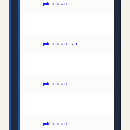
  3:    
public
static
  5:    
public
static
void
  7:    
public
static
  9:    
public
static