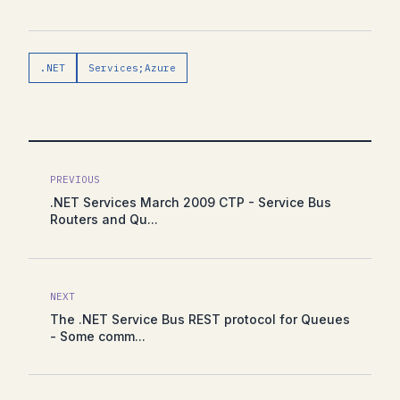
.NET
Services;Azure
PREVIOUS
.NET Services March 2009 CTP - Service Bus
Routers and Qu...
NEXT
The .NET Service Bus REST protocol for Queues
- Some comm...