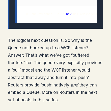
  8: onewayChannel.Hello(
new
The logical next question is: So why is the
Queue not hooked up to a WCF listener?
Answer: That’s what we’ve got “buffered
Routers” for. The queue very explicitly provides
a ‘pull’ model and the WCF listener would
abstract that away and turn it into ‘push’.
Routers provide ‘push’ natively
and
they can
embed a Queue. More on Routers in the next
set of posts in this series.