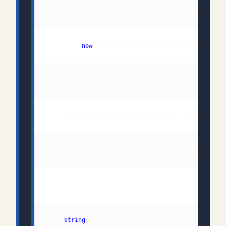
  2:      
new
 ChannelFactory<IOnewayChannel>(
new
  3:                                         
new
  7: 
string