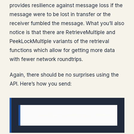
provides resilience against message loss if the
message were to be lost in transfer or the
receiver fumbled the message. What you’ll also
notice is that there are RetrieveMultiple and
PeekLockMultiple variants of the retrieval
functions which allow for getting more data
with fewer network roundtrips.
Again, there should be no surprises using the
API. Here’s how you send:
  1: queueClient.Send(Message.CreateMessage(Messag