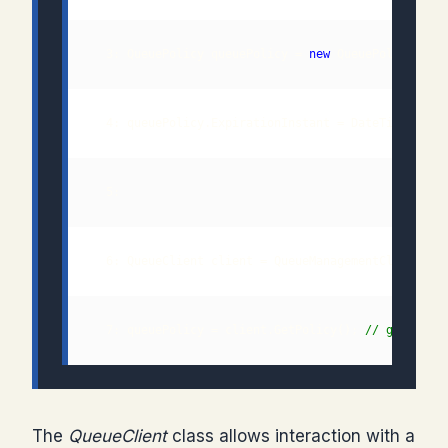
  3: QueuePolicy queuePolicy = 
new
  7: queuePolicy = client.GetPolicy(); 
// get effe
The
QueueClient
class allows interaction with a