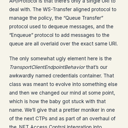
API/Protocol is that there’s only a single URI to
deal with. The WS-Transfer aligned protocol to
manage the policy, the “Queue Transfer”
protocol used to dequeue messages, and the
“Enqueue” protocol to add messages to the
queue are all overlaid over the exact same URI.
The only somewhat ugly element here is the
TransportClientEndpointBehavior
that’s our
awkwardly named credentials container. That
class was meant to evolve into something else
and then we changed our mind at some point,
which is how the baby got stuck with that
name. We’ll give that a prettier moniker in one
of the next CTPs and as part of an overhaul of
the .NET Access Control integration into