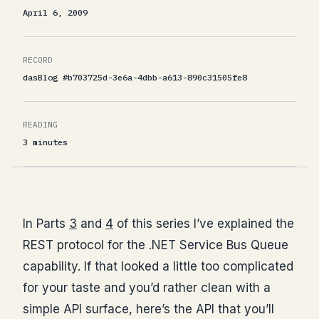
April 6, 2009
RECORD
dasBlog #b703725d-3e6a-4dbb-a613-890c31505fe8
READING
3 minutes
In Parts
3
and
4
of this series I’ve explained the
REST protocol for the .NET Service Bus Queue
capability. If that looked a little too complicated
for your taste and you’d rather clean with a
simple API surface, here’s the API that you’ll