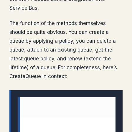
Service Bus.
The function of the methods themselves
should be quite obvious. You can create a
queue by applying a
policy
, you can delete a
queue, attach to an existing queue, get the
latest queue policy, and renew (extend the
lifetime) of a queue. For completeness, here’s
CreateQueue in context:
  1: Uri queueUri = ServiceBusEnvironment.CreateSe