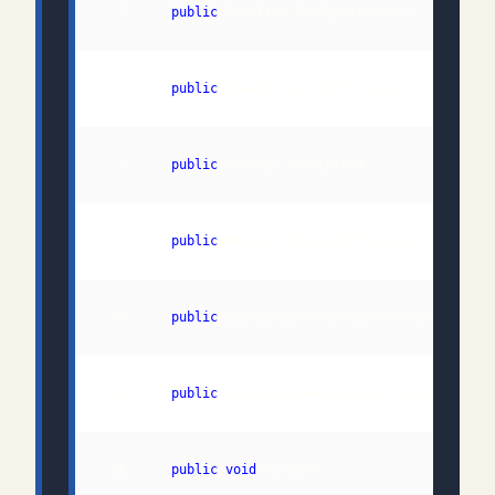
  5:     
public
  6:     
public
  7:     
public
  8:     
public
  9:     
public
 IEnumerable<Message> PeekLockMulti
 10:     
public
 IEnumerable<Message> PeekLockMulti
 11:     
public
void