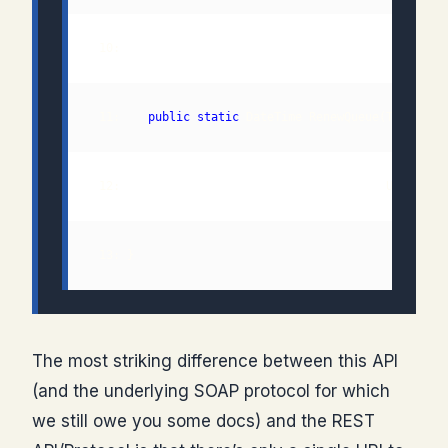
 11:    
public
static
 13: }
The most striking difference between this API
(and the underlying SOAP protocol for which
we still owe you some docs) and the REST