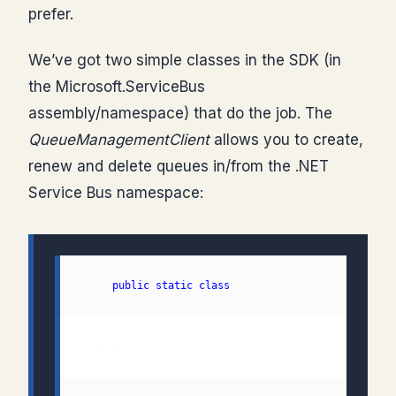
prefer.
We’ve got two simple classes in the SDK (in
the Microsoft.ServiceBus
assembly/namespace) that do the job. The
QueueManagementClient
allows you to create,
renew and delete queues in/from the .NET
Service Bus namespace:
  1: 
public
static
class