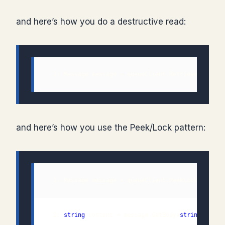
and here’s how you do a destructive read:
  1: Message message = queueClient.Retrieve();
and here’s how you use the Peek/Lock pattern:
  2: 
string
 content = message.GetBody<
string