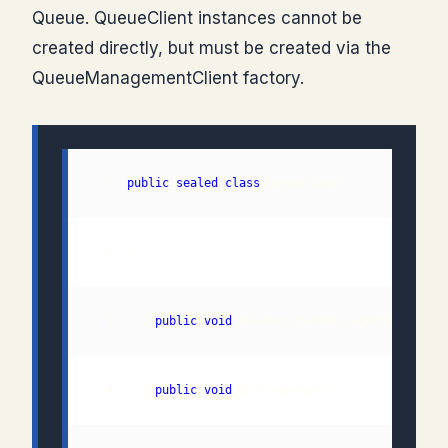
Queue. QueueClient instances cannot be
created directly, but must be created via the
QueueManagementClient factory.
  1: 
public
sealed
class
  3:     
public
void
  4:     
public
void