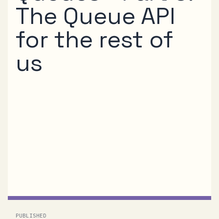
The Queue API
for the rest of
us
In Parts 3 and 4 of this series I’ve explained
the REST protocol for the .NET Service Bus
Queue capability. If that looked a little too
complicated for your taste and you’d rather
clean with a simple API surface, here’s the
API...
PUBLISHED