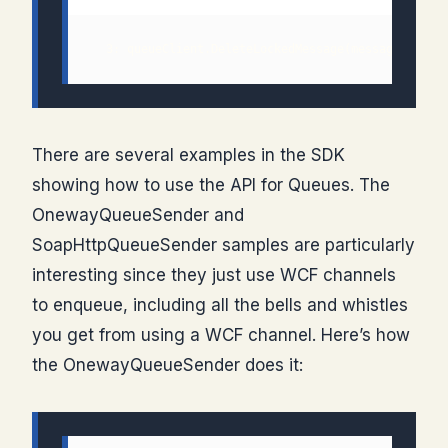
There are several examples in the SDK
showing how to use the API for Queues. The
OnewayQueueSender and
SoapHttpQueueSender samples are particularly
interesting since they just use WCF channels
to enqueue, including all the bells and whistles
you get from using a WCF channel. Here’s how
the OnewayQueueSender does it: