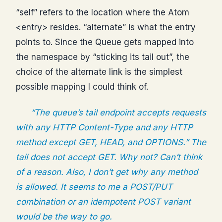
“self” refers to the location where the Atom
<entry> resides. “alternate” is what the entry
points to. Since the Queue gets mapped into
the namespace by “sticking its tail out”, the
choice of the alternate link is the simplest
possible mapping I could think of.
“The queue’s tail endpoint accepts requests
with any HTTP Content-Type and any HTTP
method except GET, HEAD, and OPTIONS.” The
tail does not accept GET. Why not? Can’t think
of a reason. Also, I don’t get why any method
is allowed. It seems to me a POST/PUT
combination or an idempotent POST variant
would be the way to go.