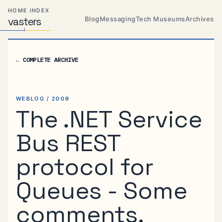
Skip
Skip
Skip
HOME INDEX
to
to
to
Blog
Messaging
Tech Museums
Archives
vas
Distributed
t
ers
primary
content
footer
Systems,
Travel,
navigation
Alien
←
COMPLETE ARCHIVE
Abductions
etc.
WEBLOG / 2009
The .NET Service
Bus REST
protocol for
Queues - Some
comments,