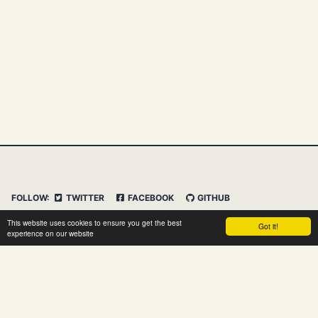
FOLLOW:
TWITTER
FACEBOOK
GITHUB
INSTAGRAM
FEED
IMPRESSUM
This website uses cookies to ensure you get the best
Got it!
DATENSCHUTZERKLÄRUNG
HAFTUNGSAUSSCHLUSS
experience on our website
© 2026 Clemens Vasters. Powered by
Jekyll
&
Minimal
Mistakes
&
dasBlog Core