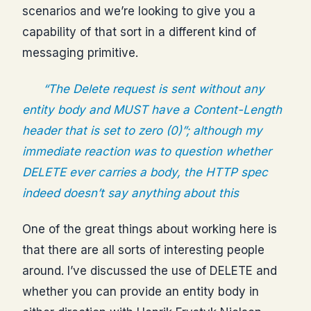
scenarios and we’re looking to give you a
capability of that sort in a different kind of
messaging primitive.
“The Delete request is sent without any
entity body and MUST have a Content-Length
header that is set to zero (0)”; although my
immediate reaction was to question whether
DELETE ever carries a body, the HTTP spec
indeed doesn’t say anything about this
One of the great things about working here is
that there are all sorts of interesting people
around. I’ve discussed the use of DELETE and
whether you can provide an entity body in