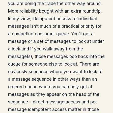
you are doing the trade the other way around.
More reliability bought with an extra roundtrip.
In my view, idempotent access to individual
messages isn’t much of a practical priority for
a competing consumer queue. You’ll get a
message or a set of messages to look at under
a lock and if you walk away from the
message(s), those messages pop back into the
queue for someone else to look at. There are
obviously scenarios where you want to look at
a message sequence in other ways than an
ordered queue where you can only get at
messages as they appear on the head of the
sequence – direct message access and per-
message idempotent access matter in those