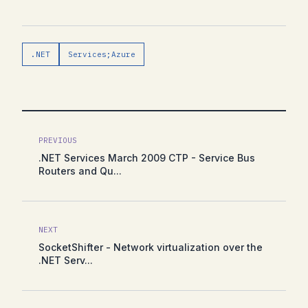
.NET
Services;Azure
PREVIOUS
.NET Services March 2009 CTP - Service Bus
Routers and Qu...
NEXT
SocketShifter - Network virtualization over the
.NET Serv...