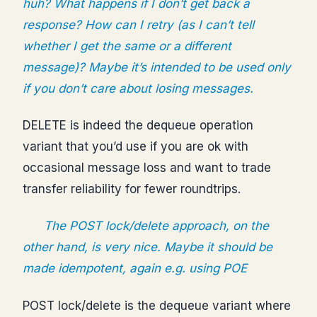
huh? What happens if I don’t get back a
response? How can I retry (as I can’t tell
whether I get the same or a different
message)? Maybe it’s intended to be used only
if you don’t care about losing messages.
DELETE is indeed the dequeue operation
variant that you’d use if you are ok with
occasional message loss and want to trade
transfer reliability for fewer roundtrips.
The POST lock/delete approach, on the
other hand, is very nice. Maybe it should be
made idempotent, again e.g. using POE
POST lock/delete is the dequeue variant where