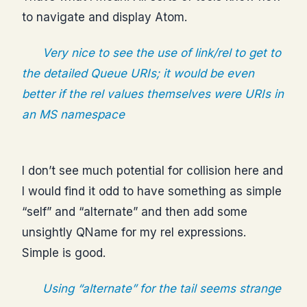
to navigate and display Atom.
Very nice to see the use of link/rel to get to
the detailed Queue URIs; it would be even
better if the rel values themselves were URIs in
an MS namespace
I don’t see much potential for collision here and
I would find it odd to have something as simple
“self” and “alternate” and then add some
unsightly QName for my rel expressions.
Simple is good.
Using “alternate” for the tail seems strange