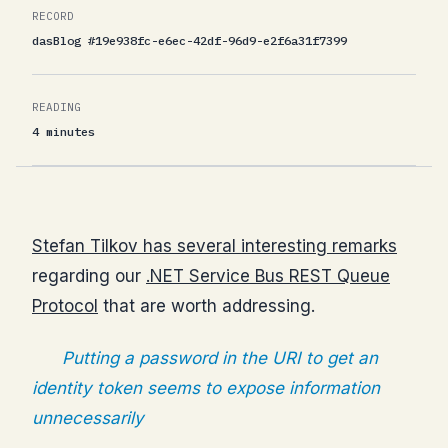
RECORD
dasBlog #19e938fc-e6ec-42df-96d9-e2f6a31f7399
READING
4 minutes
Stefan Tilkov has several interesting remarks
regarding our
.NET Service Bus REST Queue
Protocol
that are worth addressing.
Putting a password in the URI to get an
identity token seems to expose information
unnecessarily