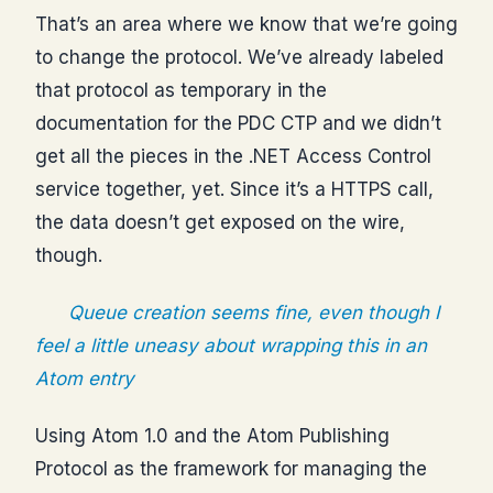
That’s an area where we know that we’re going
to change the protocol. We’ve already labeled
that protocol as temporary in the
documentation for the PDC CTP and we didn’t
get all the pieces in the .NET Access Control
service together, yet. Since it’s a HTTPS call,
the data doesn’t get exposed on the wire,
though.
Queue creation seems fine, even though I
feel a little uneasy about wrapping this in an
Atom entry
Using Atom 1.0 and the Atom Publishing
Protocol as the framework for managing the