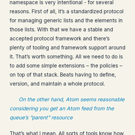
namespace is very intentional - for several
reasons. First of all, it’s a standardized protocol
for managing generic lists and the elements in
those lists. With that we have a stable and
accepted protocol framework and there’s
plenty of tooling and framework support around
it. That’s worth something. All we need to do is
to add some simple extensions – the policies –
on top of that stack. Beats having to define,
version, and maintain a whole protocol.
On the other hand, Atom seems reasonable
considering you get an Atom feed from the
queue’s “parent” resource
That’s what I mean. All sorts of tools know how