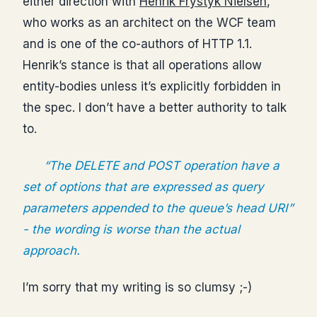
either direction with
Henrik Frystyk Nielsen
,
who works as an architect on the WCF team
and is one of the co-authors of HTTP 1.1.
Henrik’s stance is that all operations allow
entity-bodies unless it’s explicitly forbidden in
the spec. I don’t have a better authority to talk
to.
“The DELETE and POST operation have a
set of options that are expressed as query
parameters appended to the queue’s head URI”
- the wording is worse than the actual
approach.
I’m sorry that my writing is so clumsy ;-)