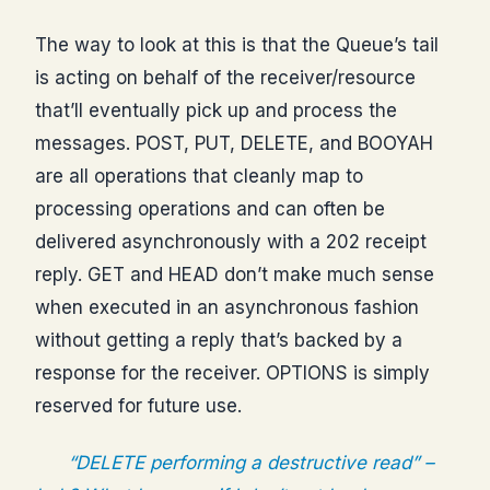
The way to look at this is that the Queue’s tail
is acting on behalf of the receiver/resource
that’ll eventually pick up and process the
messages. POST, PUT, DELETE, and BOOYAH
are all operations that cleanly map to
processing operations and can often be
delivered asynchronously with a 202 receipt
reply. GET and HEAD don’t make much sense
when executed in an asynchronous fashion
without getting a reply that’s backed by a
response for the receiver. OPTIONS is simply
reserved for future use.
“DELETE performing a destructive read” –