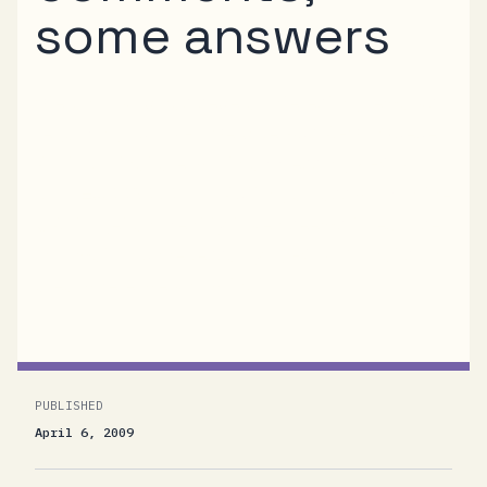
some answers
Stefan Tilkov has several interesting remarks
regarding our .NET Service Bus REST Queue
Protocol that are worth addressing.<FONT
color=#0080c0> Putting a password in the
URI to get an identity token seems to expose
information unnecessarily </FONT>That’s an
area where we know that...
PUBLISHED
April 6, 2009