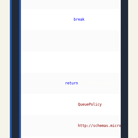
 70:                 
break
 73:             
return
 74:                  "
QueuePolicy
 75:                  "
http://schemas.microsoft.co