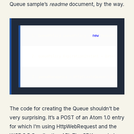
Queue sample’s
readme
document, by the way.
  1: QueuePolicy queuePolicy = 
new
  3: queueManageUri = HttpCreateQueue(token, queue
The code for creating the Queue shouldn’t be
very surprising. It’s a POST of an Atom 1.0 entry
for which I’m using HttpWebRequest and the