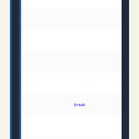
 57:                            where link.Relatio
 61:                 
break