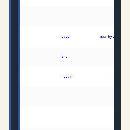
 12:             
byte
[] tokenBody = 
new
byte
 13:             
int
 14:             
return