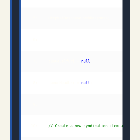
  7:     queueSelfUri = 
null
  8:     queueHeadUri = 
null
 10:     
// Create a new syndication item and add 