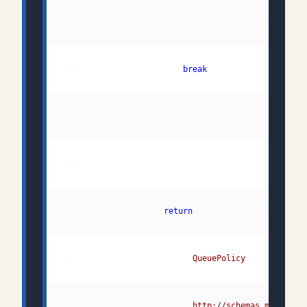
116:                     
break
119:                 
return
120:                      "
QueuePolicy
121:                      "
http://schemas.microsof