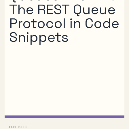
The REST Queue
Protocol in Code
Snippets
After I’ve gone through the dry facts of the
REST Queue Protocol in Part 3 of this series,
here’s some code to look at. The code
snippets are ripped from the HTTP Queue
sample we’ve got in the .NET Services SDK
and...
PUBLISHED