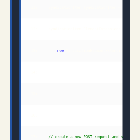
 11:     SyndicationItem syndicationItem = 
new
 13:         
new
 SyndicationElementExtension("
Queu
 14:                                         "
http
 17:     
// create a new POST request and set the 