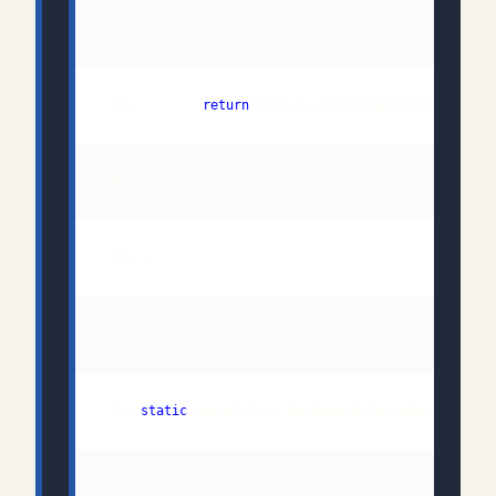
 38:         
return
 GetQueueInfoFromResponse(webRe
 42: 
static
 43:                                              