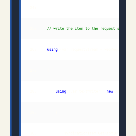
 25:     
// write the item to the request stream
 26:     
using
 28:         
using
 (var textWriter = 
new