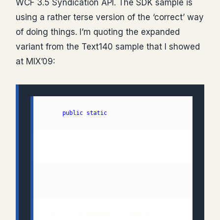
WCF 3.5 Syndication API. The SDK sample is
using a rather terse version of the ‘correct’ way
of doing things. I’m quoting the expanded
variant from the Text140 sample that I showed
at MIX’09:
  1: 
public
static
 QueuePolicy HttpCreateQueue(
str
  2:                                           
out