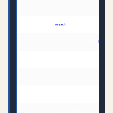
 64:             
foreach
 (SyndicationLink queueHea
 65:                            from link 
in
 66:                            where link.Relatio