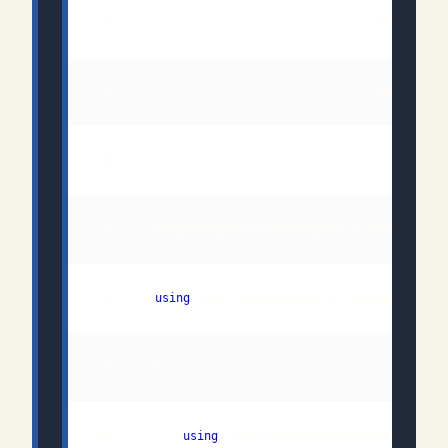
  8:     
using
 10:         
using