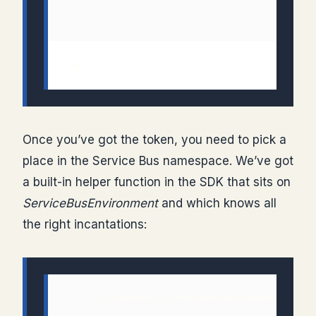
 18: 
Once you’ve got the token, you need to pick a
place in the Service Bus namespace. We’ve got
a built-in helper function in the SDK that sits on
ServiceBusEnvironment
and which knows all
the right incantations: