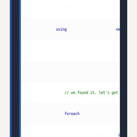
 50:         Atom10ItemFormatter atomItemFormatter
 51:         
using
 (var responseReader = 
new
 54:             
// we found it. let's get the pol
 55:             
foreach
 (SyndicationLink queueSel
 56:                            from link 
in