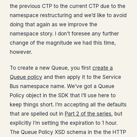
the previous CTP to the current CTP due to the
namespace restructuring and we’d like to avoid
doing that again as we improve the
namespace story. I don’t foresee any further
change of the magnitude we had this time,
however.
To create a new Queue, you first
create a
Queue policy
and then apply it to the Service
Bus namespace name. We’ve got a Queue
Policy object in the SDK that I’ll use here to
keep things short. I’m accepting all the defaults
that are spelled out in
Part 2 of the series
, but
explicitly I’m setting the expiration to 1 hour.
The Queue Policy XSD schema in the the HTTP