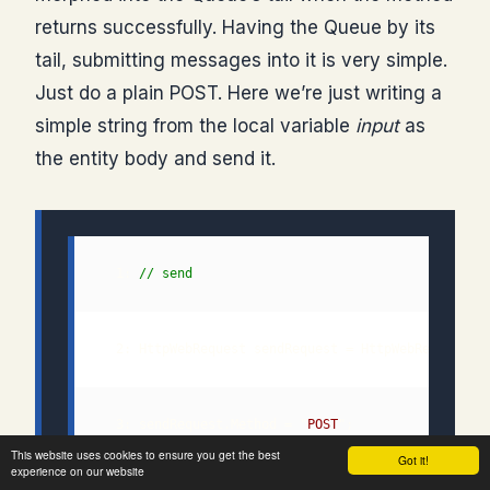
returns successfully. Having the Queue by its
tail, submitting messages into it is very simple.
Just do a plain POST. Here we’re just writing a
simple string from the local variable
input
as
the entity body and send it.
  1: 
// send
  2: HttpWebRequest sendRequest = HttpWebRequest.C
  3: sendRequest.Method = "
POST
This website uses cookies to ensure you get the best
Got it!
experience on our website