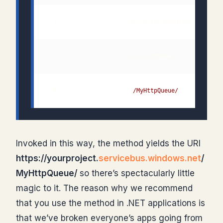
  4:                    "
/MyHttpQueue/
");         
Invoked in this way, the method yields the URI
https://yourproject.
servicebus.windows.net
/
MyHttpQueue/
so there’s spectacularly little
magic to it. The reason why we recommend
that you use the method in .NET applications is
that we’ve broken everyone’s apps going from