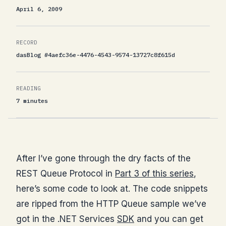
April 6, 2009
RECORD
dasBlog #4aefc36e-4476-4543-9574-13727c8f615d
READING
7 minutes
After I’ve gone through the dry facts of the
REST Queue Protocol in
Part 3 of this series
,
here’s some code to look at. The code snippets
are ripped from the HTTP Queue sample we’ve
got in the .NET Services
SDK
and you can get