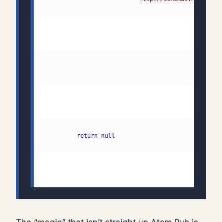
125:     
return
null
126: }