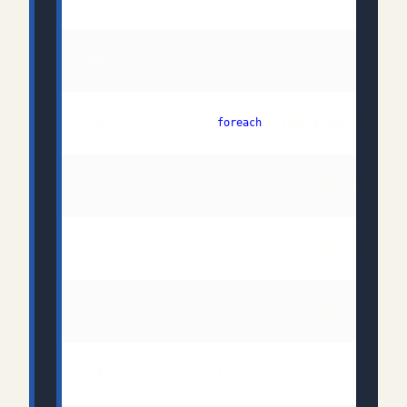
110:                 
foreach
 (SyndicationLink queu
111:                                from link 
in
112:                                where link.Rel