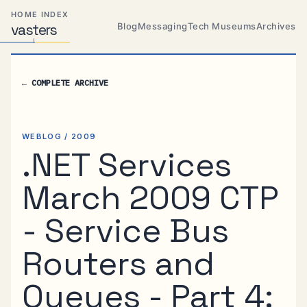
Skip
Skip
Skip
HOME INDEX
to
to
to
Blog
Messaging
Tech Museums
Archives
vas
Distributed
t
ers
primary
content
footer
Systems,
Travel,
navigation
Alien
←
COMPLETE ARCHIVE
Abductions
etc.
WEBLOG / 2009
.NET Services
March 2009 CTP
- Service Bus
Routers and
Queues - Part 4: