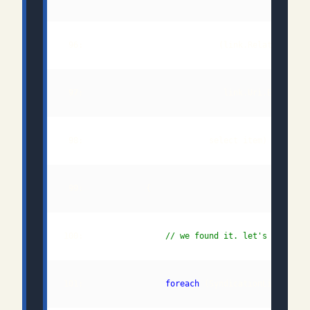
 96:                            (link.Relationship
100:                 
// we found it. let's get the
101:                 
foreach
 (SyndicationLink queu