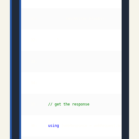
 35:     
// get the response
 36:     
using
 (webResponse = webRequest.GetRespon