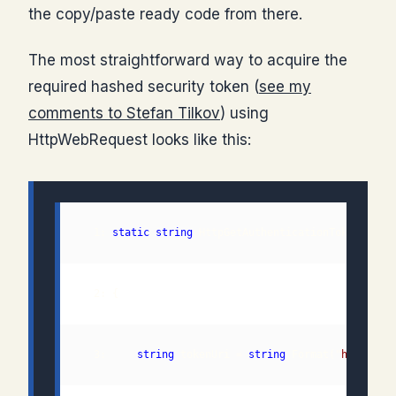
the copy/paste ready code from there.
The most straightforward way to acquire the
required hashed security token (
see my
comments to Stefan Tilkov
) using
HttpWebRequest looks like this:
  1: 
static
string
 HttpGetAuthenticationToken(
stri
  3:     
string
 tokenUri = 
string
.Format("
https://