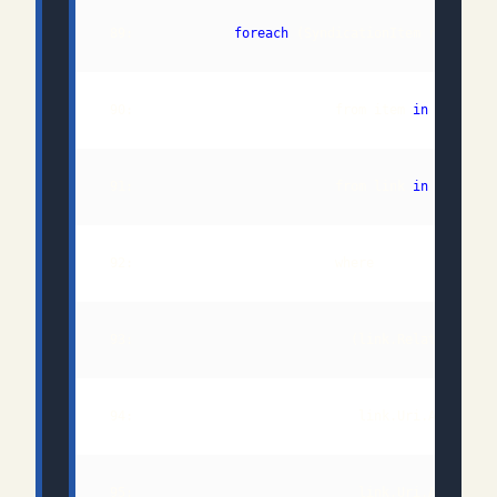
 89:             
foreach
 (SyndicationItem requeste
 90:                          from item 
in
 91:                          from link 
in
 93:                            (link.Relationship