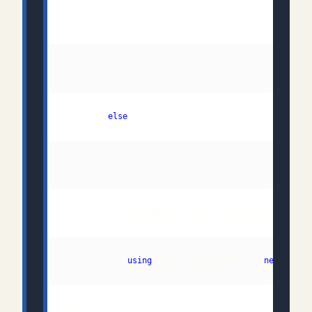
 78:     
else
 80:         Atom10FeedFormatter atomFeedFormatter
 81:         
using
 (var responseReader = 
new