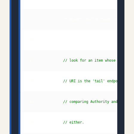
 85:             
// look for an item whose alterna
 86:             
// URI is the 'tail' endpoint by 
 87:             
// comparing Authority and Path s
 88:             
// either.