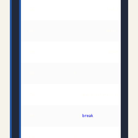
102:                                from link 
in
103:                                where link.Rel
107:                     
break