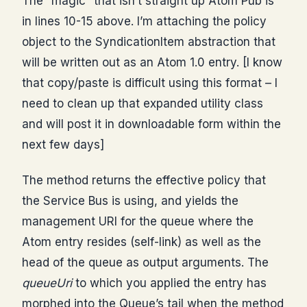
The “magic” that isn’t straight up Atom Pub is
in lines 10-15 above. I’m attaching the policy
object to the SyndicationItem abstraction that
will be written out as an Atom 1.0 entry. [I know
that copy/paste is difficult using this format – I
need to clean up that expanded utility class
and will post it in downloadable form within the
next few days]
The method returns the effective policy that
the Service Bus is using, and yields the
management URI for the queue where the
Atom entry resides (self-link) as well as the
head of the queue as output arguments. The
queueUri
to which you applied the entry has
morphed into the Queue’s tail when the method