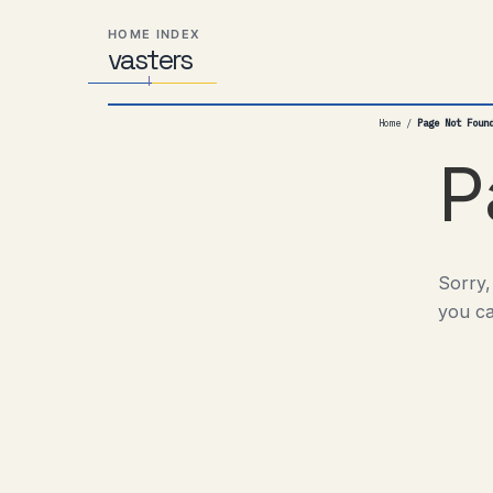
Skip
Skip
Skip
HOME INDEX
to
to
to
vas
Distributed
t
ers
primary
content
footer
Systems,
navigation
Travel,
Home
/
Page Not Foun
Alien
Abductions
P
etc.
Sorry,
you ca