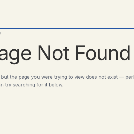
d
age Not Found
 but the page you were trying to view does not exist — pe
n try searching for it below.