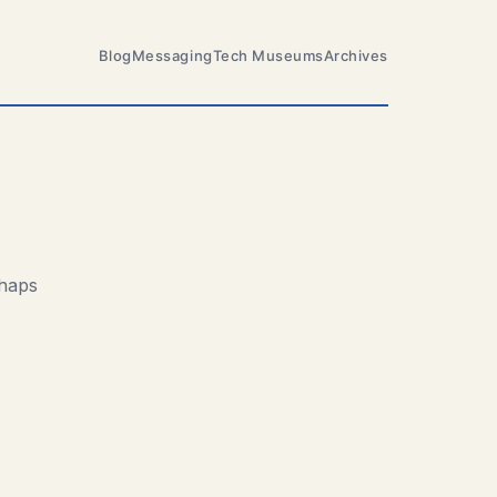
Blog
Messaging
Tech Museums
Archives
rhaps