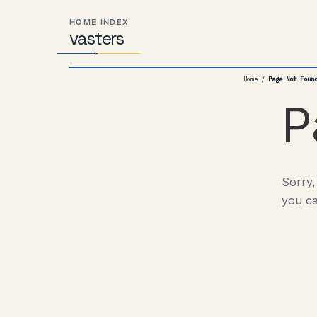
Skip
Skip
Skip
HOME INDEX
to
to
to
vas
Distributed
t
ers
primary
content
footer
Systems,
navigation
Travel,
Home
/
Page Not Foun
Alien
Abductions
P
etc.
Sorry,
you ca