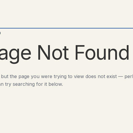
d
age Not Found
 but the page you were trying to view does not exist — pe
n try searching for it below.