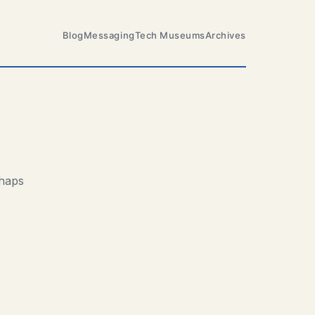
Blog
Messaging
Tech Museums
Archives
rhaps