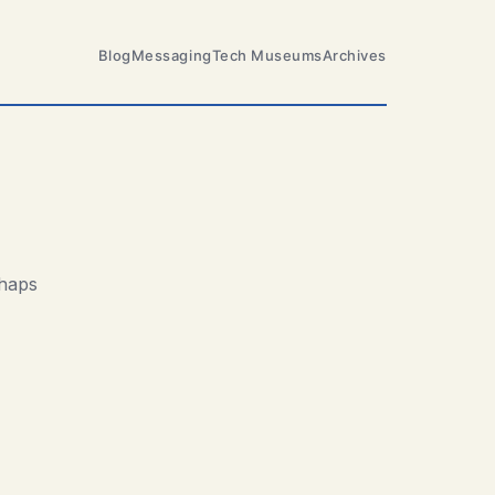
Blog
Messaging
Tech Museums
Archives
rhaps