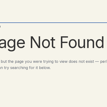
d
age Not Found
 but the page you were trying to view does not exist — pe
n try searching for it below.