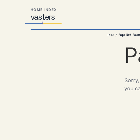
Skip
Skip
Skip
HOME INDEX
to
to
to
vas
Distributed
t
ers
primary
content
footer
Systems,
navigation
Travel,
Home
/
Page Not Foun
Alien
Abductions
P
etc.
Sorry,
you ca