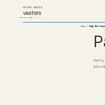
Skip
Skip
Skip
HOME INDEX
to
to
to
vas
Distributed
t
ers
primary
content
footer
Systems,
navigation
Travel,
Home
/
Page Not Foun
Alien
Abductions
P
etc.
Sorry,
you ca