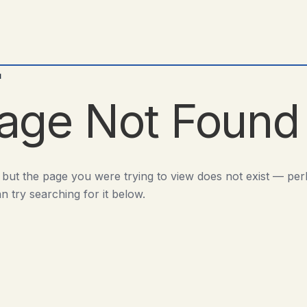
d
age Not Found
 but the page you were trying to view does not exist — pe
n try searching for it below.