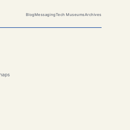
Blog
Messaging
Tech Museums
Archives
rhaps