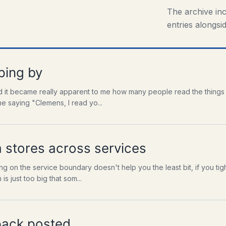
The archive in
entries alongsid
ping by
 it became really apparent to me how many people read the things I
e saying "Clemens, I read yo...
a stores across services
ng on the service boundary doesn't help you the least bit, if you tig
s just too big that som...
pack posted