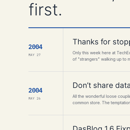
first.
Thanks for stop
2004
Only this week here at TechEd
MAY 27
of "strangers" walking up to m
Don’t share dat
2004
All the wonderful loose coupli
MAY 26
common store. The temptation i
DasBlog 1.6 Fix