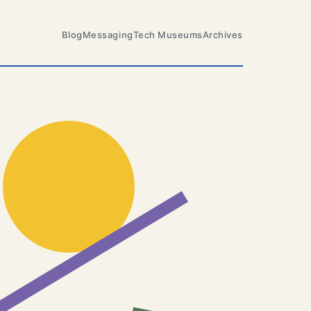
Blog
Messaging
Tech Museums
Archives