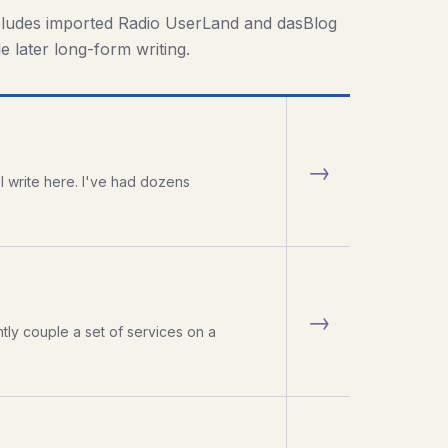
cludes imported Radio UserLand and dasBlog
e later long-form writing.
→
 write here. I've had dozens
→
htly couple a set of services on a