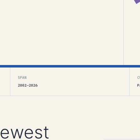
SPAN
C
2002–2026
P
newest