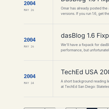
2004
Omar has already posted the a
MAY 26
versions. If you run 1.6, get the
dasBlog 1.6 Fix
2004
We'll have a fixpack for dasBl
MAY 26
performance, but unfortunately
TechEd USA 20
2004
A short background reading li
MAY 24
at TechEd San Diego: Stateless