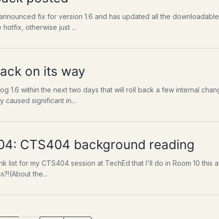
nnounced fix for version 1.6 and has updated all the downloadable 
 hotfix, otherwise just ...
pack on its way
og 1.6 within the next two days that will roll back a few internal c
 caused significant in...
04: CTS404 background reading
nk list for my CTS404 session at TechEd that I'll do in Room 10 thi
?!(About the...