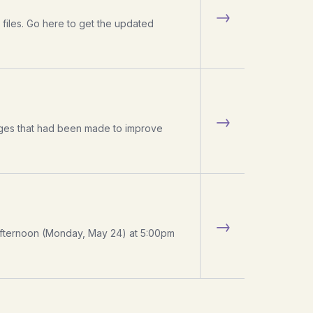
→
files. Go here to get the updated
→
hanges that had been made to improve
→
s afternoon (Monday, May 24) at 5:00pm