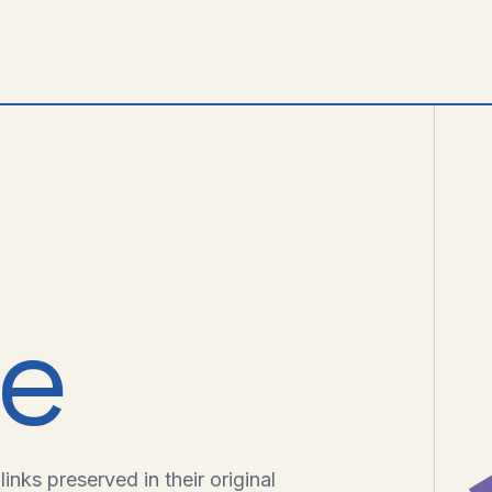
ve
inks preserved in their original