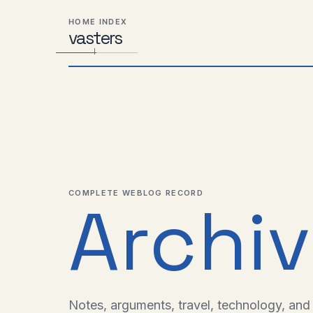
Skip
Skip
Skip
HOME INDEX
to
to
to
vas
Distributed
t
ers
primary
content
footer
Systems,
navigation
Travel,
Alien
Abductions
etc.
COMPLETE WEBLOG RECORD
Archi
Notes, arguments, travel, technology, and l