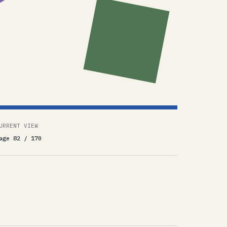
URRENT VIEW
age 82 / 170