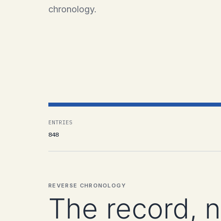
chronology.
ENTRIES
848
REVERSE CHRONOLOGY
The record, 