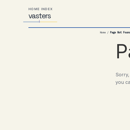
Skip
Skip
Skip
HOME INDEX
to
to
to
vas
Distributed
t
ers
primary
content
footer
Systems,
navigation
Travel,
Home
/
Page Not Foun
Alien
Abductions
P
etc.
Sorry,
you ca