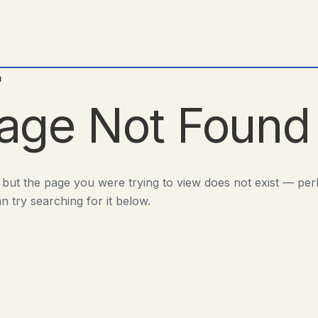
d
age Not Found
 but the page you were trying to view does not exist — pe
n try searching for it below.