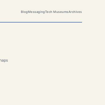
Blog
Messaging
Tech Museums
Archives
rhaps