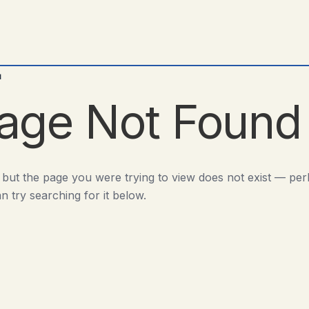
d
age Not Found
 but the page you were trying to view does not exist — pe
n try searching for it below.