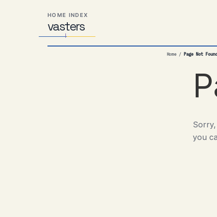
Skip
Skip
Skip
HOME INDEX
to
to
to
vas
Distributed
t
ers
primary
content
footer
Systems,
navigation
Travel,
Home
/
Page Not Foun
Alien
Abductions
P
etc.
Sorry,
you ca