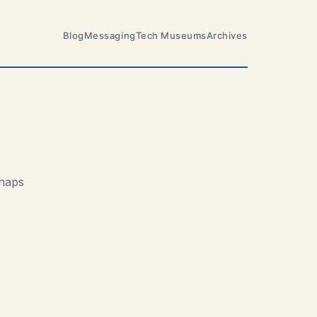
Blog
Messaging
Tech Museums
Archives
rhaps