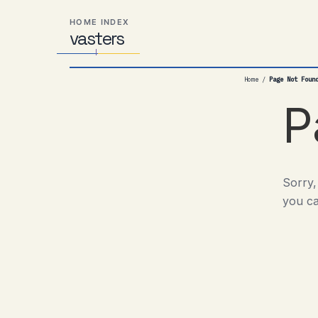
Skip
Skip
Skip
HOME INDEX
to
to
to
vas
Distributed
t
ers
primary
content
footer
Systems,
navigation
Travel,
Home
/
Page Not Foun
Alien
Abductions
P
etc.
Sorry,
you ca