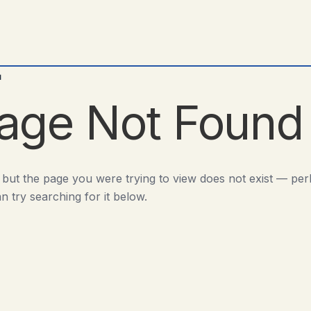
d
age Not Found
 but the page you were trying to view does not exist — pe
n try searching for it below.