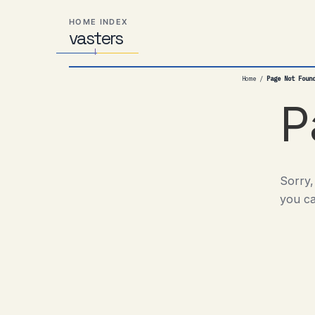
Skip
Skip
Skip
HOME INDEX
to
to
to
vas
Distributed
t
ers
primary
content
footer
Systems,
navigation
Travel,
Home
/
Page Not Foun
Alien
Abductions
P
etc.
Sorry,
you ca