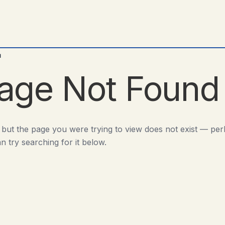
d
age Not Found
 but the page you were trying to view does not exist — pe
n try searching for it below.