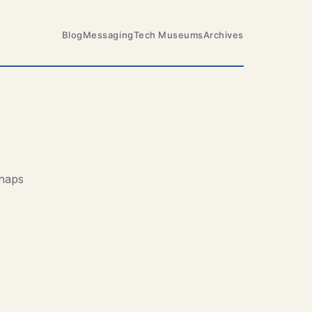
Blog
Messaging
Tech Museums
Archives
rhaps