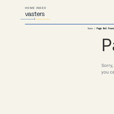
Skip
Skip
Skip
HOME INDEX
to
to
to
vas
Distributed
t
ers
primary
content
footer
Systems,
navigation
Travel,
Home
/
Page Not Foun
Alien
Abductions
P
etc.
Sorry,
you ca