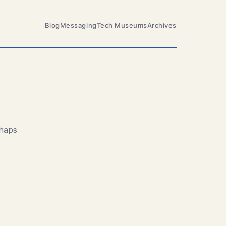
Blog
Messaging
Tech Museums
Archives
rhaps