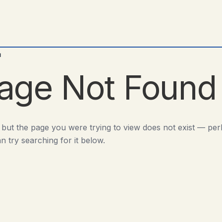
d
age Not Found
 but the page you were trying to view does not exist — pe
n try searching for it below.