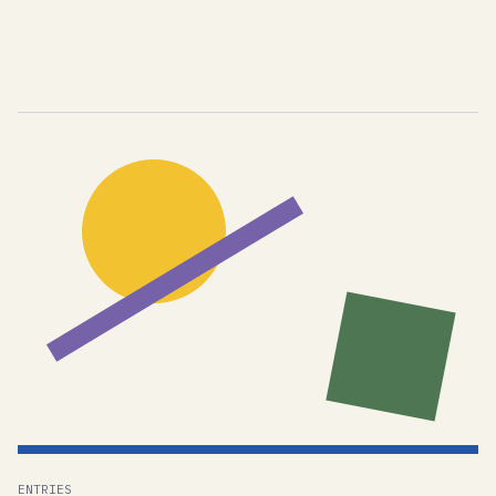
ENTRIES