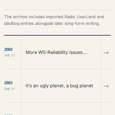
The archive includes imported Radio UserLand and
dasBlog entries alongside later long-form writing.
2003
→
More WS-Reliability issues….
JAN 17
2003
→
It’s an ugly planet, a bug planet
JAN 17