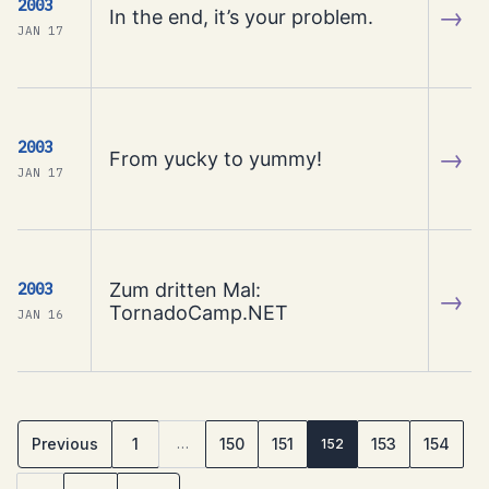
2003
→
In the end, it’s your problem.
JAN 17
2003
→
From yucky to yummy!
JAN 17
Zum dritten Mal:
2003
→
TornadoCamp.NET
JAN 16
Previous
1
150
151
153
154
…
152