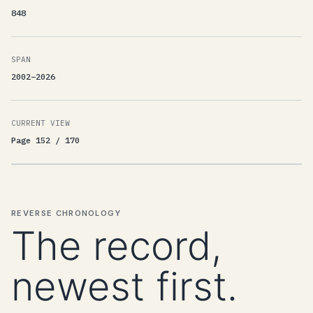
848
SPAN
2002–2026
CURRENT VIEW
Page 152 / 170
REVERSE CHRONOLOGY
The record,
newest first.