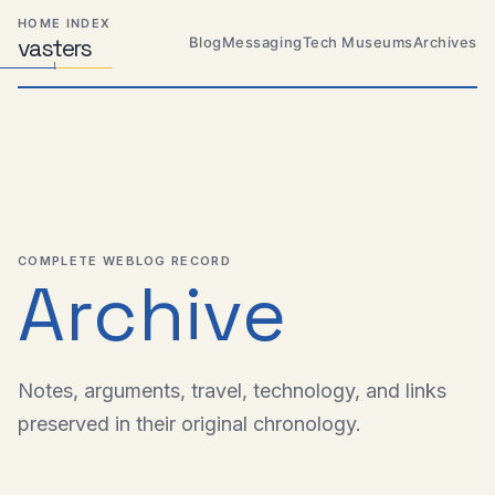
Skip
Skip
Skip
HOME INDEX
to
to
to
Blog
Messaging
Tech Museums
Archives
vas
Distributed
t
ers
primary
content
footer
Systems,
Travel,
navigation
Alien
Abductions
etc.
COMPLETE WEBLOG RECORD
Archive
Notes, arguments, travel, technology, and links
preserved in their original chronology.