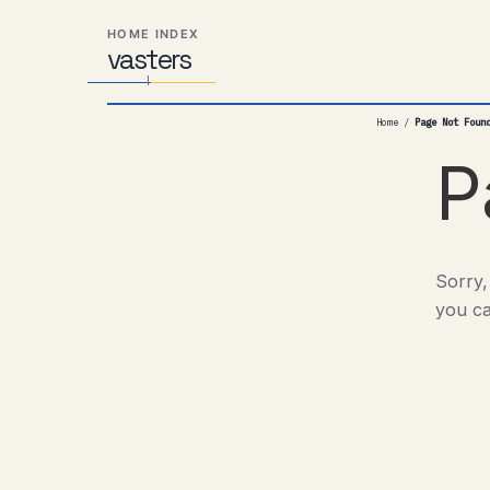
Skip
Skip
Skip
HOME INDEX
to
to
to
vas
Distributed
t
ers
primary
content
footer
Systems,
navigation
Travel,
Home
/
Page Not Foun
Alien
Abductions
P
etc.
Sorry,
you ca