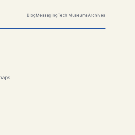
Blog
Messaging
Tech Museums
Archives
rhaps