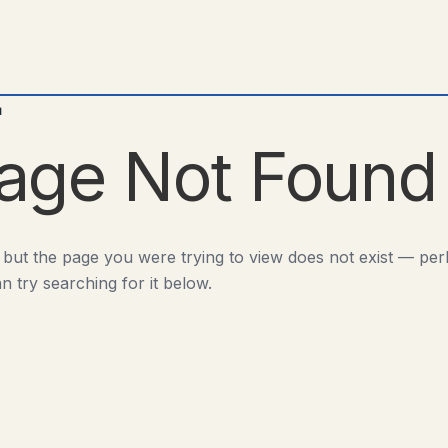
d
age Not Found
 but the page you were trying to view does not exist — pe
n try searching for it below.