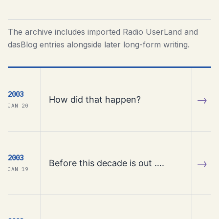
The archive includes imported Radio UserLand and
dasBlog entries alongside later long-form writing.
2003
→
How did that happen?
JAN 20
2003
→
Before this decade is out ….
JAN 19