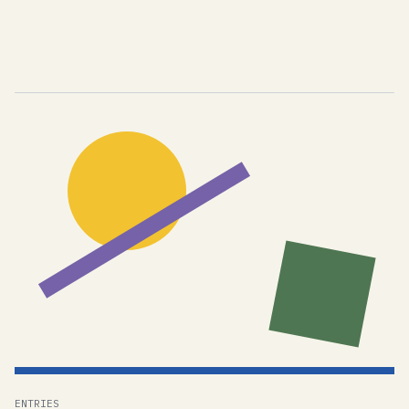
ENTRIES