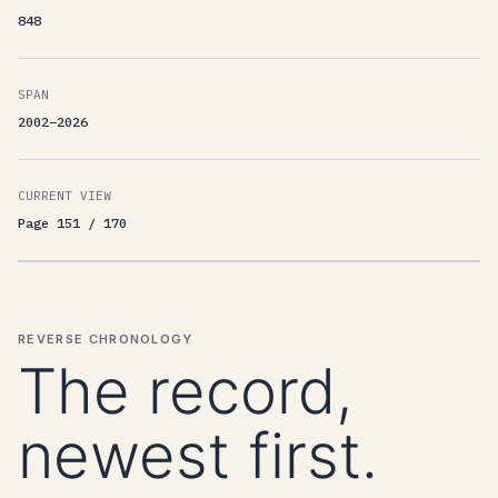
848
SPAN
2002–2026
CURRENT VIEW
Page 151 / 170
REVERSE CHRONOLOGY
The record,
newest first.