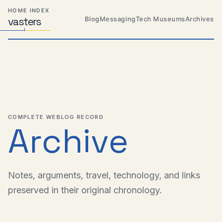
Skip
Skip
Skip
HOME INDEX
to
to
to
Blog
Messaging
Tech Museums
Archives
vas
Distributed
t
ers
primary
content
footer
Systems,
Travel,
navigation
Alien
Abductions
etc.
COMPLETE WEBLOG RECORD
Archive
Notes, arguments, travel, technology, and links
preserved in their original chronology.