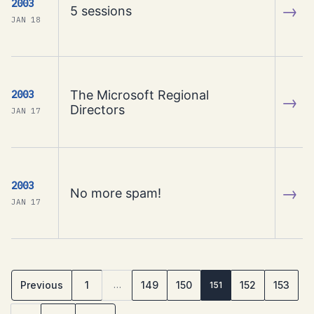
2003
→
5 sessions
JAN 18
The Microsoft Regional
2003
→
Directors
JAN 17
2003
→
No more spam!
JAN 17
Previous
1
149
150
152
153
…
151