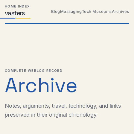
Skip
Skip
Skip
HOME INDEX
to
to
to
Blog
Messaging
Tech Museums
Archives
vas
Distributed
t
ers
primary
content
footer
Systems,
Travel,
navigation
Alien
Abductions
etc.
COMPLETE WEBLOG RECORD
Archive
Notes, arguments, travel, technology, and links
preserved in their original chronology.