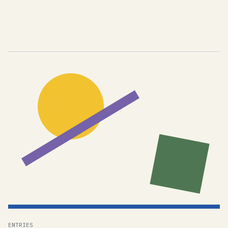
ENTRIES