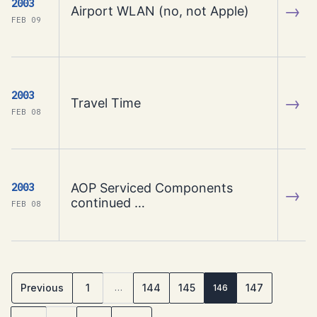
2003
→
Airport WLAN (no, not Apple)
FEB 09
2003
→
Travel Time
FEB 08
AOP Serviced Components
2003
→
continued …
FEB 08
Previous
1
144
145
147
…
146