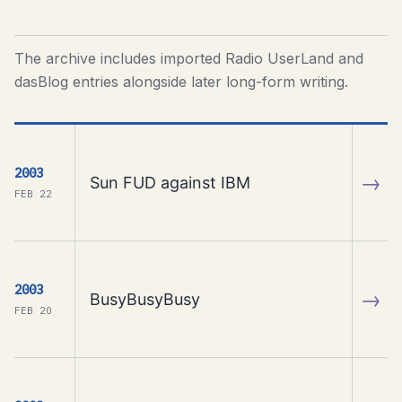
The archive includes imported Radio UserLand and
dasBlog entries alongside later long-form writing.
2003
→
Sun FUD against IBM
FEB 22
2003
→
BusyBusyBusy
FEB 20