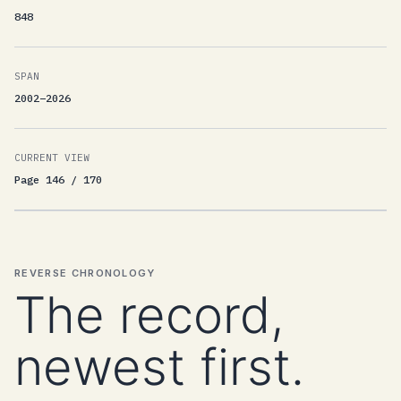
848
SPAN
2002–2026
CURRENT VIEW
Page 146 / 170
REVERSE CHRONOLOGY
The record,
newest first.