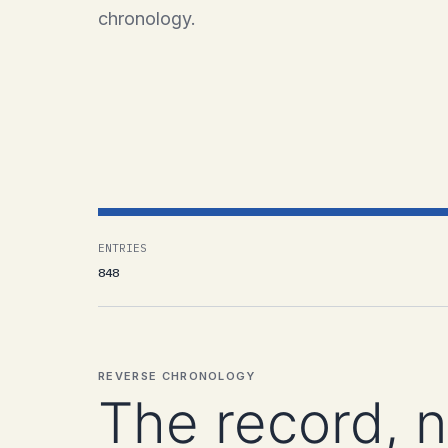
chronology.
ENTRIES
848
REVERSE CHRONOLOGY
The record, 