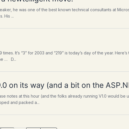
eaker, he was one of the best known technical consultants at Micros
 His ...
219 times. It’s “3” for 2003 and “219” is today’s day of the year. Here’s
me … D...
.0 on its way (and a bit on the ASP.
lease notes at this hour (and the folks already running V1.0 would b
wrapped and packed a...