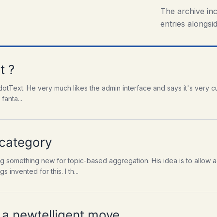
The archive in
entries alongsid
t ?
dotText. He very much likes the admin interface and says it's very cu
fanta...
 category
 something new for topic-based aggregation. His idea is to allow a
invented for this. I th...
a newtelligent move.