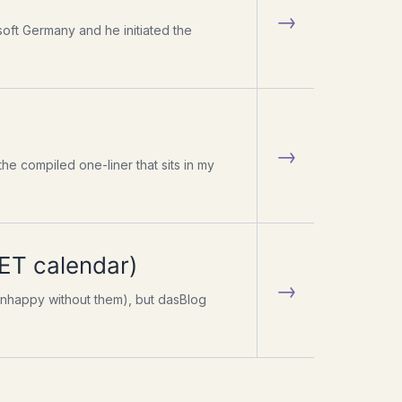
→
oft Germany and he initiated the
→
 the compiled one-liner that sits in my
NET calendar)
→
e unhappy without them), but dasBlog