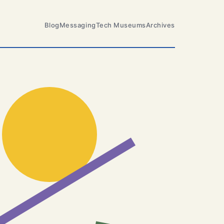
Blog
Messaging
Tech Museums
Archives