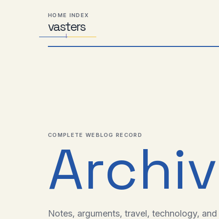
Skip
Skip
Skip
HOME INDEX
to
to
to
vas
Distributed
t
ers
primary
content
footer
Systems,
navigation
Travel,
Alien
Abductions
etc.
COMPLETE WEBLOG RECORD
Archi
Notes, arguments, travel, technology, and l