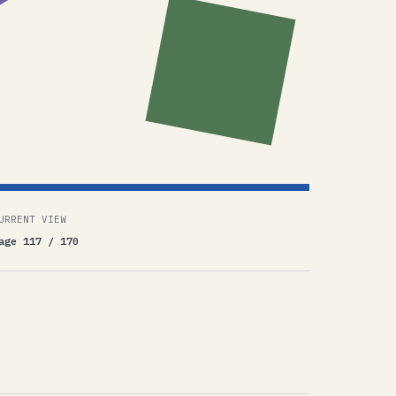
URRENT VIEW
age 117 / 170