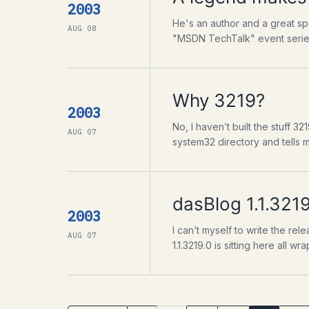
2003
He's an author and a great sp
AUG 08
"MSDN TechTalk" event series.
Why 3219?
2003
No, I haven’t built the stuff 3
AUG 07
system32 directory and tells 
dasBlog 1.1.3219
2003
I can’t myself to write the re
AUG 07
1.1.3219.0 is sitting here all 