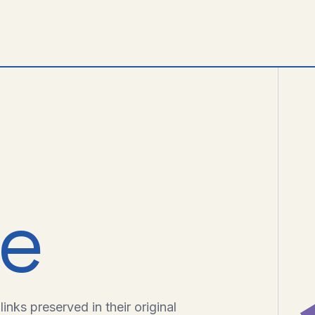
ve
inks preserved in their original