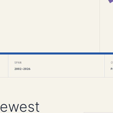
SPAN
C
2002–2026
P
newest