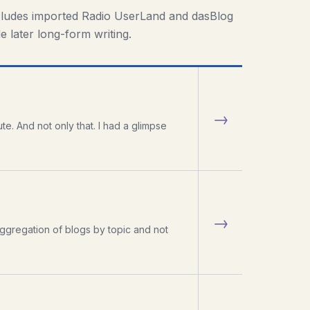
cludes imported Radio UserLand and dasBlog
e later long-form writing.
→
te. And not only that. I had a glimpse
→
ggregation of blogs by topic and not