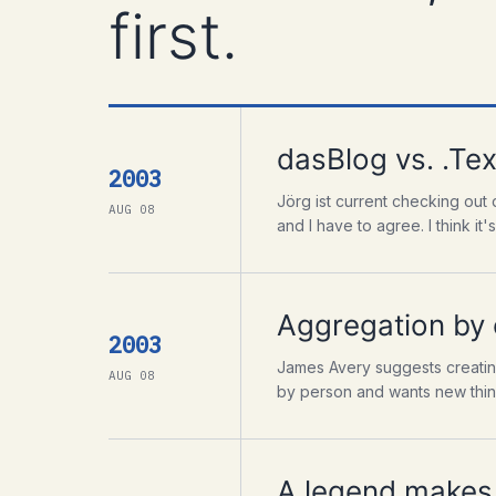
first.
dasBlog vs. .Tex
2003
Jörg ist current checking out 
AUG 08
and I have to agree. I think it's 
Aggregation by
2003
James Avery suggests creating
AUG 08
by person and wants new things 
A legend makes 