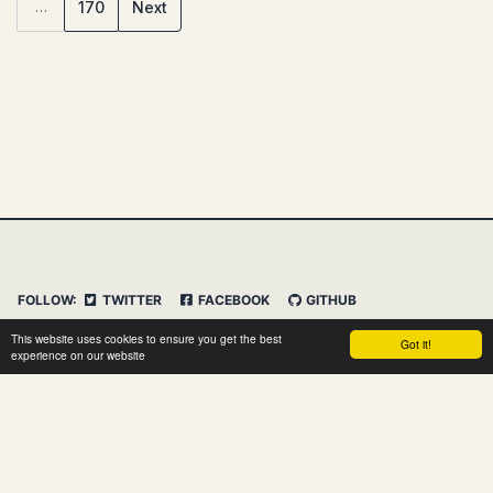
170
Next
…
FOLLOW:
TWITTER
FACEBOOK
GITHUB
INSTAGRAM
FEED
IMPRESSUM
This website uses cookies to ensure you get the best
Got it!
DATENSCHUTZERKLÄRUNG
HAFTUNGSAUSSCHLUSS
experience on our website
© 2026 Clemens Vasters. Powered by
Jekyll
&
Minimal
Mistakes
&
dasBlog Core