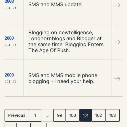
2003
→
SMS and MMS update
OCT 21
Blogging on newtelligence,
Longhornblogs and Blogger at
2003
→
the same time. Blogging Enters
OCT 21
The Age Of Push.
SMS and MMS mobile phone
2003
→
blogging - I need your help.
OCT 20
Previous
1
99
100
102
103
…
101