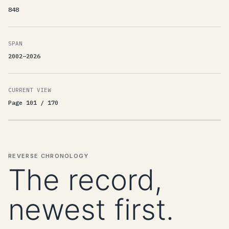
848
SPAN
2002–2026
CURRENT VIEW
Page 101 / 170
REVERSE CHRONOLOGY
The record,
newest first.