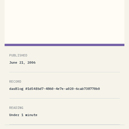
which is an implementation of the computer
systems that play major roles in Dan Brown's
novel "Digital...
PUBLISHED
June 21, 2006
RECORD
dasBlog #1d54f6d7-4860-4e7e-a020-6cab738770b0
READING
Under 1 minute