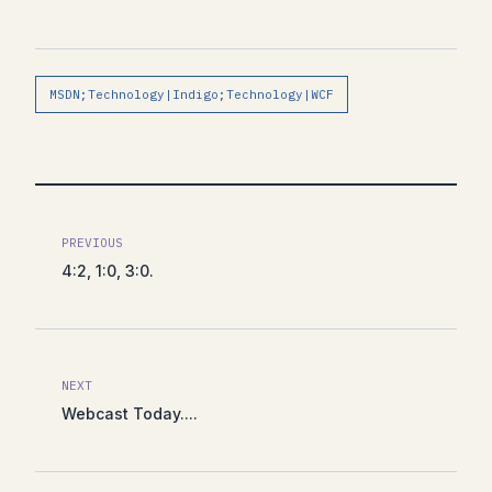
MSDN;Technology|Indigo;Technology|WCF
PREVIOUS
4:2, 1:0, 3:0.
NEXT
Webcast Today....