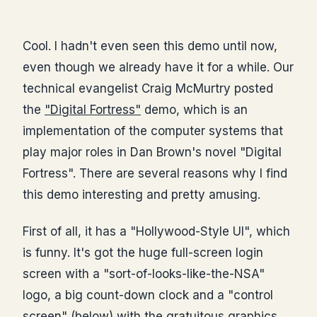
Cool. I hadn't even seen this demo until now,
even though we already have it for a while. Our
technical evangelist Craig McMurtry posted
the
"Digital Fortress"
demo, which is an
implementation of the computer systems that
play major roles in Dan Brown's novel "Digital
Fortress". There are several reasons why I find
this demo interesting and pretty amusing.
First of all, it has a "Hollywood-Style UI", which
is funny. It's got the huge full-screen login
screen with a "sort-of-looks-like-the-NSA"
logo, a big count-down clock and a "control
screen" (below) with the gratuitous graphics