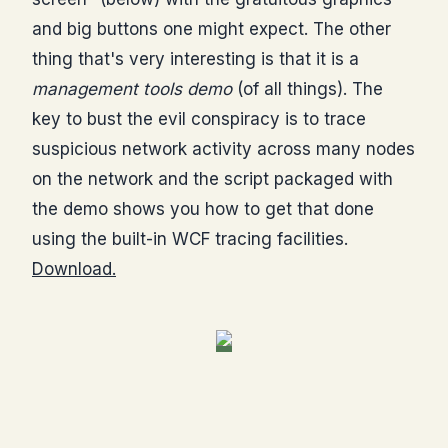
and big buttons one might expect. The other
thing that's very interesting is that it is a
management tools demo
(of all things). The
key to bust the evil conspiracy is to trace
suspicious network activity across many nodes
on the network and the script packaged with
the demo shows you how to get that done
using the built-in WCF tracing facilities.
Download.