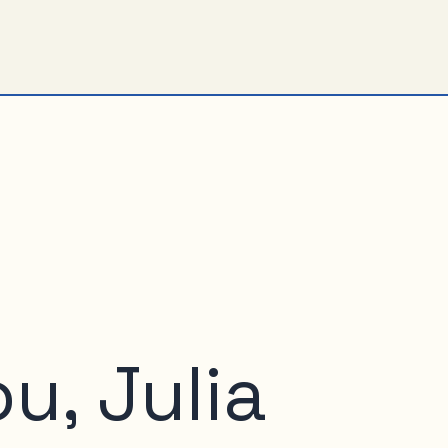
u, Julia