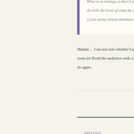
What is so strange is that I 
do with the level of what he 
it just seems almost mundane
Hmmm .... I am not sure whether I a
some (or flood the audience with co
do agree.
PREVIOUS