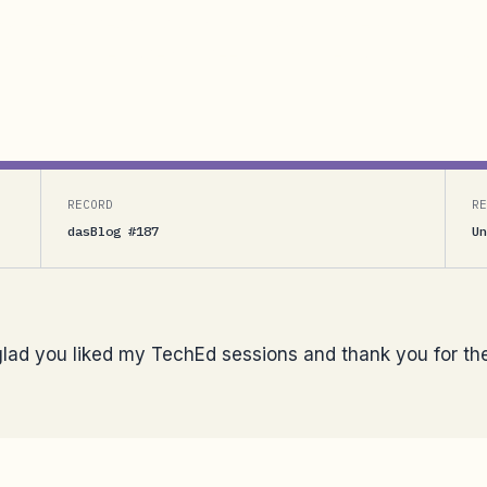
 my TechEd sessions and thank you for the kind words
hat I cannot get used to seeing him open up and work
RECORD
RE
dasBlog #187
Un
 glad you liked my TechEd sessions and thank you for th