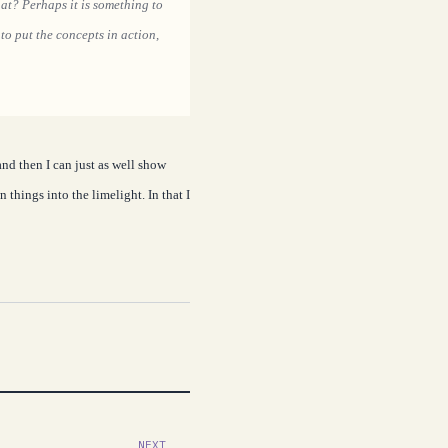
hat? Perhaps it is something to
to put the concepts in action,
and then I can just as well show
things into the limelight. In that I
NEXT