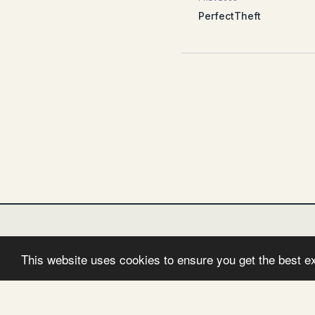
PerfectTheft
This website uses cookies to ensure you get the best e
FOLLOW:
TWITTER
FACEBOOK
GITHUB
I
© 2026 Clemens Vasters. Powered by
Jekyll
&
Minima