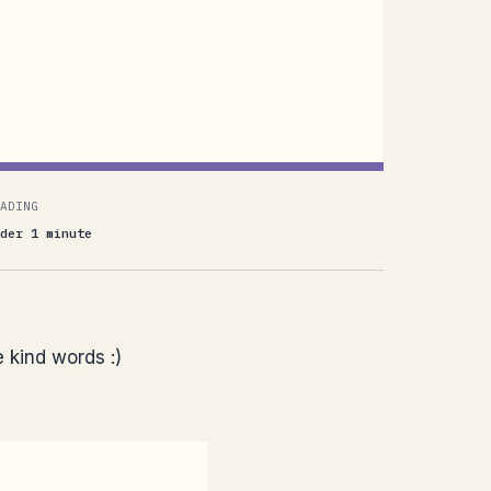
ADING
der 1 minute
e kind words :)