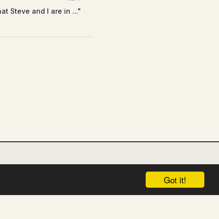
t Steve and I are in ..."
Got it!
UNGSAUSSCHLUSS