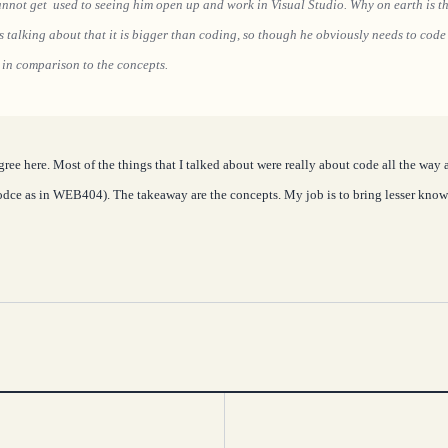
cannot get used to seeing him open up and work in Visual Studio. Why on earth is t
is talking about that it is bigger than coding, so though he obviously needs to code 
 in comparison to the concepts.
gree here. Most of the things that I talked about were really about code all the way 
dce as in WEB404). The takeaway are the concepts. My job is to bring lesser known 