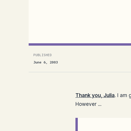
Thank you, Julia. I am glad you liked
:) However ...What is so strange is t
in Visual Studio. Why on...
PUBLISHED
June 6, 2003
Thank you, Julia
. I am
However ...