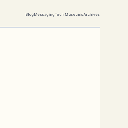
Blog
Messaging
Tech Museums
Archives