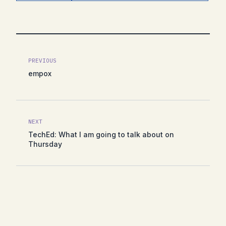
PREVIOUS
empox
NEXT
TechEd: What I am going to talk about on
Thursday