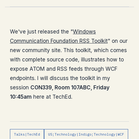
We've just released the "
Windows
Communication Foundation RSS Toolkit
" on our
new community site. This toolkit, which comes
with complete source code, illustrates how to
expose ATOM and RSS feeds through WCF
endpoints. I will discuss the toolkit in my
session
CON339, Room 107ABC, Friday
10:45am
here at TechEd.
Talks|TechEd
US;Technology|Indigo;Technology|WCF