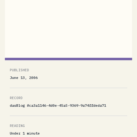
our new community site. This toolkit, which
comes with complete source code, illustrates
how to expose ATOM and RSS feeds through
WCF endpoints. I will discuss the toolkit in my
session CON339, Room...
PUBLISHED
June 13, 2006
RECORD
dasBlog #ca3a1146-4d0e-45a5-9369-9a74ffdeda71
READING
Under 1 minute