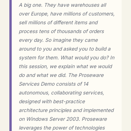
A big one. They have warehouses all
over Europe, have millions of customers,
sell millions of different items and
process tens of thousands of orders
every day. So imagine they came
around to you and asked you to build a
system for them. What would you do? In
this session, we explain what we would
do and what we did. The Proseware
Services Demo consists of 14
autonomous, collaborating services,
designed with best-practice
architecture principles and implemented
on Windows Server 2003. Proseware
leverages the power of technologies