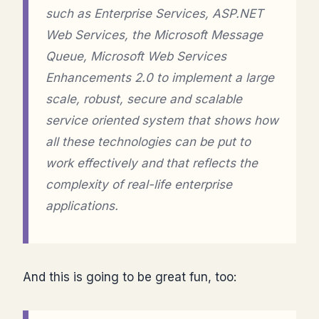
such as Enterprise Services, ASP.NET
Web Services, the Microsoft Message
Queue, Microsoft Web Services
Enhancements 2.0 to implement a large
scale, robust, secure and scalable
service oriented system that shows how
all these technologies can be put to
work effectively and that reflects the
complexity of real-life enterprise
applications.
And this is going to be great fun, too: