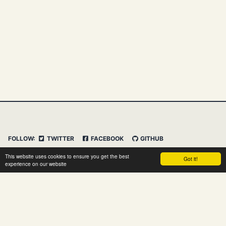
FOLLOW:
TWITTER
FACEBOOK
GITHUB
INSTAGRAM
FEED
IMPRESSUM
This website uses cookies to ensure you get the best
Got it!
DATENSCHUTZERKLÄRUNG
HAFTUNGSAUSSCHLUSS
experience on our website
© 2026 Clemens Vasters. Powered by
Jekyll
&
Minimal
Mistakes
&
dasBlog Core