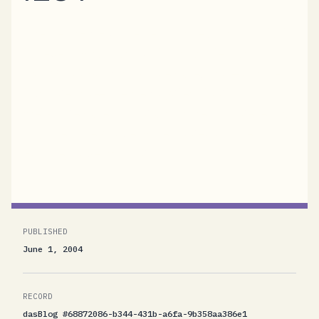
The TechEd Europe session search tool starts
to reveal what I am up to in Amsterdam
...CTS308 Building Proseware, Inc. – a non-
trivial service-oriented system (just
me)Proseware, Inc. is an online bookseller. A
big one. They have warehouses all over
Europe, have millions...
PUBLISHED
June 1, 2004
RECORD
dasBlog #68872086-b344-431b-a6fa-9b358aa386e1