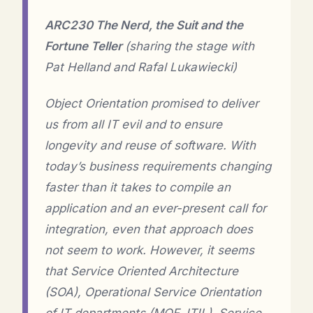
ARC230 The Nerd, the Suit and the
Fortune Teller
(sharing the stage with
Pat Helland and Rafal Lukawiecki)
Object Orientation promised to deliver
us from all IT evil and to ensure
longevity and reuse of software. With
today’s business requirements changing
faster than it takes to compile an
application and an ever-present call for
integration, even that approach does
not seem to work. However, it seems
that Service Oriented Architecture
(SOA), Operational Service Orientation