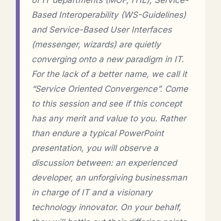
of IT departments (MOF, ITIL), Service-
Based Interoperability (WS-Guidelines)
and Service-Based User Interfaces
(messenger, wizards) are quietly
converging onto a new paradigm in IT.
For the lack of a better name, we call it
“Service Oriented Convergence”. Come
to this session and see if this concept
has any merit and value to you. Rather
than endure a typical PowerPoint
presentation, you will observe a
discussion between: an experienced
developer, an unforgiving businessman
in charge of IT and a visionary
technology innovator. On your behalf,