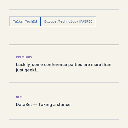
Talks|TechEd
Europe;Technology|FABRIQ
PREVIOUS
Luckily, some conference parties are more than
just geekf...
NEXT
DataSet -- Taking a stance.