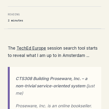
READING
2 minutes
The
TechEd Europe
session search tool starts
to reveal what I am up to in Amsterdam ...
CTS308 Building Proseware, Inc. – a
non-trivial service-oriented system
(just
me)
Proseware, Inc. is an online bookseller.