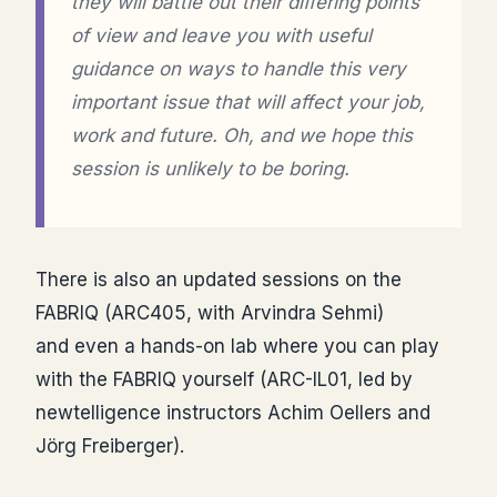
they will battle out their differing points
of view and leave you with useful
guidance on ways to handle this very
important issue that will affect your job,
work and future. Oh, and we hope this
session is unlikely to be boring.
There is also an updated sessions on the
FABRIQ (ARC405, with Arvindra Sehmi)
and even a hands-on lab where you can play
with the FABRIQ yourself (ARC-IL01, led by
newtelligence instructors Achim Oellers and
Jörg Freiberger).