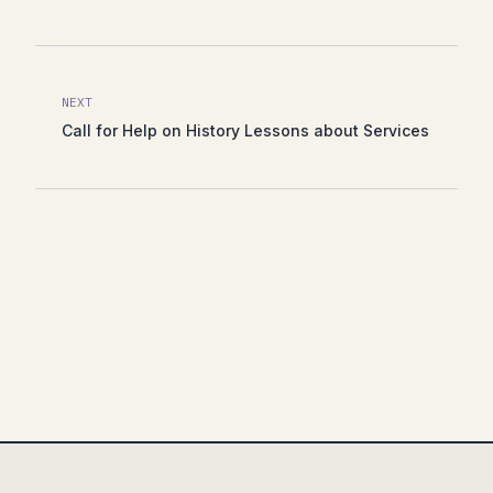
NEXT
Call for Help on History Lessons about Services