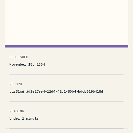
getting less, but what scares me is that I start
getting lots and lots of religious spam from
Jesusland.
PUBLISHED
November 18, 2004
RECORD
dasBlog #d2e27ee4-12d4-42b1-80b4-bdcb6196418d
READING
Under 1 minute