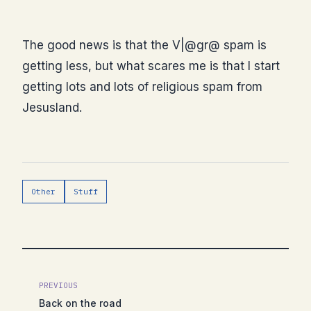
The good news is that the V|@gr@ spam is
getting less, but what scares me is that I start
getting lots and lots of religious spam from
Jesusland.
Other
Stuff
PREVIOUS
Back on the road