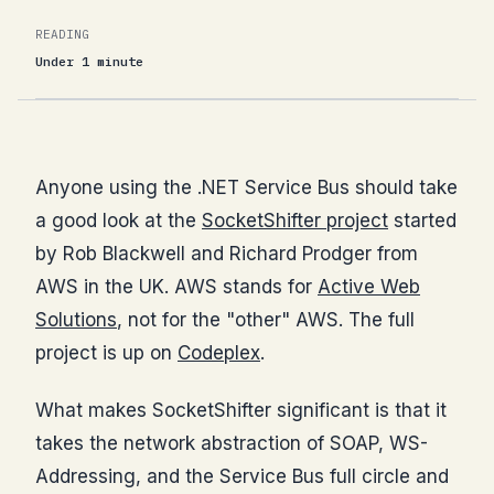
READING
Under 1 minute
Anyone using the .NET Service Bus should take
a good look at the
SocketShifter project
started
by Rob Blackwell and Richard Prodger from
AWS in the UK. AWS stands for
Active Web
Solutions
, not for the "other" AWS. The full
project is up on
Codeplex
.
What makes SocketShifter significant is that it
takes the network abstraction of SOAP, WS-
Addressing, and the Service Bus full circle and