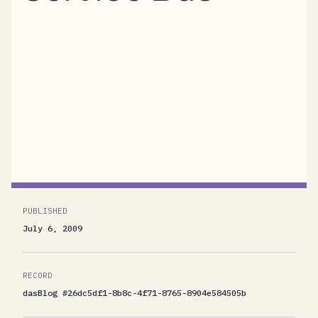
Anyone using the .NET Service Bus should
take a good look at the SocketShifter project
started by Rob Blackwell and Richard Prodger
from AWS in the UK. AWS stands for Active
Web Solutions, not for the "other" AWS. The
full project is...
PUBLISHED
July 6, 2009
RECORD
dasBlog #26dc5df1-8b8c-4f71-8765-8904e584505b