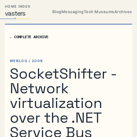
Skip
Skip
Skip
HOME INDEX
to
to
to
Blog
Messaging
Tech Museums
Archives
vas
Distributed
t
ers
primary
content
footer
Systems,
Travel,
navigation
Alien
←
COMPLETE ARCHIVE
Abductions
etc.
WEBLOG / 2009
SocketShifter -
Network
virtualization
over the .NET
Service Bus