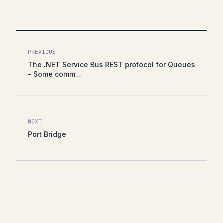
PREVIOUS
The .NET Service Bus REST protocol for Queues
- Some comm...
NEXT
Port Bridge