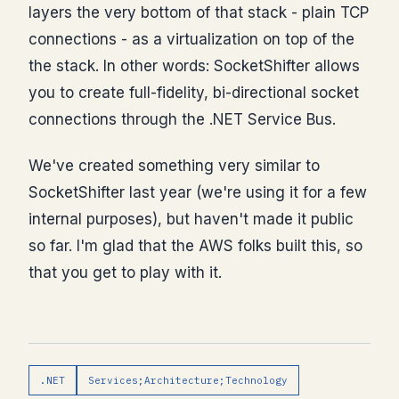
layers the very bottom of that stack - plain TCP
connections - as a virtualization on top of the
the stack. In other words: SocketShifter allows
you to create full-fidelity, bi-directional socket
connections through the .NET Service Bus.
We've created something very similar to
SocketShifter last year (we're using it for a few
internal purposes), but haven't made it public
so far. I'm glad that the AWS folks built this, so
that you get to play with it.
.NET
Services;Architecture;Technology