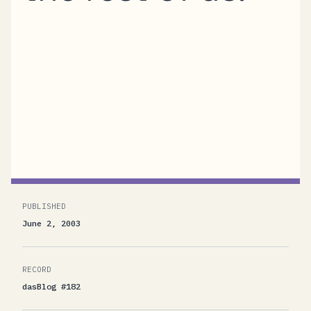
"Power Lunch with Don Box and Friends"As
said before, I got invited to a fun lunch panel
discussion with Don, Yasser Shohoud, and
Steve Swartz. We chatted about 45 minutes
about things we all like and dislike about the
.NET Framework as it...
PUBLISHED
June 2, 2003
RECORD
dasBlog #182