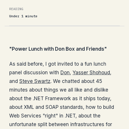
READING
Under 1 minute
"Power Lunch with Don Box and Friends"
As said before, I got invited to a fun lunch
panel discussion with
Don
,
Yasser Shohoud
,
and
Steve Swartz
. We chatted about 45
minutes about things we all like and dislike
about the .NET Framework as it ships today,
about XML and SOAP standards, how to build
Web Services "right" in .NET, about the
unfortunate split between infrastructures for