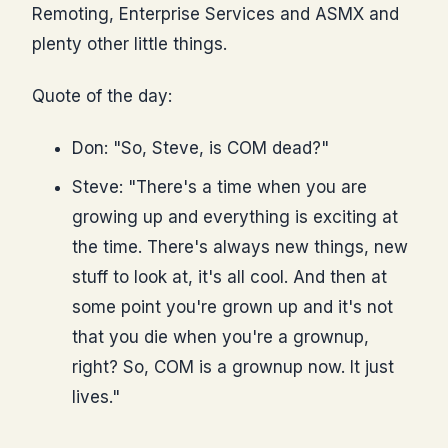
Remoting, Enterprise Services and ASMX and
plenty other little things.
Quote of the day:
Don: "So, Steve, is COM dead?"
Steve: "There's a time when you are
growing up and everything is exciting at
the time. There's always new things, new
stuff to look at, it's all cool. And then at
some point you're grown up and it's not
that you die when you're a grownup,
right? So, COM is a grownup now. It just
lives."