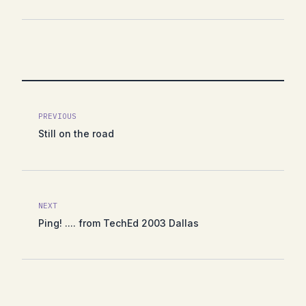
PREVIOUS
Still on the road
NEXT
Ping! .... from TechEd 2003 Dallas