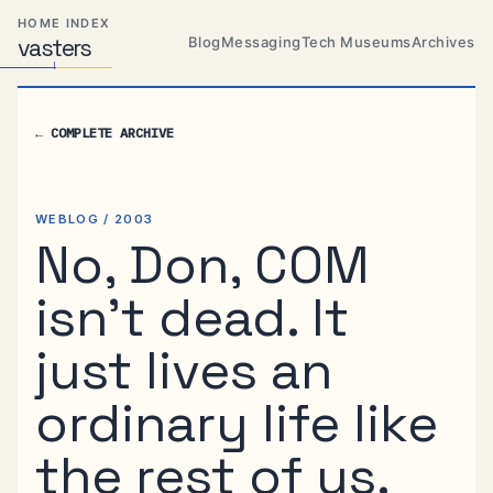
Skip
Skip
Skip
HOME INDEX
to
to
to
Blog
Messaging
Tech Museums
Archives
vas
Distributed
t
ers
primary
content
footer
Systems,
Travel,
navigation
Alien
←
COMPLETE ARCHIVE
Abductions
etc.
WEBLOG / 2003
No, Don, COM
isn’t dead. It
just lives an
ordinary life like
the rest of us.