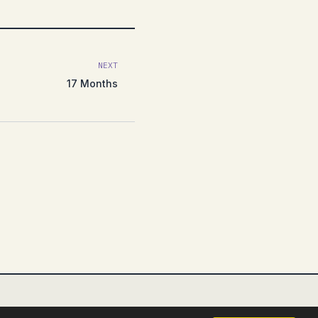
NEXT
17 Months