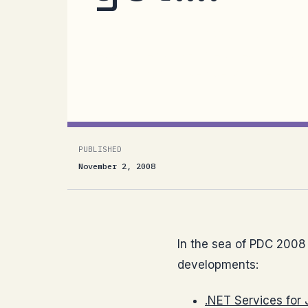
In the sea of PDC 2008 announcement
developments:.NET Services for Java
our team has worked very closely with
PUBLISHED
November 2, 2008
In the sea of PDC 2008
developments:
.NET Services for