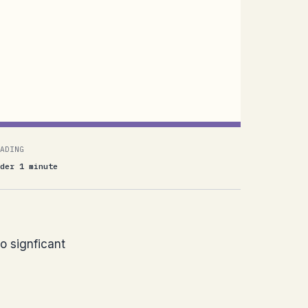
ADING
der 1 minute
o signficant