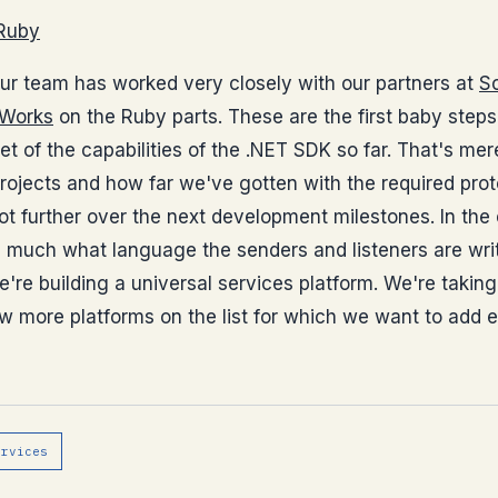
 Ruby
our team has worked very closely with our partners at
S
Works
on the Ruby parts. These are the first baby ste
et of the capabilities of the .NET SDK so far. That's me
rojects and how far we've gotten with the required pro
 lot further over the next development milestones. In the
e much what language the senders and listeners are wri
e're building a universal services platform. We're taki
w more platforms on the list for which we want to add ex
ervices