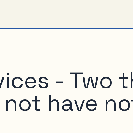
vices - Two 
not have no