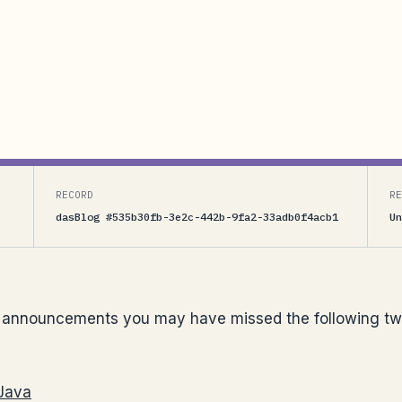
s you may have missed the following two signficant
 .NET Services for Ruby</UL>For the past 2 months
 our partners at Schakra on the Java SDK parts and...
RECORD
RE
dasBlog #535b30fb-3e2c-442b-9fa2-33adb0f4acb1
Un
 announcements you may have missed the following tw
 Java