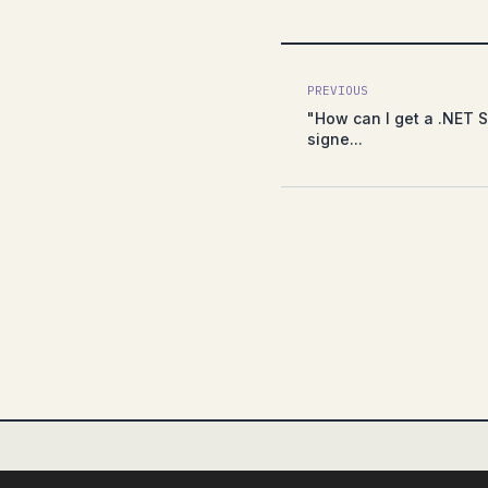
PREVIOUS
"How can I get a .NET S
signe...