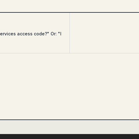
ervices access code?" Or: "I