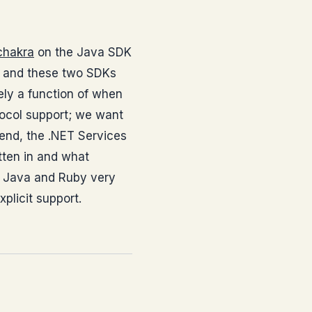
chakra
on the Java SDK
ps and these two SDKs
rely a function of when
tocol support; we want
 end, the .NET Services
tten in and what
ng Java and Ruby very
plicit support.