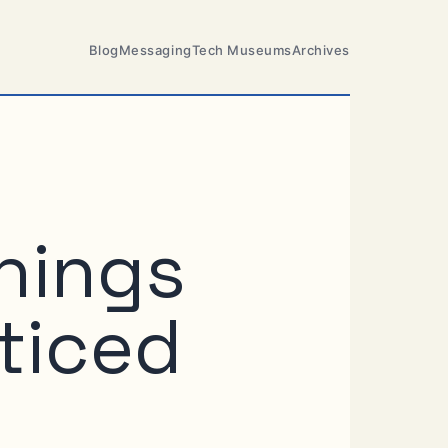
Blog
Messaging
Tech Museums
Archives
things
ticed