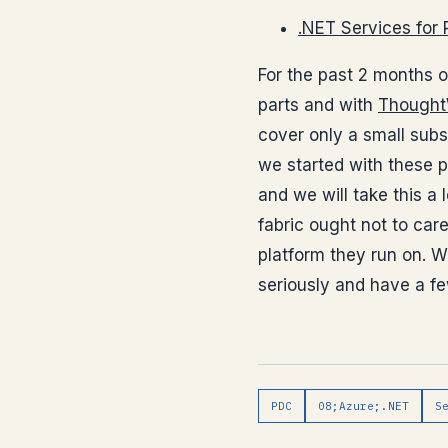
.NET Services for
For the past 2 months 
parts and with
Thought
cover only a small subs
we started with these p
and we will take this a
fabric ought not to car
platform they run on. W
seriously and have a fe
PDC
08;Azure;.NET
S