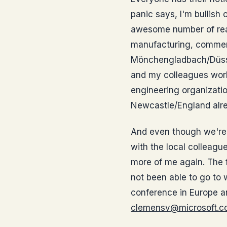
panic says, I'm bullish 
awesome number of real
manufacturing, commer
Mönchengladbach/Düssel
and my colleagues work
engineering organizatio
Newcastle/England alrea
And even though we're s
with the local colleague
more of me again. The f
not been able to go to 
conference in Europe a
clemensv@microsoft.c