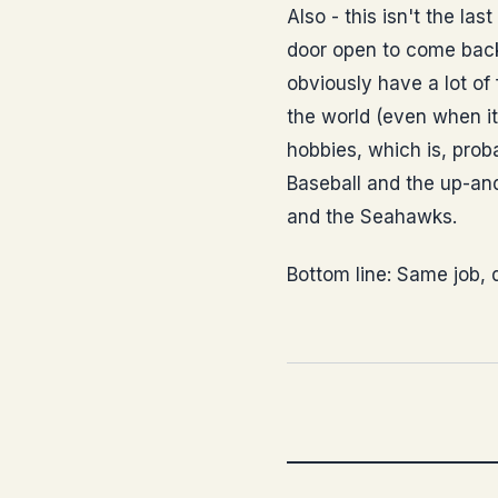
Also - this isn't the la
door open to come back 
obviously have a lot of
the world (even when it
hobbies, which is, proba
Baseball and the up-and
and the Seahawks.
Bottom line: Same job, d