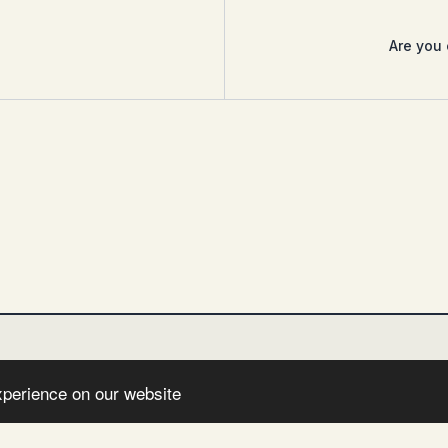
Are you 
xperience on our website
NSTAGRAM
FEED
IMPRESSUM
DATENSCHUTZERKLÄRUNG
HAFT