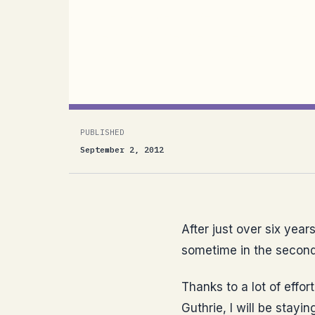
After just over six years in the United 
Germany sometime in the second half of
management and HR teams at Microsoft
PUBLISHED
September 2, 2012
After just over six year
sometime in the second 
Thanks to a lot of effo
Guthrie, I will be stay