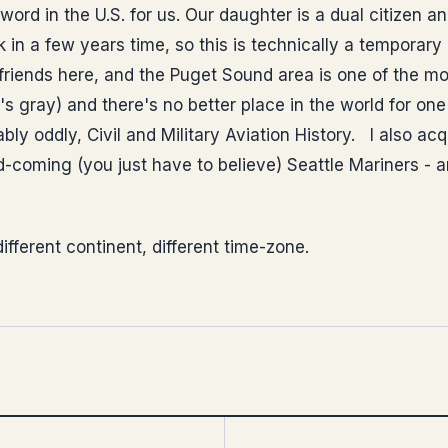
st word in the U.S. for us. Our daughter is a dual citizen 
in a few years time, so this is technically a temporary
 friends here, and the Puget Sound area is one of the mo
's gray) and there's no better place in the world for on
bly oddly, Civil and Military Aviation History. I also acq
-coming (you just have to believe) Seattle Mariners - an
ifferent continent, different time-zone.