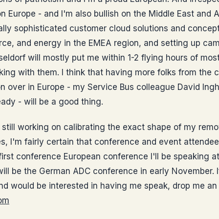
on Europe - and I'm also bullish on the Middle East and A
ly sophisticated customer cloud solutions and concepts
ce, and energy in the EMEA region, and setting up ca
dorf will mostly put me within 1-2 flying hours of mos
ing with them. I think that having more folks from the
n over in Europe - my Service Bus colleague David Ingh
dy - will be a good thing.
till working on calibrating the exact shape of my remo
s, I'm fairly certain that conference and event attendee
irst conference European conference I'll be speaking at
will be the German ADC conference in early November. I
nd would be interested in having me speak, drop me an 
om