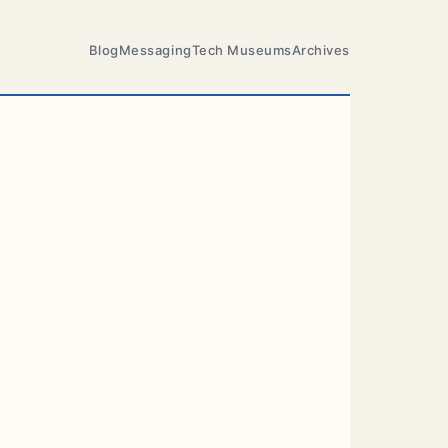
Blog
Messaging
Tech Museums
Archives