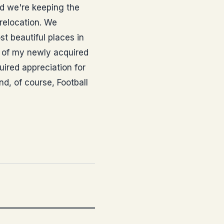
and we're keeping the
 relocation. We
st beautiful places in
e of my newly acquired
uired appreciation for
d, of course, Football