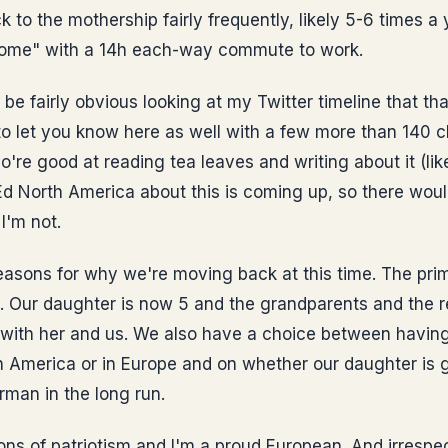
 to the mothership fairly frequently, likely 5-6 times a 
 home" with a 14h each-way commute to work.
 be fairly obvious looking at my Twitter timeline that th
o let you know here as well with a few more than 140 ch
o're good at reading tea leaves and writing about it (lik
d North America about this is coming up, so there woul
I'm not.
easons for why we're moving back at this time. The prim
 Our daughter is now 5 and the grandparents and the re
with her and us. We also have a choice between having 
in America or in Europe and on whether our daughter is
rman in the long run.
ons of patriotism and I'm a proud European. And irrespe