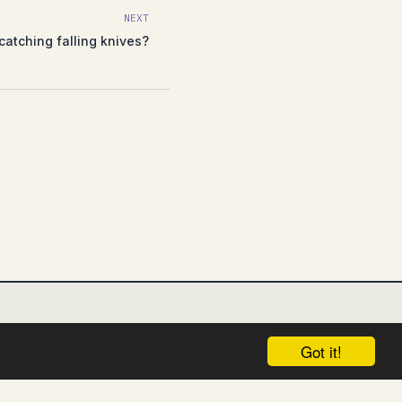
NEXT
catching falling knives?
Got it!
UNGSAUSSCHLUSS