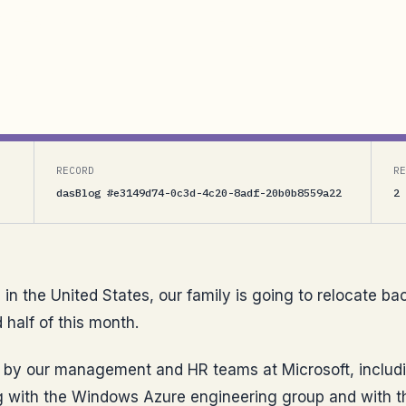
States, our family is going to relocate back to
 this month. Thanks to a lot of effort by our
, including our...
RECORD
RE
dasBlog #e3149d74-0c3d-4c20-8adf-20b0b8559a22
2 
s in the United States, our family is going to relocate 
half of this month.
rt by our management and HR teams at Microsoft, includ
ing with the Windows Azure engineering group and with t