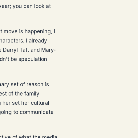
year; you can look at
at move is happening, I
aracters. I already
e Darryl Taft and Mary-
dn't be speculation
ary set of reason is
st of the family
her set her cultural
 going to communicate
ctive of what the media