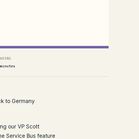
ADING
minutes
back to Germany
ing our VP Scott
he Service Bus feature