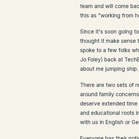
team and will come back
this as "working from
Since it's soon going to
thought it make sense t
spoke to a few folks wh
Jo Foley) back at TechE
about me jumping ship. 
There are two sets of r
around family concerns.
deserve extended time 
and educational roots 
with us in English or Ge
Everyone has their noti