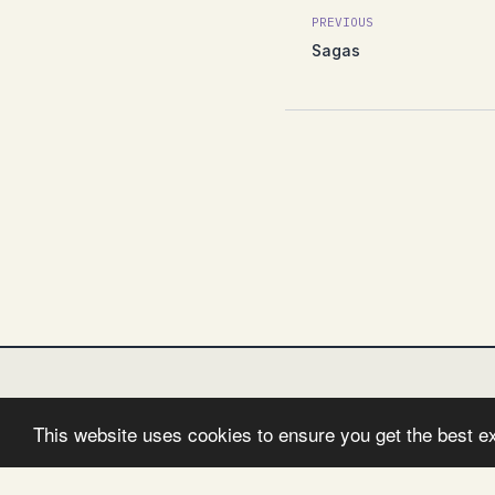
PREVIOUS
Sagas
This website uses cookies to ensure you get the best e
FOLLOW:
TWITTER
FACEBOOK
GITHUB
I