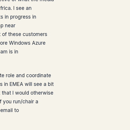
frica. I see an
 in progress in
mp near
t of these customers
 core Windows Azure
am is in
te role and coordinate
s in EMEA will see a bit
 that I would otherwise
f you run/chair a
email to