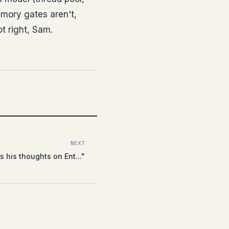
memory gates aren't,
not right, Sam.
NEXT
 his thoughts on Ent..."