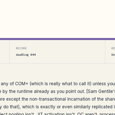
ich is really what to call it) unless you are trying
 the runtime already as you point out. [Sam Gentile’s
RECORD
RE
dasBlog #44
Un
any of COM+ (which is really what to call it) unless you
ne by the runtime already as you point out. [Sam Gentile
 except the non-transactional incarnation of the sha
do that), which is exactly or even similarly replicated 
bject pooling isn't, JIT activation isn't, QC aren't, proce