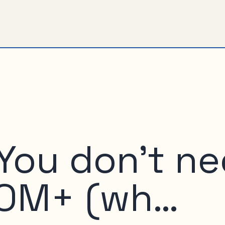
 You don’t n
COM+ (wh…