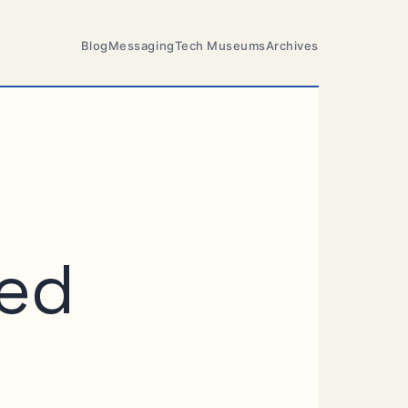
Blog
Messaging
Tech Museums
Archives
eed