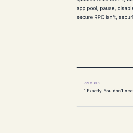
app pool, pause, disable
secure RPC isn't, securi
PREVIOUS
" Exactly. You don't ne