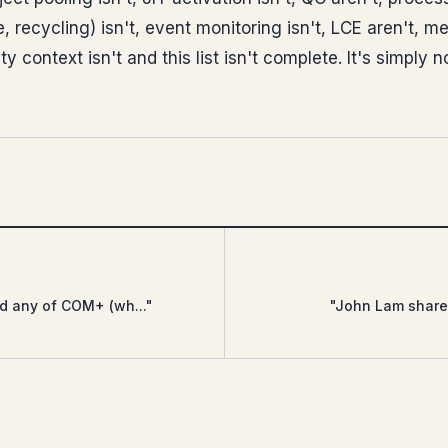
, recycling) isn't, event monitoring isn't, LCE aren't, 
ty context isn't and this list isn't complete. It's simply 
ed any of COM+ (wh..."
"John Lam shares