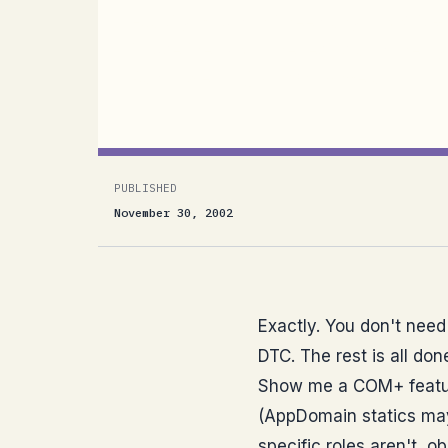
Exactly. You don’t need any of COM+ (wh
to use the DTC. The rest is all done by
Radio Weblog]No. Show me a...
PUBLISHED
November 30, 2002
Exactly. You don't need 
DTC. The rest is all do
Show me a COM+ feature
(AppDomain statics may 
specific roles aren't, o