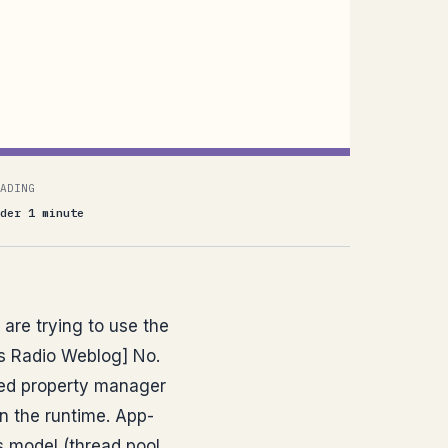
ADING
der 1 minute
 are trying to use the
's Radio Weblog] No.
red property manager
in the runtime. App-
ss model (thread pool,