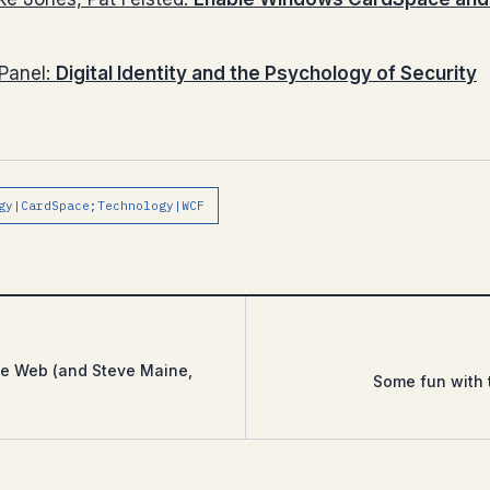
Panel:
Digital Identity and the Psychology of Security
gy|CardSpace;Technology|WCF
he Web (and Steve Maine,
Some fun with 