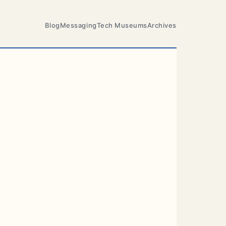
Blog
Messaging
Tech Museums
Archives