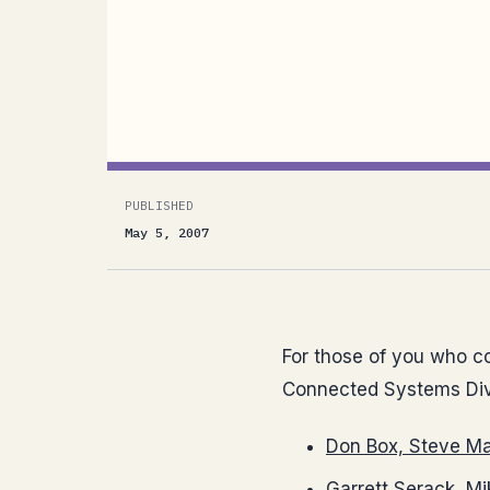
from the Connected Systems Division 
Maine: Navigating the Programmable W
Windows CardSpace...
PUBLISHED
May 5, 2007
For those of you who cou
Connected Systems Div
Don Box, Steve M
Garrett Serack, Mi