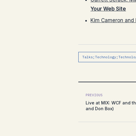
Your Web Site
Kim Cameron and 
Talks;Technology;Technolo
PREVIOUS
Live at MIX: WCF and t
and Don Box)