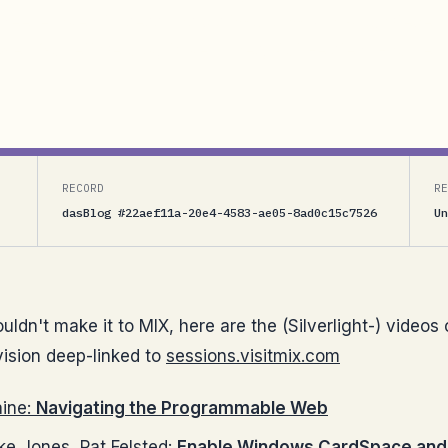
deep-linked to sessions.visitmix.comDon Box, Steve
eb Garrett Serack, Mike Jones, Pat Felsted: Enable
RECORD
RE
dasBlog #22aef11a-20e4-4583-ae05-8ad0c15c7526
Un
ldn't make it to MIX, here are the (Silverlight-) videos 
ision deep-linked to
sessions.visitmix.com
aine:
Navigating the Programmable Web
ke Jones, Pat Felsted:
Enable Windows CardSpace and 