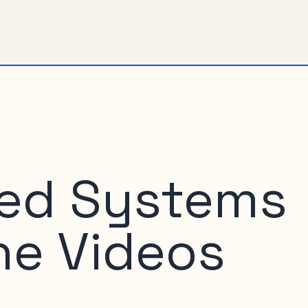
ed Systems
he Videos
o MIX, here are the (Silverlight-) videos of the talks