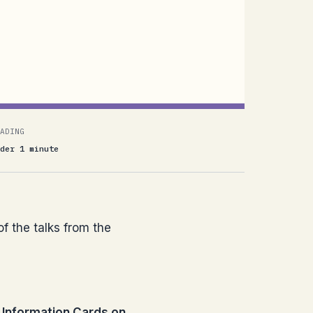
ADING
der 1 minute
of the talks from the
Information Cards on