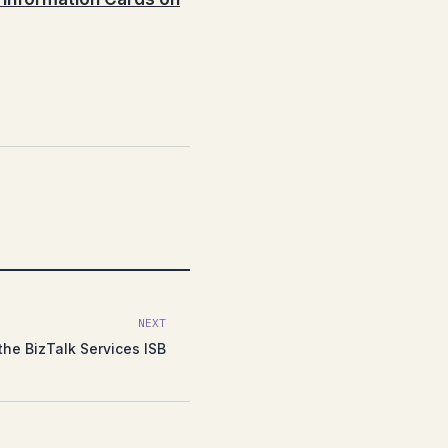
NEXT
the BizTalk Services ISB