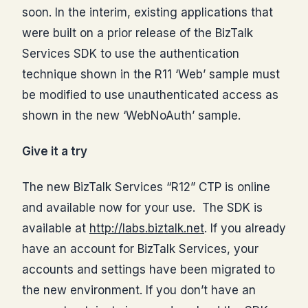
soon. In the interim, existing applications that
were built on a prior release of the BizTalk
Services SDK to use the authentication
technique shown in the R11 ‘Web’ sample must
be modified to use unauthenticated access as
shown in the new ‘WebNoAuth’ sample.
Give it a try
The new BizTalk Services “R12” CTP is online
and available now for your use. The SDK is
available at
http://labs.biztalk.net
. If you already
have an account for BizTalk Services, your
accounts and settings have been migrated to
the new environment. If you don’t have an