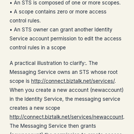
• An STS is composed of one or more scopes.
• A scope contains zero or more access
control rules.
• An STS owner can grant another Identity
Service account permission to edit the access
control rules in a scope
A practical illustration to clarify:. The
Messaging Service owns an STS whose root
scope is
http://connect.biztalk.net/services/
.
When you create a new account (newaccount)
in the Identity Service, the messaging service
creates a new scope
http://connect.biztalk.net/services/newaccount
.
The Messaging Service then grants