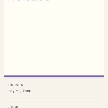
We’re thrilled to announce that the BizTalk
Services “R12” Community Technology
Preview (CTP) is now available for general
use. “BizTalk Services” is the code-name for a
platform-in-the-cloud offering from
Microsoft. Currently in active development,
BizTalk Services provides Messaging,
Workflow, and Identity functionality...
PUBLISHED
July 15, 2008
RECORD