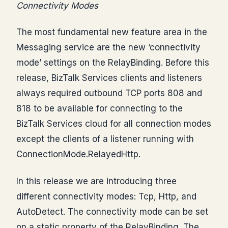
Connectivity Modes
The most fundamental new feature area in the
Messaging service are the new ‘connectivity
mode’ settings on the RelayBinding. Before this
release, BizTalk Services clients and listeners
always required outbound TCP ports 808 and
818 to be available for connecting to the
BizTalk Services cloud for all connection modes
except the clients of a listener running with
ConnectionMode.RelayedHttp.
In this release we are introducing three
different connectivity modes: Tcp, Http, and
AutoDetect. The connectivity mode can be set
on a static property of the RelayBinding. The