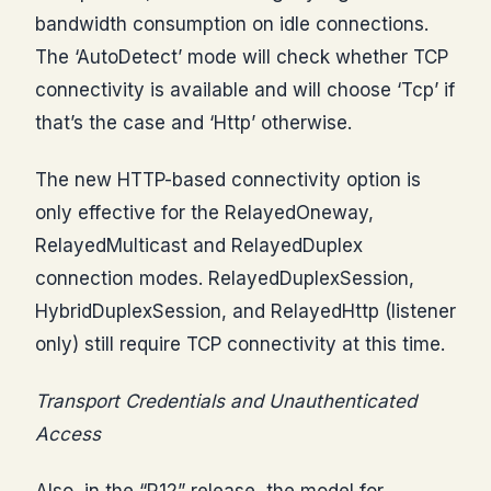
bandwidth consumption on idle connections.
The ‘AutoDetect’ mode will check whether TCP
connectivity is available and will choose ‘Tcp’ if
that’s the case and ‘Http’ otherwise.
The new HTTP-based connectivity option is
only effective for the RelayedOneway,
RelayedMulticast and RelayedDuplex
connection modes. RelayedDuplexSession,
HybridDuplexSession, and RelayedHttp (listener
only) still require TCP connectivity at this time.
Transport Credentials and Unauthenticated
Access
Also, in the “R12” release, the model for