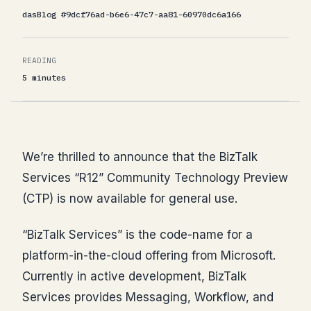
dasBlog #9dcf76ad-b6e6-47c7-aa81-60970dc6a166
READING
5 minutes
We’re thrilled to announce that the BizTalk
Services “R12” Community Technology Preview
(CTP) is now available for general use.
“BizTalk Services” is the code-name for a
platform-in-the-cloud offering from Microsoft.
Currently in active development, BizTalk
Services provides Messaging, Workflow, and