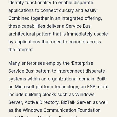
Identity functionality to enable disparate
applications to connect quickly and easily.
Combined together in an integrated offering,
these capabilities deliver a Service Bus
architectural pattern that is immediately usable
by applications that need to connect across
the Internet.
Many enterprises employ the ‘Enterprise
Service Bus’ pattern to interconnect disparate
systems within an organizational domain. Built
on Microsoft platform technology, an ESB might
include building blocks such as Windows
Server, Active Directory, BizTalk Server, as well
as the Windows Communication Foundation