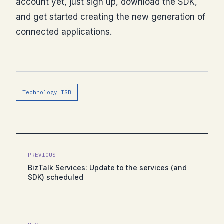
account yet, just sign up, download the SDK,
and get started creating the new generation of
connected applications.
Technology|ISB
PREVIOUS
BizTalk Services: Update to the services (and
SDK) scheduled