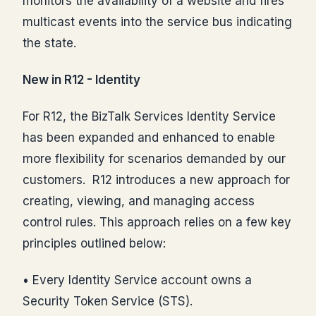
monitors the availability of a website and fires
multicast events into the service bus indicating
the state.
New in R12 - Identity
For R12, the BizTalk Services Identity Service
has been expanded and enhanced to enable
more flexibility for scenarios demanded by our
customers. R12 introduces a new approach for
creating, viewing, and managing access
control rules. This approach relies on a few key
principles outlined below:
• Every Identity Service account owns a
Security Token Service (STS).