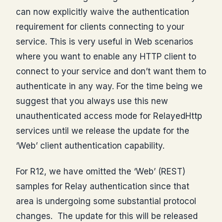
can now explicitly waive the authentication
requirement for clients connecting to your
service. This is very useful in Web scenarios
where you want to enable any HTTP client to
connect to your service and don’t want them to
authenticate in any way. For the time being we
suggest that you always use this new
unauthenticated access mode for RelayedHttp
services until we release the update for the
‘Web’ client authentication capability.
For R12, we have omitted the ‘Web’ (REST)
samples for Relay authentication since that
area is undergoing some substantial protocol
changes. The update for this will be released