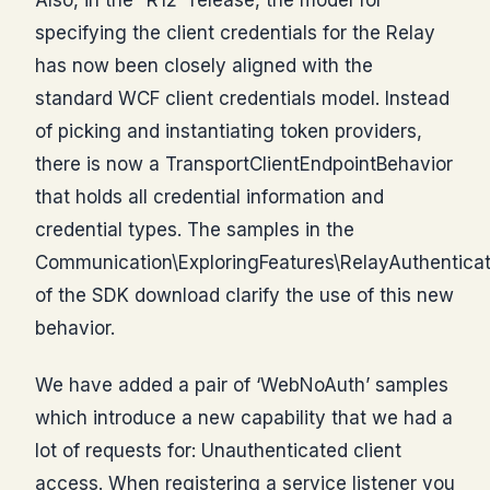
specifying the client credentials for the Relay
has now been closely aligned with the
standard WCF client credentials model. Instead
of picking and instantiating token providers,
there is now a TransportClientEndpointBehavior
that holds all credential information and
credential types. The samples in the
Communication\ExploringFeatures\RelayAuthenticat
of the SDK download clarify the use of this new
behavior.
We have added a pair of ‘WebNoAuth’ samples
which introduce a new capability that we had a
lot of requests for: Unauthenticated client
access. When registering a service listener you