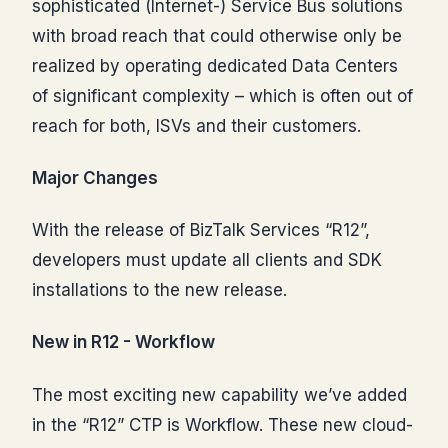
sophisticated (Internet-) Service Bus solutions
with broad reach that could otherwise only be
realized by operating dedicated Data Centers
of significant complexity – which is often out of
reach for both, ISVs and their customers.
Major Changes
With the release of BizTalk Services “R12”,
developers must update all clients and SDK
installations to the new release.
New in R12 - Workflow
The most exciting new capability we’ve added
in the “R12” CTP is Workflow. These new cloud-