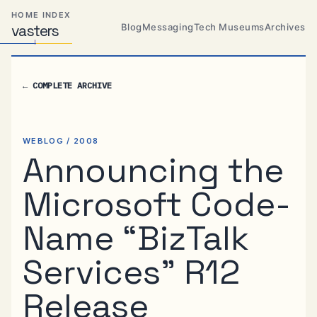
Skip
Skip
Skip
HOME INDEX
to
to
to
Blog
Messaging
Tech Museums
Archives
vas
Distributed
t
ers
primary
content
footer
Systems,
Travel,
navigation
Alien
←
COMPLETE ARCHIVE
Abductions
etc.
WEBLOG / 2008
Announcing the
Microsoft Code-
Name “BizTalk
Services” R12
Release