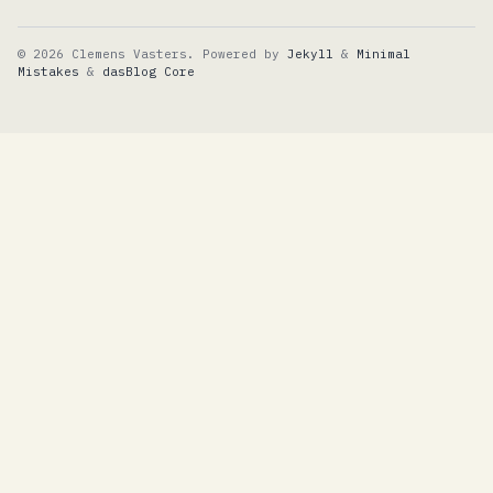
© 2026 Clemens Vasters. Powered by
Jekyll
&
Minimal
Mistakes
&
dasBlog Core