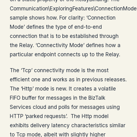
Communication\ExploringFeatures\ConnectionModes
sample shows how. For clarity: ‘Connection
Mode’ defines the type of end-to-end
connection that is to be established through
the Relay. ‘Connectivity Mode’ defines how a
particular endpoint connects up to the Relay.
The ‘Tcp’ connectivity mode is the most
efficient one and works as in previous releases.
The ‘Http’ mode is new. It creates a volatile
FIFO buffer for messages in the BizTalk
Services cloud and polls for messages using
HTTP ‘parked requests’. The Http model
exhibits delivery latency characteristics similar
to Tcp mode, albeit with slightly higher