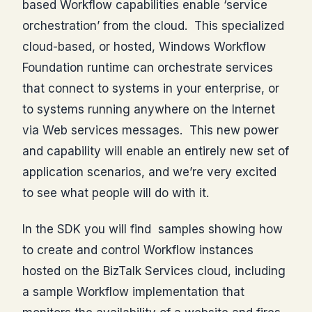
based Workflow capabilities enable ‘service
orchestration’ from the cloud. This specialized
cloud-based, or hosted, Windows Workflow
Foundation runtime can orchestrate services
that connect to systems in your enterprise, or
to systems running anywhere on the Internet
via Web services messages. This new power
and capability will enable an entirely new set of
application scenarios, and we’re very excited
to see what people will do with it.
In the SDK you will find samples showing how
to create and control Workflow instances
hosted on the BizTalk Services cloud, including
a sample Workflow implementation that