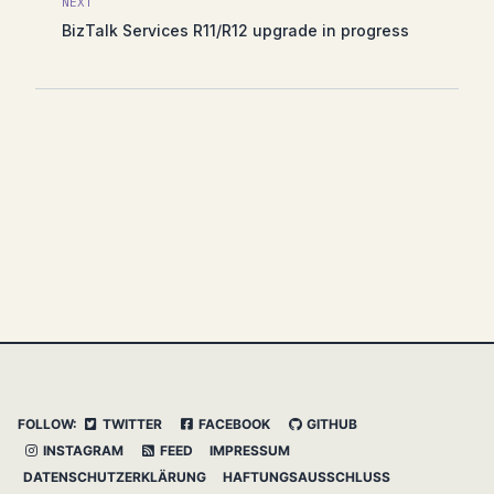
NEXT
BizTalk Services R11/R12 upgrade in progress
FOLLOW:
TWITTER
FACEBOOK
GITHUB
INSTAGRAM
FEED
IMPRESSUM
DATENSCHUTZERKLÄRUNG
HAFTUNGSAUSSCHLUSS