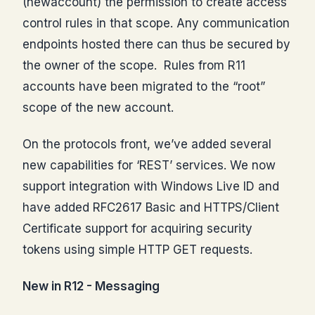
(newaccount) the permission to create access
control rules in that scope. Any communication
endpoints hosted there can thus be secured by
the owner of the scope. Rules from R11
accounts have been migrated to the “root”
scope of the new account.
On the protocols front, we’ve added several
new capabilities for ‘REST’ services. We now
support integration with Windows Live ID and
have added RFC2617 Basic and HTTPS/Client
Certificate support for acquiring security
tokens using simple HTTP GET requests.
New in R12 - Messaging