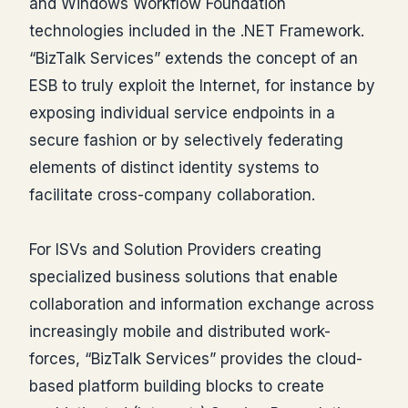
and Windows Workflow Foundation
technologies included in the .NET Framework.
“BizTalk Services” extends the concept of an
ESB to truly exploit the Internet, for instance by
exposing individual service endpoints in a
secure fashion or by selectively federating
elements of distinct identity systems to
facilitate cross-company collaboration.
For ISVs and Solution Providers creating
specialized business solutions that enable
collaboration and information exchange across
increasingly mobile and distributed work-
forces, “BizTalk Services” provides the cloud-
based platform building blocks to create