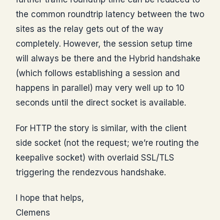
the common roundtrip latency between the two
sites as the relay gets out of the way
completely. However, the session setup time
will always be there and the Hybrid handshake
(which follows establishing a session and
happens in parallel) may very well up to 10
seconds until the direct socket is available.
For HTTP the story is similar, with the client
side socket (not the request; we’re routing the
keepalive socket) with overlaid SSL/TLS
triggering the rendezvous handshake.
I hope that helps,
Clemens