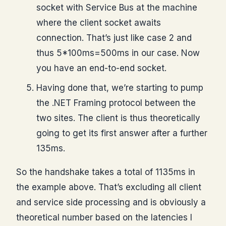
socket with Service Bus at the machine
where the client socket awaits
connection. That’s just like case 2 and
thus 5*100ms=500ms in our case. Now
you have an end-to-end socket.
Having done that, we’re starting to pump
the .NET Framing protocol between the
two sites. The client is thus theoretically
going to get its first answer after a further
135ms.
So the handshake takes a total of 1135ms in
the example above. That’s excluding all client
and service side processing and is obviously a
theoretical number based on the latencies I