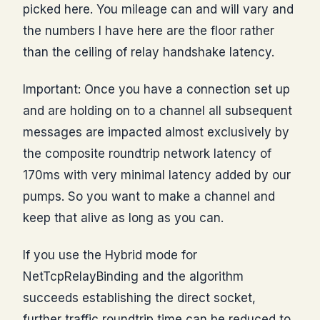
picked here. You mileage can and will vary and
the numbers I have here are the floor rather
than the ceiling of relay handshake latency.
Important: Once you have a connection set up
and are holding on to a channel all subsequent
messages are impacted almost exclusively by
the composite roundtrip network latency of
170ms with very minimal latency added by our
pumps. So you want to make a channel and
keep that alive as long as you can.
If you use the Hybrid mode for
NetTcpRelayBinding and the algorithm
succeeds establishing the direct socket,
further traffic roundtrip time can be reduced to