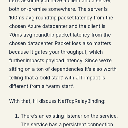
Let’s assume you have a client and a server,
both on-premise somewhere. The server is
100ms avg roundtrip packet latency from the
chosen Azure datacenter and the client is
70ms avg roundtrip packet latency from the
chosen datacenter. Packet loss also matters
because it gates your throughput, which
further impacts payload latency. Since we’re
sitting on a ton of dependencies it’s also worth
telling that a ‘cold start’ with JIT impact is
different from a ‘warm start’.
With that, I’ll discuss NetTcpRelayBinding:
There’s an existing listener on the service.
The service has a persistent connection