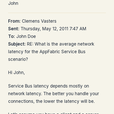
John
From:
Clemens Vasters
Sent:
Thursday, May 12, 2011 7:47 AM
To:
John Doe
Subject:
RE: What is the average network
latency for the AppFabric Service Bus
scenario?
Hi John,
Service Bus latency depends mostly on
network latency. The better you handle your
connections, the lower the latency will be.