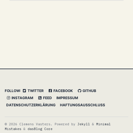
FOLLOW:
TWITTER
FACEBOOK
GITHUB
INSTAGRAM
FEED
IMPRESSUM
DATENSCHUTZERKLÄRUNG
HAFTUNGSAUSSCHLUSS
© 2026 Clemens Vasters. Powered by
Jekyll
&
Minimal
Mistakes
&
dasBlog Core