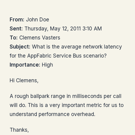
From:
John Doe
Sent:
Thursday, May 12, 2011 3:10 AM
To:
Clemens Vasters
Subject:
What is the average network latency
for the AppFabric Service Bus scenario?
Importance:
High
Hi Clemens,
A rough ballpark range in milliseconds per call
will do. This is a very important metric for us to
understand performance overhead.
Thanks,