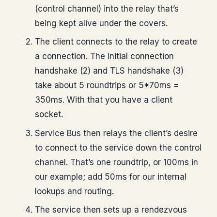
(control channel) into the relay that’s
being kept alive under the covers.
The client connects to the relay to create
a connection. The initial connection
handshake (2) and TLS handshake (3)
take about 5 roundtrips or 5*70ms =
350ms. With that you have a client
socket.
Service Bus then relays the client’s desire
to connect to the service down the control
channel. That’s one roundtrip, or 100ms in
our example; add 50ms for our internal
lookups and routing.
The service then sets up a rendezvous