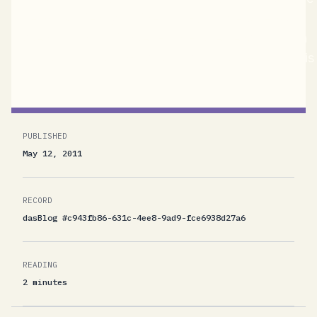
network latency for the AppFabric Service Bus
scenario? Importance: High Hi Clemens, A rough
ballpark range in milliseconds per call will do. This i
PUBLISHED
May 12, 2011
RECORD
dasBlog #c943fb86-631c-4ee8-9ad9-fce6938d27a6
READING
2 minutes