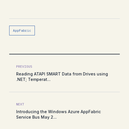
AppFabric
PREVIOUS
Reading ATAPI SMART Data from Drives using
.NET; Temperat...
NEXT
Introducing the Windows Azure AppFabric
Service Bus May 2...