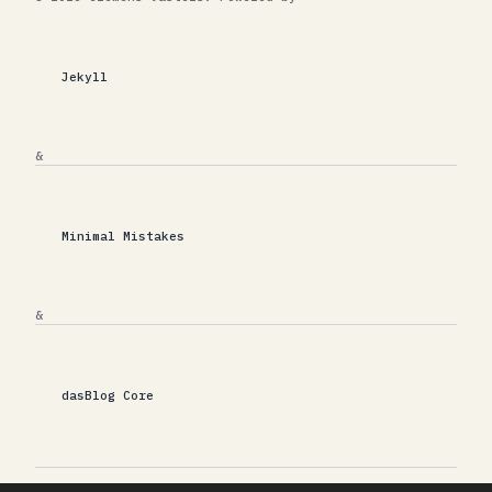
Jekyll
&
Minimal Mistakes
&
dasBlog Core