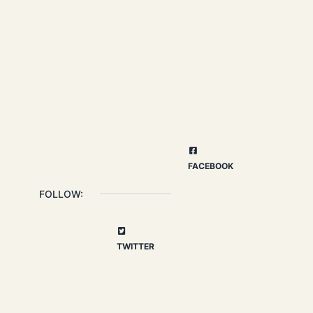
FACEBOOK
FOLLOW:
TWITTER