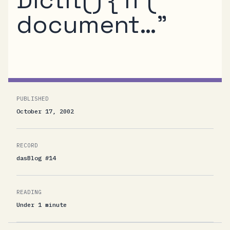
document…”
PUBLISHED
October 17, 2002
RECORD
dasBlog #14
READING
Under 1 minute