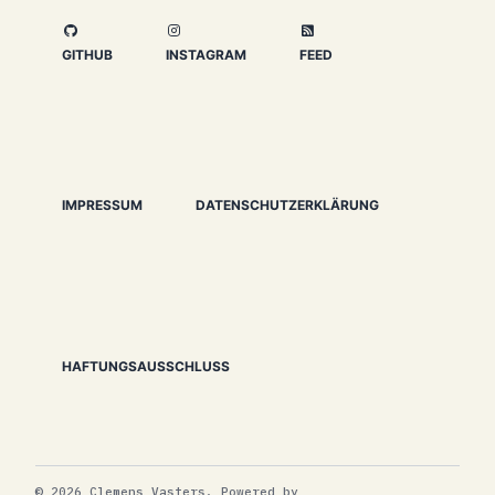
GITHUB
INSTAGRAM
FEED
IMPRESSUM
DATENSCHUTZERKLÄRUNG
HAFTUNGSAUSSCHLUSS
© 2026 Clemens Vasters. Powered by