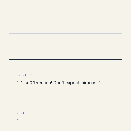
PREVIOUS
"It's a 0.1 version! Don't expect miracle..."
NEXT
"