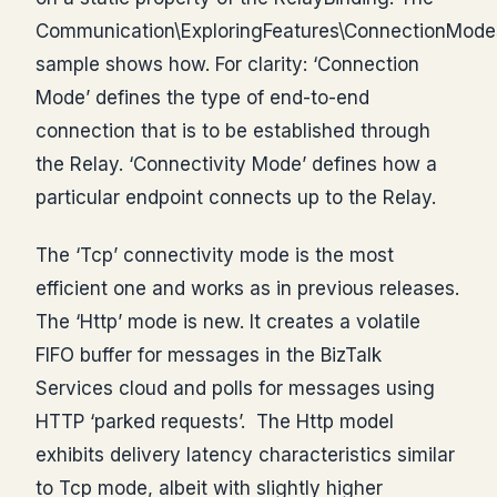
Communication\ExploringFeatures\ConnectionModes
sample shows how. For clarity: ‘Connection
Mode’ defines the type of end-to-end
connection that is to be established through
the Relay. ‘Connectivity Mode’ defines how a
particular endpoint connects up to the Relay.
The ‘Tcp’ connectivity mode is the most
efficient one and works as in previous releases.
The ‘Http’ mode is new. It creates a volatile
FIFO buffer for messages in the BizTalk
Services cloud and polls for messages using
HTTP ‘parked requests’. The Http model
exhibits delivery latency characteristics similar
to Tcp mode, albeit with slightly higher