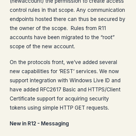
(newaccount) the permission to create access
control rules in that scope. Any communication
endpoints hosted there can thus be secured by
the owner of the scope. Rules from R11
accounts have been migrated to the “root”
scope of the new account.
On the protocols front, we’ve added several
new capabilities for ‘REST’ services. We now
support integration with Windows Live ID and
have added RFC2617 Basic and HTTPS/Client
Certificate support for acquiring security
tokens using simple HTTP GET requests.
New in R12 - Messaging