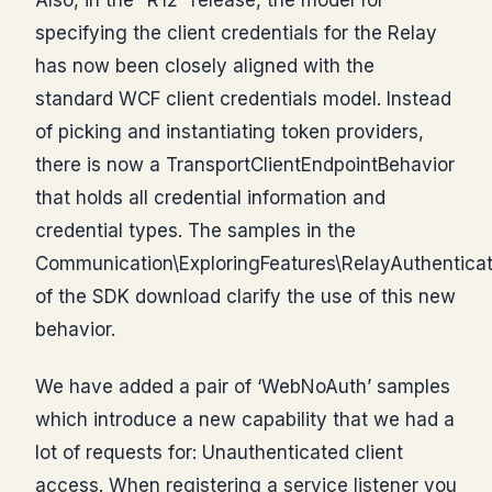
specifying the client credentials for the Relay
has now been closely aligned with the
standard WCF client credentials model. Instead
of picking and instantiating token providers,
there is now a TransportClientEndpointBehavior
that holds all credential information and
credential types. The samples in the
Communication\ExploringFeatures\RelayAuthenticat
of the SDK download clarify the use of this new
behavior.
We have added a pair of ‘WebNoAuth’ samples
which introduce a new capability that we had a
lot of requests for: Unauthenticated client
access. When registering a service listener you