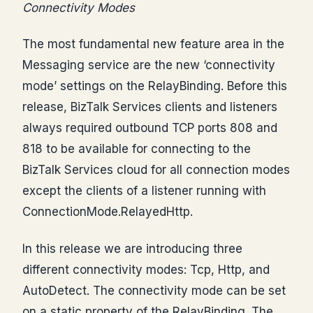
Connectivity Modes
The most fundamental new feature area in the
Messaging service are the new ‘connectivity
mode’ settings on the RelayBinding. Before this
release, BizTalk Services clients and listeners
always required outbound TCP ports 808 and
818 to be available for connecting to the
BizTalk Services cloud for all connection modes
except the clients of a listener running with
ConnectionMode.RelayedHttp.
In this release we are introducing three
different connectivity modes: Tcp, Http, and
AutoDetect. The connectivity mode can be set
on a static property of the RelayBinding. The