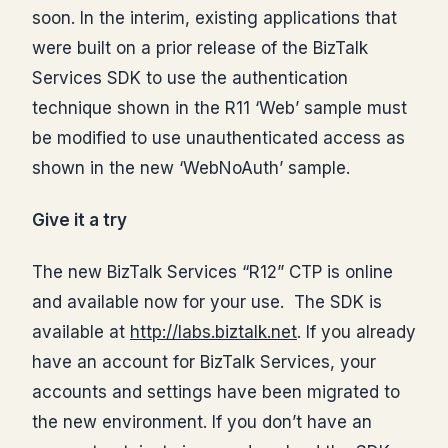
soon. In the interim, existing applications that
were built on a prior release of the BizTalk
Services SDK to use the authentication
technique shown in the R11 ‘Web’ sample must
be modified to use unauthenticated access as
shown in the new ‘WebNoAuth’ sample.
Give it a try
The new BizTalk Services “R12” CTP is online
and available now for your use. The SDK is
available at
http://labs.biztalk.net
. If you already
have an account for BizTalk Services, your
accounts and settings have been migrated to
the new environment. If you don’t have an