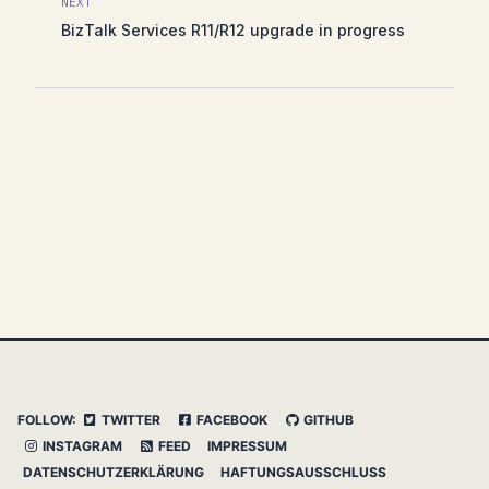
NEXT
BizTalk Services R11/R12 upgrade in progress
FOLLOW:
TWITTER
FACEBOOK
GITHUB
INSTAGRAM
FEED
IMPRESSUM
DATENSCHUTZERKLÄRUNG
HAFTUNGSAUSSCHLUSS