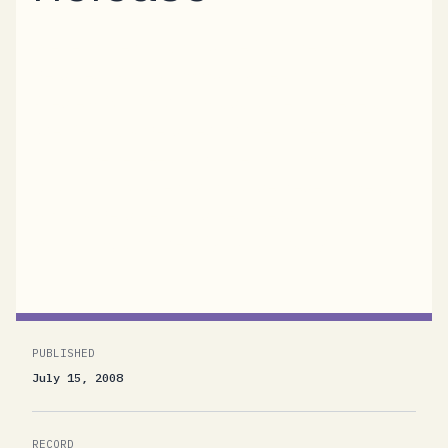
We’re thrilled to announce that the BizTalk
Services “R12” Community Technology
Preview (CTP) is now available for general
use. “BizTalk Services” is the code-name for a
platform-in-the-cloud offering from
Microsoft. Currently in active development,
BizTalk Services provides Messaging,
Workflow, and Identity functionality...
PUBLISHED
July 15, 2008
RECORD