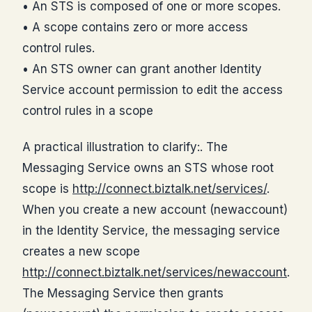
• An STS is composed of one or more scopes.
• A scope contains zero or more access
control rules.
• An STS owner can grant another Identity
Service account permission to edit the access
control rules in a scope
A practical illustration to clarify:. The
Messaging Service owns an STS whose root
scope is
http://connect.biztalk.net/services/
.
When you create a new account (newaccount)
in the Identity Service, the messaging service
creates a new scope
http://connect.biztalk.net/services/newaccount
.
The Messaging Service then grants