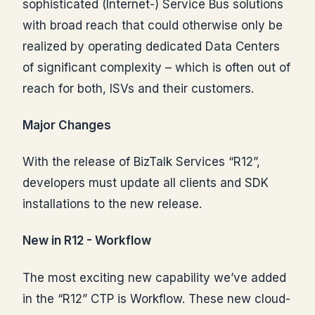
sophisticated (Internet-) Service Bus solutions
with broad reach that could otherwise only be
realized by operating dedicated Data Centers
of significant complexity – which is often out of
reach for both, ISVs and their customers.
Major Changes
With the release of BizTalk Services “R12”,
developers must update all clients and SDK
installations to the new release.
New in R12 - Workflow
The most exciting new capability we’ve added
in the “R12” CTP is Workflow. These new cloud-