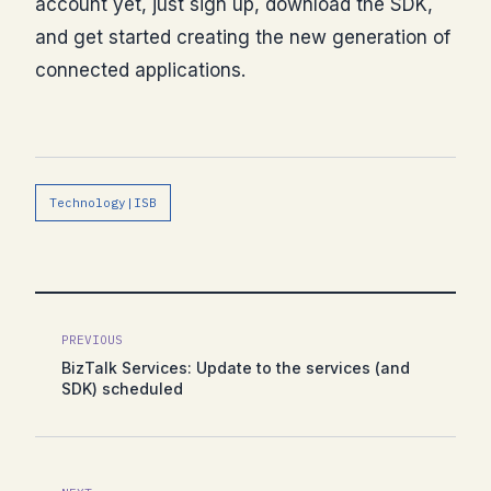
account yet, just sign up, download the SDK,
and get started creating the new generation of
connected applications.
Technology|ISB
PREVIOUS
BizTalk Services: Update to the services (and
SDK) scheduled