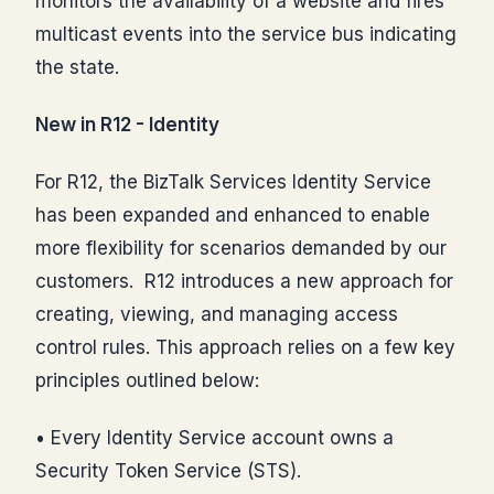
monitors the availability of a website and fires
multicast events into the service bus indicating
the state.
New in R12 - Identity
For R12, the BizTalk Services Identity Service
has been expanded and enhanced to enable
more flexibility for scenarios demanded by our
customers. R12 introduces a new approach for
creating, viewing, and managing access
control rules. This approach relies on a few key
principles outlined below:
• Every Identity Service account owns a
Security Token Service (STS).