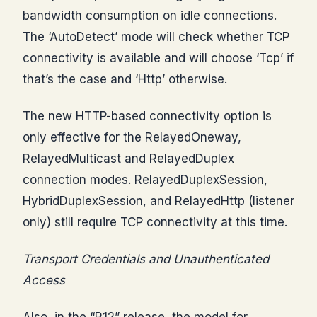
bandwidth consumption on idle connections.
The ‘AutoDetect’ mode will check whether TCP
connectivity is available and will choose ‘Tcp’ if
that’s the case and ‘Http’ otherwise.
The new HTTP-based connectivity option is
only effective for the RelayedOneway,
RelayedMulticast and RelayedDuplex
connection modes. RelayedDuplexSession,
HybridDuplexSession, and RelayedHttp (listener
only) still require TCP connectivity at this time.
Transport Credentials and Unauthenticated
Access
Also, in the “R12” release, the model for