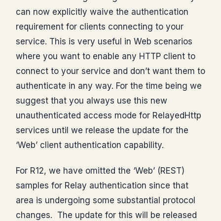
can now explicitly waive the authentication
requirement for clients connecting to your
service. This is very useful in Web scenarios
where you want to enable any HTTP client to
connect to your service and don’t want them to
authenticate in any way. For the time being we
suggest that you always use this new
unauthenticated access mode for RelayedHttp
services until we release the update for the
‘Web’ client authentication capability.
For R12, we have omitted the ‘Web’ (REST)
samples for Relay authentication since that
area is undergoing some substantial protocol
changes. The update for this will be released