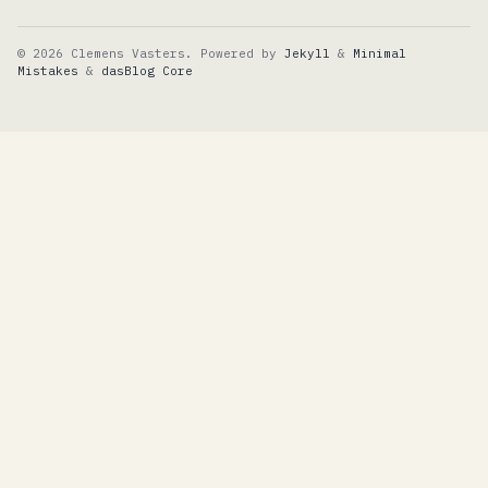
© 2026 Clemens Vasters. Powered by
Jekyll
&
Minimal
Mistakes
&
dasBlog Core