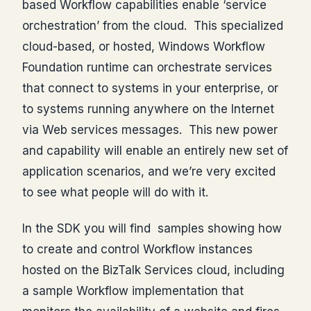
based Workflow capabilities enable ‘service
orchestration’ from the cloud. This specialized
cloud-based, or hosted, Windows Workflow
Foundation runtime can orchestrate services
that connect to systems in your enterprise, or
to systems running anywhere on the Internet
via Web services messages. This new power
and capability will enable an entirely new set of
application scenarios, and we’re very excited
to see what people will do with it.
In the SDK you will find samples showing how
to create and control Workflow instances
hosted on the BizTalk Services cloud, including
a sample Workflow implementation that