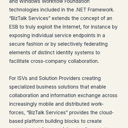
and Windows Workflow Foundation
technologies included in the .NET Framework.
“BizTalk Services” extends the concept of an
ESB to truly exploit the Internet, for instance by
exposing individual service endpoints in a
secure fashion or by selectively federating
elements of distinct identity systems to
facilitate cross-company collaboration.
For ISVs and Solution Providers creating
specialized business solutions that enable
collaboration and information exchange across
increasingly mobile and distributed work-
forces, “BizTalk Services” provides the cloud-
based platform building blocks to create