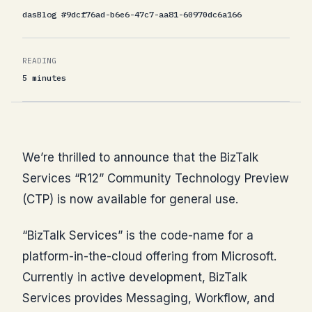
dasBlog #9dcf76ad-b6e6-47c7-aa81-60970dc6a166
READING
5 minutes
We’re thrilled to announce that the BizTalk
Services “R12” Community Technology Preview
(CTP) is now available for general use.
“BizTalk Services” is the code-name for a
platform-in-the-cloud offering from Microsoft.
Currently in active development, BizTalk
Services provides Messaging, Workflow, and