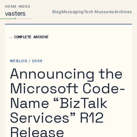
Skip
Skip
Skip
HOME INDEX
to
to
to
Blog
Messaging
Tech Museums
Archives
vas
Distributed
t
ers
primary
content
footer
Systems,
Travel,
navigation
Alien
←
COMPLETE ARCHIVE
Abductions
etc.
WEBLOG / 2008
Announcing the
Microsoft Code-
Name “BizTalk
Services” R12
Release