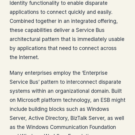
Identity functionality to enable disparate
applications to connect quickly and easily.
Combined together in an integrated offering,
these capabilities deliver a Service Bus
architectural pattern that is immediately usable
by applications that need to connect across
the Internet.
Many enterprises employ the ‘Enterprise
Service Bus’ pattern to interconnect disparate
systems within an organizational domain. Built
on Microsoft platform technology, an ESB might
include building blocks such as Windows
Server, Active Directory, BizTalk Server, as well
as the Windows Communication Foundation